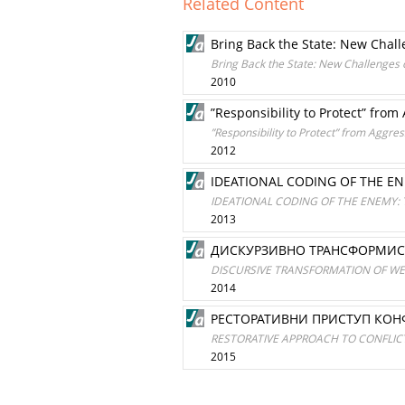
Related Content
Bring Back the State: New Challe
Bring Back the State: New Challenges o
2010
”Responsibility to Protect” from
”Responsibility to Protect” from Aggres
2012
IDEATIONAL CODING OF THE EN
IDEATIONAL CODING OF THE ENEMY: 
2013
ДИСКУРЗИВНО ТРАНСФОРМИС
DISCURSIVE TRANSFORMATION OF W
2014
РЕСТОРАТИВНИ ПРИСТУП КОН
RESTORATIVE APPROACH TO CONFLICT
2015