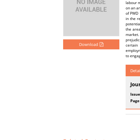
labour m
on an an
of PWD 
in the r
potenti
the are
market.
prejudi
Download
certain
employm
to engag
Detai
Jou
Issue
Page