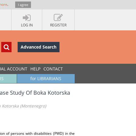
more
.
I agree
LOG IN
REGISTER
Advanced Search
UAL ACCOUNT
HELP
CONTACT
RS
for LIBRARIANS
Case Study Of Boka Kotorska
a Kotorska (Montenegro)
on of persons with disabilities (PWD) in the