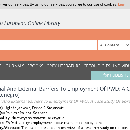
liver our services. By using our services, you agree to our use of cookies.
Learn 
S
JOURNALS
EBOOKS
GREY LITERATURE
CEEOL-DIGITS
INDIVID
for PUBLISHE
nal And External Barriers To Employment Of PWD: A 
tenegro)
al And External Barriers To Employment Of PWD: A Case Study Of Bok
s):
Uglješa Janković, Đorđe S. Stojanović
(s):
Politics / Political Sciences
ed by:
Институт за политичке студије
ds:
PWD; disability; employment; labour market; unemployment
y/Abstract:
This paper presents an overview of a research study on the positi