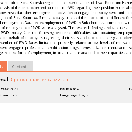
arket ofthe Boka Kotorska region, in the municipalities of Tivat, Kotor and Herce
alysis of the perception and attitudes of PWD regarding their position in the labo
towards: education, employment, motivation to engage in employment, and the 
egion of Boka Kotorska. Simultaneously, it tested the impact of the different for
al employment. Data on unemployment of PWD in Boka Kotorska, combined with th
a of employment of PWD were analysed. The research findings indicate certain i
 PWD mostly face the following problems: difficulties with obtaining employme
ce on behalf of employers regarding their skills and capacities, early abandon
 number of PWD faces limitations primarily related to low levels of motivati
ent, engagein professional rehabilitation programmes, advance in education, s
e in some form of employment, in areas that are adapted to their capacities, an
ls
Contents
rnal:
Српска политичка мисао
 Year:
2021
Issue No:
4
P
 Count:
28
Language:
English