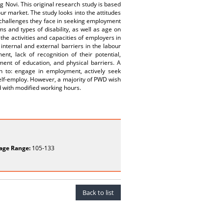
g Novi. This original research study is based
ur market. The study looks into the attitudes
challenges they face in seeking employment
ms and types of disability, as well as age on
e activities and capacities of employers in
nternal and external barriers in the labour
nt, lack of recognition of their potential,
ment of education, and physical barriers. A
on to: engage in employment, actively seek
elf-employ. However, a majority of PWD wish
d with modified working hours.
age Range:
105-133
Back to list