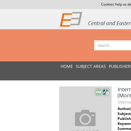
Cookies help us de
HOME
SUBJECT AREAS
PUBLISHER
Inter
(Mon
Intern
Author(
Subject
Publish
Keywor
Summar