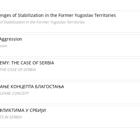
nges of Stabilization in the Former Yugoslav Territories
f Stabilization in the Former Yugoslav Territories
 Aggression
sion
EMY: THE CASE OF SERBIA
THE CASE OF SERBIA
АЊЕ КОНЦЕПТА БЛАГОСТАЊА
ELFARE CONCEPT
ФЛИКТИМА У СРБИЈИ
S IN SERBIA