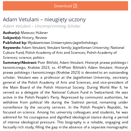
Download
Adam Vetulani – nieugięty uczony
Adam Vetulani – Uncompromising Scholar
Author(s):
Mateusz Hübner
Subject(s):
History, Review
Published by:
Wydawnictwo Uniwersytetu Jagiellońskiego
Keywords:
Adam Vetulani; Vetulani family; Jagiellonian University; National
Culture Fund; Polish Academy of Arts and Sciences; Polish Academy of
Sciences; science; politics
Summary/Abstract:
Piotr Biliński, Adam Vetulani. Historyk prawa polskiego i
kanonicznego, Kraków 2023, ss. 414Piotr Biliński’s Adam Vetulani. Historyk
prawa polskiego i kanonicznego (Kraków 2023) is devoted to an outstanding
scholar. Vetulani was a professor at the Jagiellonian University, secretary
general of the Polish Academy of Arts and Sciences, and vice-president of
the Main Board of the Polish Historical Society. During World War II, he
served as a delegate of the National Culture Fund in Switzerland. He was
active in the Polish People’s Party. Repressed by communist authorities, he
withdrew from political life during the Stalinist period, remaining under
surveillance by the security services. In the Polish People’s Republic, he
focused on science. Among his university colleagues and students, he was
admired for his courageous and dignified ideological stance during a period
of intense ideological pressure. This biography is a reliable, engaging and
factually rich study, filling the gap in the absence of a separate monographic