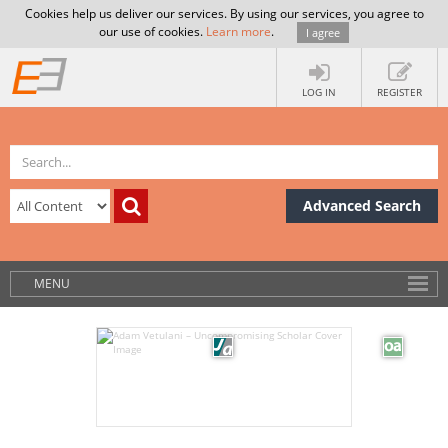
Cookies help us deliver our services. By using our services, you agree to
our use of cookies.
Learn more
.
I agree
LOG IN
REGISTER
Advanced Search
MENU