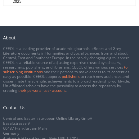
2025
About
CEEOL is a leading provider of academic eJournals, eBooks and Grey
Literature documents in Humanities and Social Sciences from and about
Central, East and Southeast Europe. In the rapidly changing digital sphere
CEEOL is a reliable source of adjusting expertise trusted by scholars,
researchers, publishers, and librarians. CEEOL offers various services
to
subscribing institutions
and their patrons to make access to its content as
easy as possible. CEEOL supports
publishers
to reach new audiences and
disseminate the scientific achievements to a broad readership worldwide.
Un-affiliated scholars have the possibility to access the repository by
creating
their personal user account
.
Contact Us
Central and Eastern European Online Library GmbH
Basaltstrasse 9
60487 Frankfurt am Main
Germany
Amtsgericht Frankfurt am Main HRB 102056