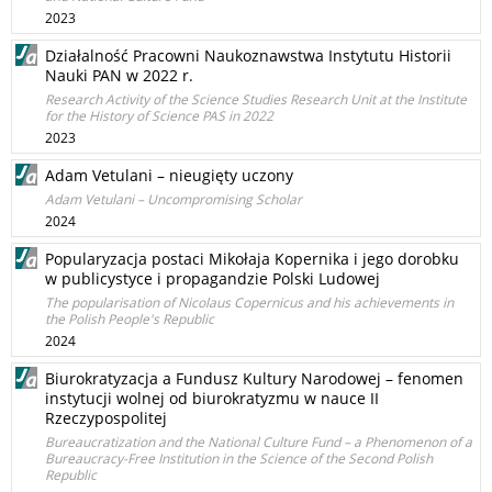
2023
Działalność Pracowni Naukoznawstwa Instytutu Historii
Nauki PAN w 2022 r.
Research Activity of the Science Studies Research Unit at the Institute
for the History of Science PAS in 2022
2023
Adam Vetulani – nieugięty uczony
Adam Vetulani – Uncompromising Scholar
2024
Popularyzacja postaci Mikołaja Kopernika i jego dorobku
w publicystyce i propagandzie Polski Ludowej
The popularisation of Nicolaus Copernicus and his achievements in
the Polish People's Republic
2024
Biurokratyzacja a Fundusz Kultury Narodowej – fenomen
instytucji wolnej od biurokratyzmu w nauce II
Rzeczypospolitej
Bureaucratization and the National Culture Fund – a Phenomenon of a
Bureaucracy-Free Institution in the Science of the Second Polish
Republic