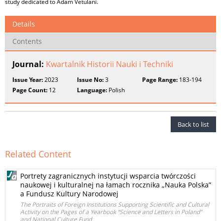
study dedicated to Adam Vetulani.
Details
Contents
Journal:
Kwartalnik Historii Nauki i Techniki
Issue Year:
2023
Issue No:
3
Page Range:
183-194
Page Count:
12
Language:
Polish
Back to list
Related Content
Portrety zagranicznych instytucji wsparcia twórczości
naukowej i kulturalnej na łamach rocznika „Nauka Polska”
a Fundusz Kultury Narodowej
The Portraits of Foreign Institutions Supporting Scientific and Cultural
Activity on the Pages of a Yearbook “Science and Letters in Poland”
and National Culture Fund