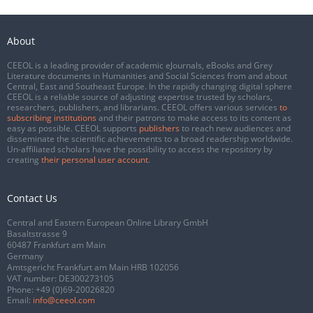
About
CEEOL is a leading provider of academic eJournals, eBooks and Grey
Literature documents in Humanities and Social Sciences from and about
Central, East and Southeast Europe. In the rapidly changing digital sphere
CEEOL is a reliable source of adjusting expertise trusted by scholars,
researchers, publishers, and librarians. CEEOL offers various services
to
subscribing institutions
and their patrons to make access to its content as
easy as possible. CEEOL supports
publishers
to reach new audiences and
disseminate the scientific achievements to a broad readership worldwide.
Un-affiliated scholars have the possibility to access the repository by
creating
their personal user account
.
Contact Us
Central and Eastern European Online Library GmbH
Basaltstrasse 9
60487 Frankfurt am Main
Germany
Amtsgericht Frankfurt am Main HRB 102056
VAT number: DE300273105
Phone:
+49 (0)69-20026820
Email:
info@ceeol.com