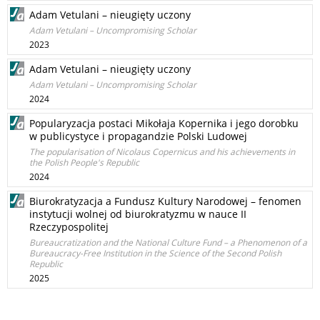
Adam Vetulani – nieugięty uczony
Adam Vetulani – Uncompromising Scholar
2023
Adam Vetulani – nieugięty uczony
Adam Vetulani – Uncompromising Scholar
2024
Popularyzacja postaci Mikołaja Kopernika i jego dorobku
w publicystyce i propagandzie Polski Ludowej
The popularisation of Nicolaus Copernicus and his achievements in
the Polish People's Republic
2024
Biurokratyzacja a Fundusz Kultury Narodowej – fenomen
instytucji wolnej od biurokratyzmu w nauce II
Rzeczypospolitej
Bureaucratization and the National Culture Fund – a Phenomenon of a
Bureaucracy-Free Institution in the Science of the Second Polish
Republic
2025