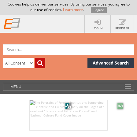
Cookies help us deliver our services. By using our services, you agree to
our use of cookies.
Learn more
.
I agree
LOG IN
REGISTER
Advanced Search
MENU