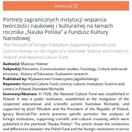
Download
Portrety zagranicznych instytucji wsparcia
twórczości naukowej i kulturalnej na łamach
rocznika „Nauka Polska” a Fundusz Kultury
Narodowej
The Portraits of Foreign Institutions Supporting Scientific and
Cultural Activity on the Pages of a Yearbook “Science and Letters in
Poland” and National Culture Fund
Author(s):
Mateusz Hübner
Subject(s):
Education, Communication studies, Sociology, Culture and social
structure , History of Education, Evaluation research
Published by:
Wydawnictwo Uniwersytetu Jagiellońskiego
Keywords:
National Culture Fund; science; culture; institution; Science and
Letters in Poland; Stanisław Michalski
Summary/Abstract:
In 1928, the National Culture Fund was established in
Poland. It was a public institution, established at the instigation of the
respected educational and scientific activist Stanisław Michalski, and
supported by Józef Piłsudski and the President of the Republic of Poland,
Ignacy Mościcki.The article presents specific portraits: the analyses of
foreign institutions, supporting scientific and cultural creativity, which were
published in the yearbook “Nauka Polska”. The article shows the similarities
and differences between the Polish Fund and the foreign institutions in terms