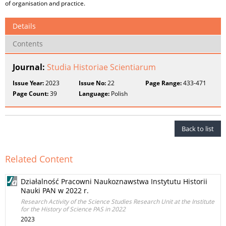
of organisation and practice.
Details
Contents
Journal:
Studia Historiae Scientiarum
Issue Year:
2023
Issue No:
22
Page Range:
433-471
Page Count:
39
Language:
Polish
Back to list
Related Content
Działalność Pracowni Naukoznawstwa Instytutu Historii
Nauki PAN w 2022 r.
Research Activity of the Science Studies Research Unit at the Institute
for the History of Science PAS in 2022
2023