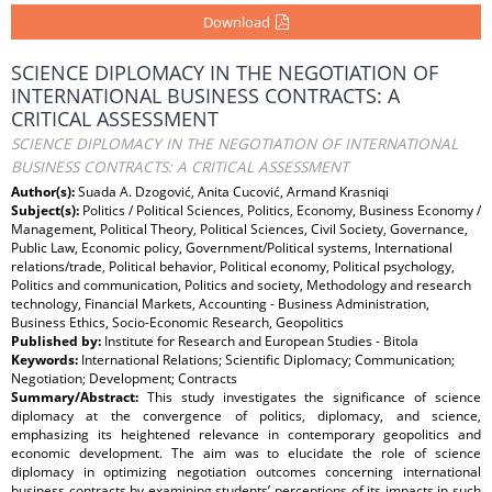
Download
SCIENCE DIPLOMACY IN THE NEGOTIATION OF
INTERNATIONAL BUSINESS CONTRACTS: A
CRITICAL ASSESSMENT
SCIENCE DIPLOMACY IN THE NEGOTIATION OF INTERNATIONAL
BUSINESS CONTRACTS: A CRITICAL ASSESSMENT
Author(s):
Suada A. Dzogović, Anita Cucović, Armand Krasniqi
Subject(s):
Politics / Political Sciences, Politics, Economy, Business Economy /
Management, Political Theory, Political Sciences, Civil Society, Governance,
Public Law, Economic policy, Government/Political systems, International
relations/trade, Political behavior, Political economy, Political psychology,
Politics and communication, Politics and society, Methodology and research
technology, Financial Markets, Accounting - Business Administration,
Business Ethics, Socio-Economic Research, Geopolitics
Published by:
Institute for Research and European Studies - Bitola
Keywords:
International Relations; Scientific Diplomacy; Communication;
Negotiation; Development; Contracts
Summary/Abstract:
This study investigates the significance of science
diplomacy at the convergence of politics, diplomacy, and science,
emphasizing its heightened relevance in contemporary geopolitics and
economic development. The aim was to elucidate the role of science
diplomacy in optimizing negotiation outcomes concerning international
business contracts by examining students’ perceptions of its impacts in such