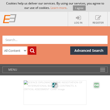
Cookies help us deliver our services. By using our services, you agree to
our use of cookies.
Learn more
.
I agree
LOG IN
REGISTER
Advanced Search
MENU