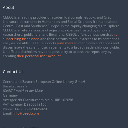
About
CEEOL is a leading provider of academic eJournals, eBooks and Grey
Literature documents in Humanities and Social Sciences from and about
Central, East and Southeast Europe. In the rapidly changing digital sphere
CEEOL is a reliable source of adjusting expertise trusted by scholars,
researchers, publishers, and librarians. CEEOL offers various services
to
subscribing institutions
and their patrons to make access to its content as
easy as possible. CEEOL supports
publishers
to reach new audiences and
disseminate the scientific achievements to a broad readership worldwide.
Un-affiliated scholars have the possibility to access the repository by
creating
their personal user account
.
Contact Us
Central and Eastern European Online Library GmbH
Basaltstrasse 9
60487 Frankfurt am Main
Germany
Amtsgericht Frankfurt am Main HRB 102056
VAT number: DE300273105
Phone:
+49 (0)69-20026820
Email:
info@ceeol.com