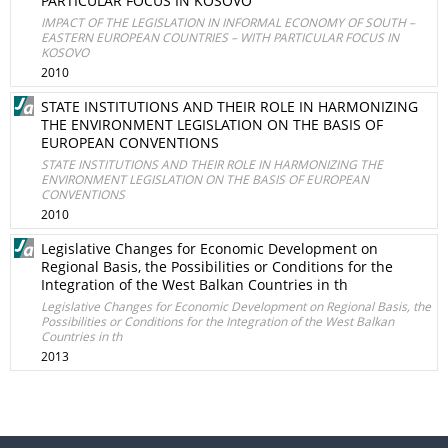
PARTICULAR FOCUS IN KOSOVO
IMPACT OF THE LEGISLATION IN INFORMAL ECONOMY OF SOUTH –
EASTERN EUROPEAN COUNTRIES – WITH PARTICULAR FOCUS IN
KOSOVO
2010
STATE INSTITUTIONS AND THEIR ROLE IN HARMONIZING
THE ENVIRONMENT LEGISLATION ON THE BASIS OF
EUROPEAN CONVENTIONS
STATE INSTITUTIONS AND THEIR ROLE IN HARMONIZING THE
ENVIRONMENT LEGISLATION ON THE BASIS OF EUROPEAN
CONVENTIONS
2010
Legislative Changes for Economic Development on
Regional Basis, the Possibilities or Conditions for the
Integration of the West Balkan Countries in th
Legislative Changes for Economic Development on Regional Basis, the
Possibilities or Conditions for the Integration of the West Balkan
Countries in th
2013