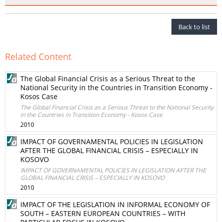
Back to list
Related Content
The Global Financial Crisis as a Serious Threat to the
National Security in the Countries in Transition Economy -
Kosos Case
The Global Financial Crisis as a Serious Threat to the National Security
in the Countries in Transition Economy - Kosos Case
2010
IMPACT OF GOVERNAMENTAL POLICIES IN LEGISLATION
AFTER THE GLOBAL FINANCIAL CRISIS – ESPECIALLY IN
KOSOVO
IMPACT OF GOVERNAMENTAL POLICIES IN LEGISLATION AFTER THE
GLOBAL FINANCIAL CRISIS – ESPECIALLY IN KOSOVO
2010
IMPACT OF THE LEGISLATION IN INFORMAL ECONOMY OF
SOUTH – EASTERN EUROPEAN COUNTRIES – WITH