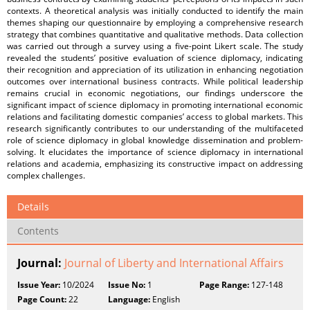
contexts. A theoretical analysis was initially conducted to identify the main
themes shaping our questionnaire by employing a comprehensive research
strategy that combines quantitative and qualitative methods. Data collection
was carried out through a survey using a five-point Likert scale. The study
revealed the students’ positive evaluation of science diplomacy, indicating
their recognition and appreciation of its utilization in enhancing negotiation
outcomes over international business contracts. While political leadership
remains crucial in economic negotiations, our findings underscore the
significant impact of science diplomacy in promoting international economic
relations and facilitating domestic companies’ access to global markets. This
research significantly contributes to our understanding of the multifaceted
role of science diplomacy in global knowledge dissemination and problem-
solving. It elucidates the importance of science diplomacy in international
relations and academia, emphasizing its constructive impact on addressing
complex challenges.
Details
Contents
Journal:
Journal of Liberty and International Affairs
Issue Year:
10/2024
Issue No:
1
Page Range:
127-148
Page Count:
22
Language:
English