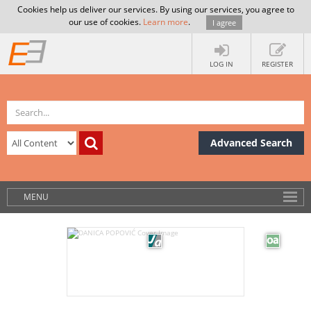
Cookies help us deliver our services. By using our services, you agree to
our use of cookies.
Learn more
.
I agree
LOG IN
REGISTER
Advanced Search
MENU