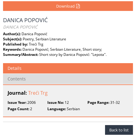
Download
DANICA POPOVIĆ
DANICA POPOVIĆ
Author(s):
Danica Popović
Subject(s):
Poetry, Serbian Literature
Published by:
Treći Trg
Keywords:
Danica Popović; Serbian Literature, Short story;
Summary/Abstract:
Short story by Danica Popović: "Lepota".
Details
Contents
Journal:
Treći Trg
Issue Year:
2006
Issue No:
12
Page Range:
31-32
Page Count:
2
Language:
Serbian
Back to list