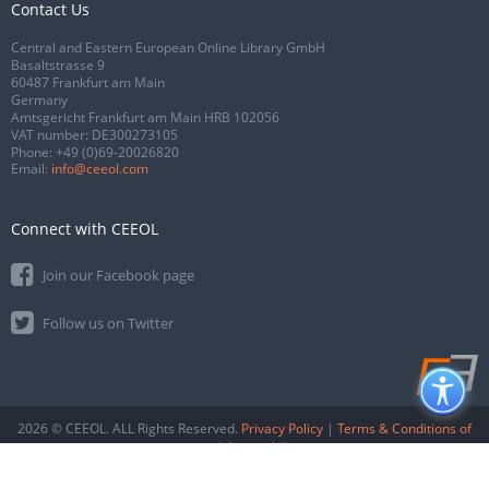
Contact Us
Central and Eastern European Online Library GmbH
Basaltstrasse 9
60487 Frankfurt am Main
Germany
Amtsgericht Frankfurt am Main HRB 102056
VAT number: DE300273105
Phone:
+49 (0)69-20026820
Email:
info@ceeol.com
Connect with CEEOL
Join our Facebook page
Follow us on Twitter
2026 © CEEOL. ALL Rights Reserved.
Privacy Policy
|
Terms & Conditions of
use
|
Accessibility
ver2.0.7012