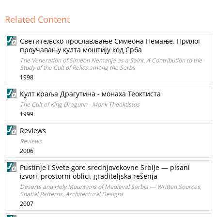
Related Content
Светитељско прослављање Симеона Немање. Прилог
проучавању култа моштију код Срба
The Vеnеrаtiоn of Simеоn Nemanja as а Saint. А Соntribution to the
Study of the Cult of Relics аmоng the Serbs
1998
Култ краља Драгутина - монаха Теоктиста
The Сult of King Dragutin - Monk Theoktistos
1999
Reviews
Reviews
2006
Pustinje i Svete gore srednjovekovne Srbije — pisani
izvori, prostorni oblici, graditeljska rešenja
Deserts and Holy Mountains of Medieval Serbia — Written Sources,
Spatial Patterns, Architectural Designs
2007