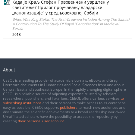
Када је Краљ Стефан Првовенчани уврштен у
светитеље? Прилог проучавању владарске
„канонизације“ у средњовековној Србији
When Was King Stefan The First-Crowned Included Among The Saints?
A Contribution To The Study Of Royal “Canonization” In Medieval
Serbia
2013
About
CEEOL is a leading provider of academic eJournals, eBooks and Grey
Literature documents in Humanities and Social Sciences from and about
Central, East and Southeast Europe. In the rapidly changing digital sphere
CEEOL is a reliable source of adjusting expertise trusted by scholars,
researchers, publishers, and librarians. CEEOL offers various services
to
subscribing institutions
and their patrons to make access to its content as
easy as possible. CEEOL supports
publishers
to reach new audiences and
disseminate the scientific achievements to a broad readership worldwide.
Un-affiliated scholars have the possibility to access the repository by
creating
their personal user account
.