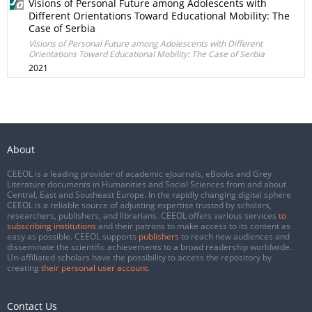
Visions of Personal Future among Adolescents with
Different Orientations Toward Educational Mobility: The
Case of Serbia
Visions of Personal Future among Adolescents with Different
Orientations Toward Educational Mobility: The Case of Serbia
2021
About
CEEOL is a leading provider of academic eJournals, eBooks and Grey
Literature documents in Humanities and Social Sciences from and about
Central, East and Southeast Europe. In the rapidly changing digital sphere
CEEOL is a reliable source of adjusting expertise trusted by scholars,
researchers, publishers, and librarians. CEEOL offers various services
to
subscribing institutions
and their patrons to make access to its content as
easy as possible. CEEOL supports
publishers
to reach new audiences and
disseminate the scientific achievements to a broad readership worldwide.
Un-affiliated scholars have the possibility to access the repository by
creating
their personal user account
.
Contact Us