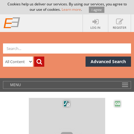
Cookies help us deliver our services. By using our services, you agree to
our use of cookies.
Learn more
.
I agree
LOG IN
REGISTER
Advanced Search
MENU