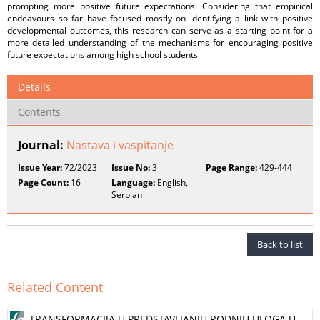
prompting more positive future expectations. Considering that empirical
endeavours so far have focused mostly on identifying a link with positive
developmental outcomes, this research can serve as a starting point for a
more detailed understanding of the mechanisms for encouraging positive
future expectations among high school students
Details
Contents
Journal:
Nastava i vaspitanje
Issue Year:
72/2023
Issue No:
3
Page Range:
429-444
Page Count:
16
Language:
English,
Serbian
Back to list
Related Content
TRANSFORMACIJA U PREDSTAVLJANJU RODNIH ULOGA U