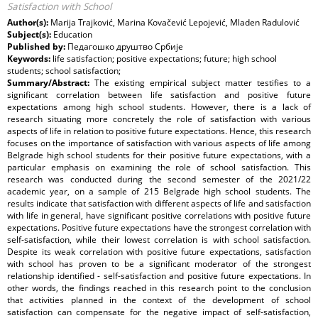
Satisfaction with School
Author(s):
Marija Trajković, Мarina Kovačević Lepojević, Mladen Radulović
Subject(s):
Education
Published by:
Педагошко друштво Србије
Keywords:
life satisfaction; positive expectations; future; high school
students; school satisfaction;
Summary/Abstract:
The existing empirical subject matter testifies to a
significant correlation between life satisfaction and positive future
expectations among high school students. However, there is a lack of
research situating more concretely the role of satisfaction with various
aspects of life in relation to positive future expectations. Hence, this research
focuses on the importance of satisfaction with various aspects of life among
Belgrade high school students for their positive future expectations, with a
particular emphasis on examining the role of school satisfaction. This
research was conducted during the second semester of the 2021/22
academic year, on a sample of 215 Belgrade high school students. The
results indicate that satisfaction with different aspects of life and satisfaction
with life in general, have significant positive correlations with positive future
expectations. Positive future expectations have the strongest correlation with
self-satisfaction, while their lowest correlation is with school satisfaction.
Despite its weak correlation with positive future expectations, satisfaction
with school has proven to be a significant moderator of the strongest
relationship identified - self-satisfaction and positive future expectations. In
other words, the findings reached in this research point to the conclusion
that activities planned in the context of the development of school
satisfaction can compensate for the negative impact of self-satisfaction,