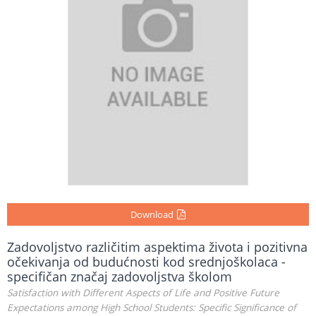
Download
Zadovoljstvo različitim aspektima života i pozitivna
očekivanja od budućnosti kod srednjoškolaca -
specifičan značaj zadovoljstva školom
Satisfaction with Different Aspects of Life and Positive Future
Expectations among High School Students: Specific Significance of