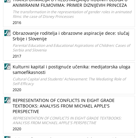
ANIMIRANIM FILMOVIMA: PRIMER DIZNIJEVIH PRINCEZA
The transformation in the representation of gender roles in animated
films: the case of Disney Princesses
2016
Obrazovanje roditelja i obrazovne aspiracije dece: slučaj
Srbije i Slovenije
Parental Education and Educational Aspirations of Children: Cases of
Serbia and Slovenia
2017
Kulturni kapital i postignuće učenika: medijatorska uloga
samoefikasnosti
Cultural Capital and Students’ Achievement: The Mediating Role of
Self-Efficacy
2020
REPRESENTATION OF CONFLICTS IN EIGHT GRADE
TEXTBOOKS: ANALYSIS FROM MICHAEL APPLE'S
PERSPECTIVE
REPRESENTATION OF CONFLICTS IN EIGHT GRADE TEXTBOOKS:
ANALYSIS FROM MICHAEL APPLE'S PERSPECTIVE
2020