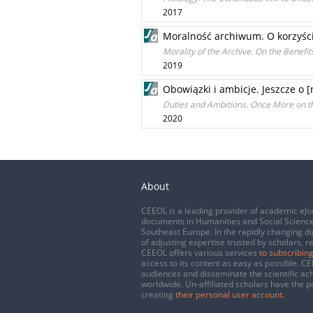
2017
Moralność archiwum. O korzyści
Morality of the Archive. On the Benefit
2019
Obowiązki i ambicje. Jeszcze o 
Duties and Ambitions. Once More on 
2020
About
CEEOL is a leading provider of academic eJo
documents in Humanities and Social Science
Southeast Europe. In the rapidly changing di
of adjusting expertise trusted by scholars, r
CEEOL offers various services
to subscribing
access to its content as easy as possible. 
audiences and disseminate the scientific a
worldwide. Un-affiliated scholars have the po
creating
their personal user account
.