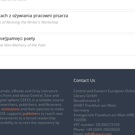
ach z ożywiania pracowni pisarza
s of Reviving the Writer’s Workshop
[nie]pamięci poety
the Non-Memory of the Poet
Contact Us
urnals, eBooks and Grey Literature
Central and Eastern European Onlin
s from and about Central, East and
Library GmbH
gital sphere CEEOL is a reliable source
Basaltstrasse 9
esearchers, publishers, and librarians.
60487 Frankfurt am Main
 institutions
and their patrons to make
Germany
CEEOL supports
publishers
to reach new
Amtsgericht Frankfurt am Main HRB
chievements to a broad readership
102056
ssibility to access the repository by
VAT number: DE300273105
Phone:
+49 (0)69-20026820
Email:
info@ceeol.com