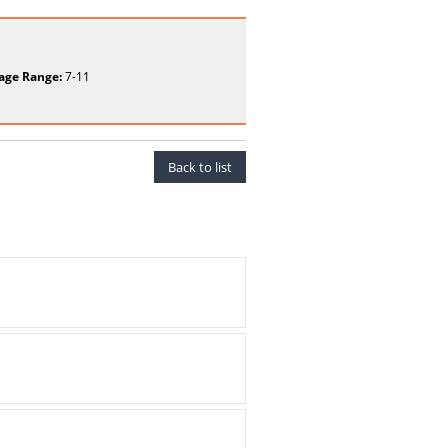
age Range:
7-11
Back to list