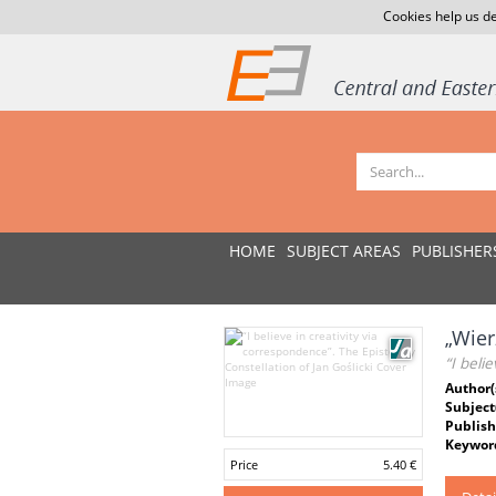
Cookies help us de
HOME
SUBJECT AREAS
PUBLISHER
„Wier
“I beli
Author(
Subject
Publish
Keywor
Price
5.40 €