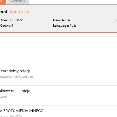
ls
Contents
rnal:
Konteksty
 Year:
339/2022
Issue No:
4
P
 Count:
4
Language:
Polish
.Paradoksy relacji
aradoxical Relationship
kowe nie istnieje
oland
LA ZROZUMIENIA INNEGO
rstand the Other