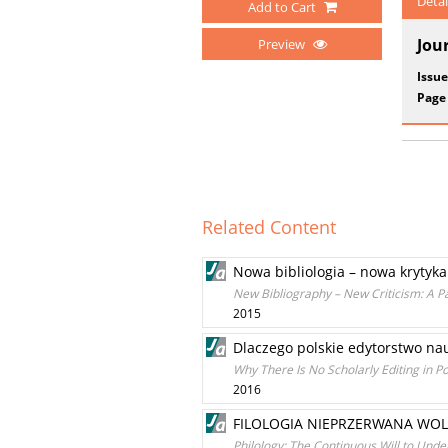
Detai
Add to Cart
Jou
Preview
Issue
Page
Related Content
Nowa bibliologia – nowa krytyka
New Bibliography – New Criticism: A P
2015
Dlaczego polskie edytorstwo nau
Why There Is No Scholarly Editing in P
2016
FILOLOGIA NIEPRZERWANA WO
Philology: The Continuous Will to Unde