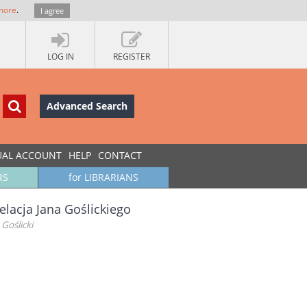
more
.
I agree
LOG IN
REGISTER
Advanced Search
UAL ACCOUNT
HELP
CONTACT
RS
for LIBRARIANS
elacja Jana Goślickiego
Goślicki