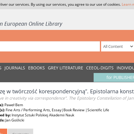
liver our services. By using our services, you agree to our use of cookies.
Learn 
S
JOURNALS
EBOOKS
GREY LITERATURE
CEEOL-DIGITS
INDIVID
for PUBLISHE
zę w twórczość korespondencyjną”. Epistolarna konst
eve in creativity via correspondence”. The Epistolary Constellation of Jan 
s):
Paweł Bem
(s):
Fine Arts / Performing Arts, Essay|Book Review |Scientific Life
ed by:
Instytut Sztuki Polskiej Akademii Nauk
ds:
Jan Goślicki