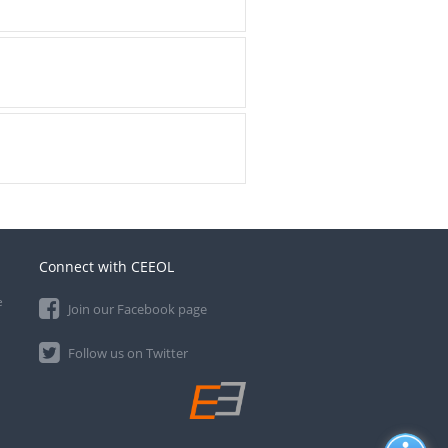
Connect with CEEOL
e
Join our Facebook page
Follow us on Twitter