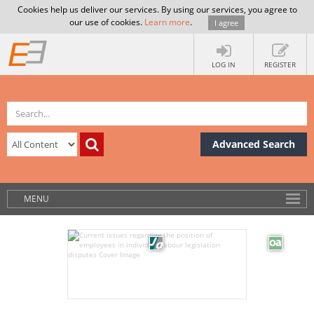
Cookies help us deliver our services. By using our services, you agree to
our use of cookies.
Learn more
.
I agree
LOG IN
REGISTER
Advanced Search
MENU