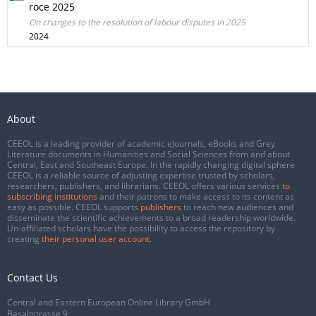
roce 2025
On changes to the resolution of labour disputes in 2025
2024
About
CEEOL is a leading provider of academic eJournals, eBooks and Grey
Literature documents in Humanities and Social Sciences from and about
Central, East and Southeast Europe. In the rapidly changing digital sphere
CEEOL is a reliable source of adjusting expertise trusted by scholars,
researchers, publishers, and librarians. CEEOL offers various services
to
subscribing institutions
and their patrons to make access to its content as
easy as possible. CEEOL supports
publishers
to reach new audiences and
disseminate the scientific achievements to a broad readership worldwide.
Un-affiliated scholars have the possibility to access the repository by
creating
their personal user account
.
Contact Us
Central and Eastern European Online Library GmbH
Basaltstrasse 9