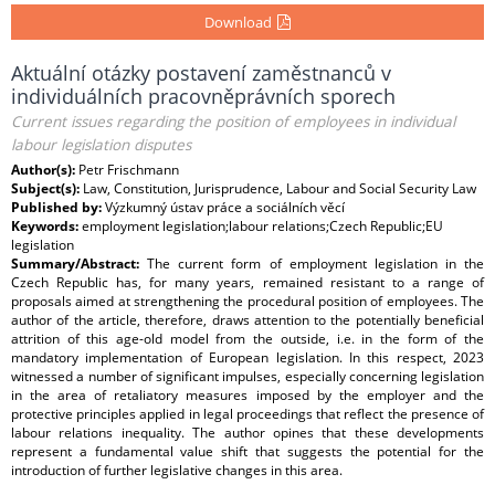
Download
Aktuální otázky postavení zaměstnanců v
individuálních pracovněprávních sporech
Current issues regarding the position of employees in individual
labour legislation disputes
Author(s):
Petr Frischmann
Subject(s):
Law, Constitution, Jurisprudence, Labour and Social Security Law
Published by:
Výzkumný ústav práce a sociálních věcí
Keywords:
employment legislation;labour relations;Czech Republic;EU
legislation
Summary/Abstract:
The current form of employment legislation in the
Czech Republic has, for many years, remained resistant to a range of
proposals aimed at strengthening the procedural position of employees. The
author of the article, therefore, draws attention to the potentially beneficial
attrition of this age-old model from the outside, i.e. in the form of the
mandatory implementation of European legislation. In this respect, 2023
witnessed a number of significant impulses, especially concerning legislation
in the area of retaliatory measures imposed by the employer and the
protective principles applied in legal proceedings that reflect the presence of
labour relations inequality. The author opines that these developments
represent a fundamental value shift that suggests the potential for the
introduction of further legislative changes in this area.