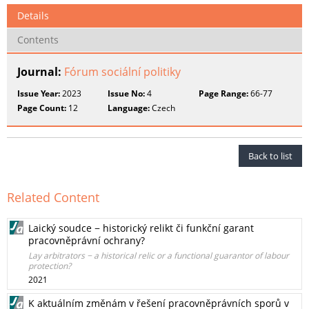
Details
Contents
Journal:
Fórum sociální politiky
Issue Year:
2023
Issue No:
4
Page Range:
66-77
Page Count:
12
Language:
Czech
Back to list
Related Content
Laický soudce − historický relikt či funkční garant
pracovněprávní ochrany?
Lay arbitrators − a historical relic or a functional guarantor of labour
protection?
2021
K aktuálním změnám v řešení pracovněprávních sporů v