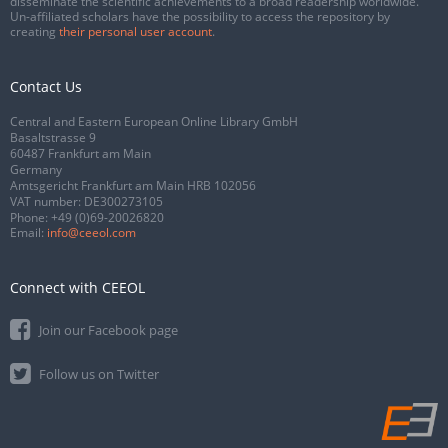
disseminate the scientific achievements to a broad readership worldwide.
Un-affiliated scholars have the possibility to access the repository by
creating
their personal user account
.
Contact Us
Central and Eastern European Online Library GmbH
Basaltstrasse 9
60487 Frankfurt am Main
Germany
Amtsgericht Frankfurt am Main HRB 102056
VAT number: DE300273105
Phone:
+49 (0)69-20026820
Email:
info@ceeol.com
Connect with CEEOL
Join our Facebook page
Follow us on Twitter