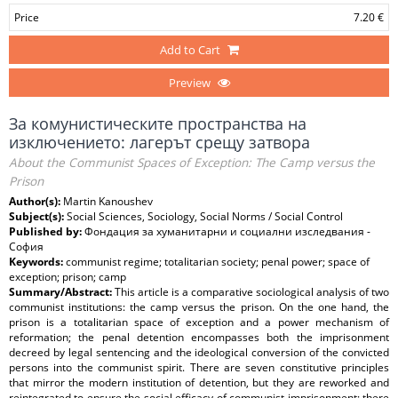
Price
7.20 €
Add to Cart
Preview
За комунистическите пространства на
изключението: лагерът срещу затвора
About the Communist Spaces of Exception: The Camp versus the
Prison
Author(s):
Martin Kanoushev
Subject(s):
Social Sciences, Sociology, Social Norms / Social Control
Published by:
Фондация за хуманитарни и социални изследвания -
София
Keywords:
communist regime; totalitarian society; penal power; space of
exception; prison; camp
Summary/Abstract:
This article is a comparative sociological analysis of two
communist institutions: the camp versus the prison. On the one hand, the
prison is a totalitarian space of exception and a power mechanism of
reformation; the penal detention encompasses both the imprisonment
decreed by legal sentencing and the ideological conversion of the convicted
persons into the communist spirit. There are seven constitutive principles
that mirror the modern institution of detention, but they are reworked and
reintegrated to ensure the social efficacy of communist imprisonment; there