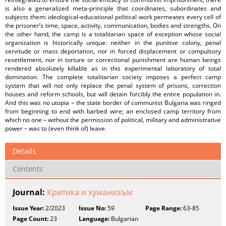
is also a generalized meta-principle that coordinates, subordinates and
subjects them: ideological-educational political work permeates every cell of
the prisoner’s time, space, activity, communication, bodies and strengths. On
the other hand, the camp is a totalitarian space of exception whose social
organization is historically unique: neither in the punitive colony, penal
servitude or mass deportation, nor in forced displacement or compulsory
resettlement, nor in torture or correctional punishment are human beings
rendered absolutely killable as in this experimental laboratory of total
domination. The complete totalitarian society imposes a perfect camp
system that will not only replace the penal system of prisons, correction
houses and reform schools, but will detain forcibly the entire population in.
And this was no utopia – the state border of communist Bulgaria was ringed
from beginning to end with barbed wire; an enclosed camp territory from
which no one – without the permission of political, military and administrative
power – was to (even think of) leave.
Details
Contents
Journal:
Критика и хуманизъм
Issue Year:
2/2023
Issue No:
59
Page Range:
63-85
Page Count:
23
Language:
Bulgarian