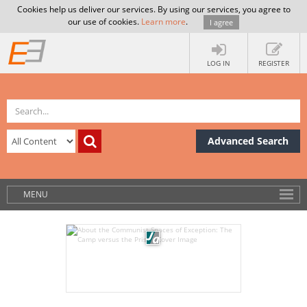
Cookies help us deliver our services. By using our services, you agree to
our use of cookies.
Learn more
.
I agree
LOG IN
REGISTER
Advanced Search
MENU