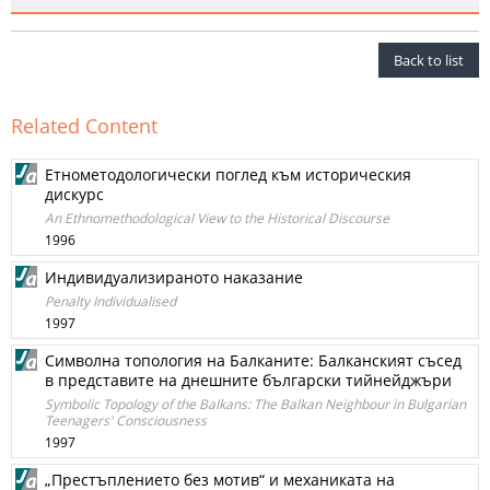
Back to list
Related Content
Етнометодологически поглед към историческия
дискурс
An Ethnomethodological View to the Historical Discourse
1996
Индивидуализираното наказание
Penalty Individualised
1997
Символна топология на Балканите: Балканският съсед
в представите на днешните български тийнейджъри
Symbolic Topology of the Balkans: The Balkan Neighbour in Bulgarian
Teenagers' Consciousness
1997
„Престъплението без мотив“ и механиката на