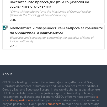
наказателното правосъдие (Към социология на
социалните отклонения)
“Crime without Motive” and the Mechanics of Criminal Justice
(Towards the Sociology of Social Deviance)
2002
Биополитика и суверенност: към въпроса за границите
на юридическата рационалност
Biopolitics and sovereignty: concerning the question of limits of
judicial rationality
2010
About
CEEOL is a leading provider of academic eJournals, eBooks and Grey
Literature documents in Humanities and Social Sciences from and about
Central, East and Southeast Europe. In the rapidly changing digital sphere
CEEOL is a reliable source of adjusting expertise trusted by scholars,
researchers, publishers, and librarians. CEEOL offers various services
to
subscribing institutions
and their patrons to make access to its content as
easy as possible. CEEOL supports
publishers
to reach new audiences and