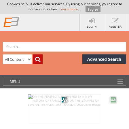
Cookies help us deliver our services. By using our services, you agree to
our use of cookies.
Learn more
.
I agree
LOG IN
REGISTER
Advanced Search
MENU