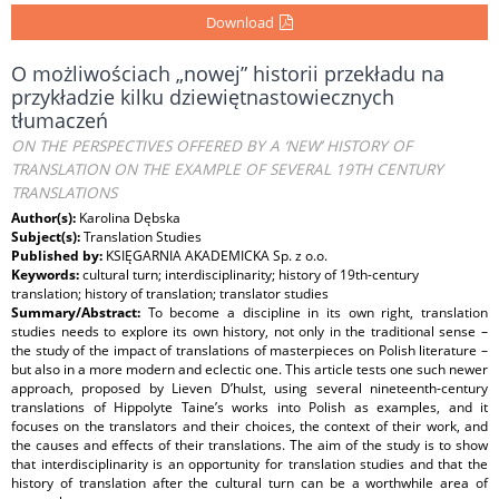
Download
O możliwościach „nowej” historii przekładu na
przykładzie kilku dziewiętnastowiecznych
tłumaczeń
ON THE PERSPECTIVES OFFERED BY A ‘NEW’ HISTORY OF
TRANSLATION ON THE EXAMPLE OF SEVERAL 19TH CENTURY
TRANSLATIONS
Author(s):
Karolina Dębska
Subject(s):
Translation Studies
Published by:
KSIĘGARNIA AKADEMICKA Sp. z o.o.
Keywords:
cultural turn; interdisciplinarity; history of 19th-century
translation; history of translation; translator studies
Summary/Abstract:
To become a discipline in its own right, translation
studies needs to explore its own history, not only in the traditional sense –
the study of the impact of translations of masterpieces on Polish literature –
but also in a more modern and eclectic one. This article tests one such newer
approach, proposed by Lieven D’hulst, using several nineteenth-century
translations of Hippolyte Taine’s works into Polish as examples, and it
focuses on the translators and their choices, the context of their work, and
the causes and effects of their translations. The aim of the study is to show
that interdisciplinarity is an opportunity for translation studies and that the
history of translation after the cultural turn can be a worthwhile area of