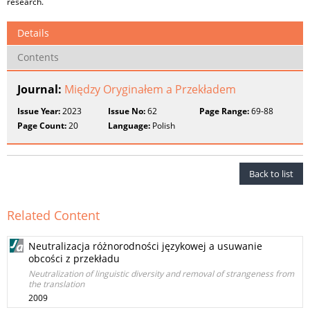
research.
Details
Contents
Journal:
Między Oryginałem a Przekładem
Issue Year:
2023
Issue No:
62
Page Range:
69-88
Page Count:
20
Language:
Polish
Back to list
Related Content
Neutralizacja różnorodności językowej a usuwanie
obcości z przekładu
Neutralization of linguistic diversity and removal of strangeness from
the translation
2009