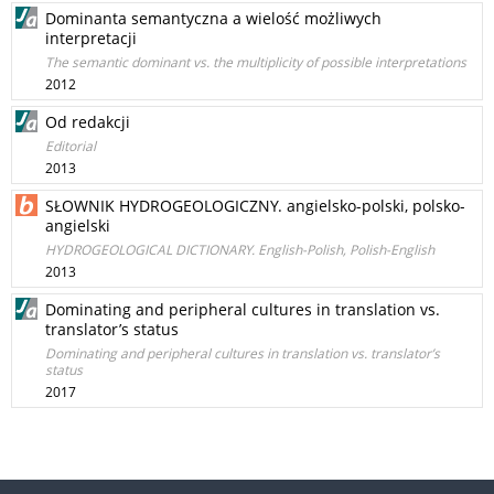
Dominanta semantyczna a wielość możliwych
interpretacji
The semantic dominant vs. the multiplicity of possible interpretations
2012
Od redakcji
Editorial
2013
SŁOWNIK HYDROGEOLOGICZNY. angielsko-polski, polsko-
angielski
HYDROGEOLOGICAL DICTIONARY. English-Polish, Polish-English
2013
Dominating and peripheral cultures in translation vs.
translator’s status
Dominating and peripheral cultures in translation vs. translator’s
status
2017