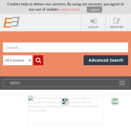
Cookies help us deliver our services. By using our services, you agree to
our use of cookies.
Learn more
.
I agree
LOG IN
REGISTER
Advanced Search
MENU