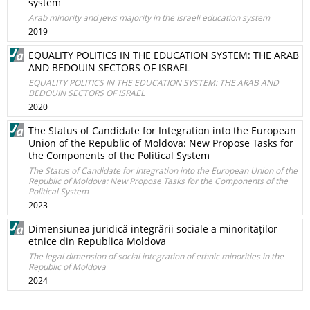
system
Arab minority and jews majority in the Israeli education system
2019
EQUALITY POLITICS IN THE EDUCATION SYSTEM: THE ARAB
AND BEDOUIN SECTORS OF ISRAEL
EQUALITY POLITICS IN THE EDUCATION SYSTEM: THE ARAB AND
BEDOUIN SECTORS OF ISRAEL
2020
The Status of Candidate for Integration into the European
Union of the Republic of Moldova: New Propose Tasks for
the Components of the Political System
The Status of Candidate for Integration into the European Union of the
Republic of Moldova: New Propose Tasks for the Components of the
Political System
2023
Dimensiunea juridică integrării sociale a minorităților
etnice din Republica Moldova
The legal dimension of social integration of ethnic minorities in the
Republic of Moldova
2024