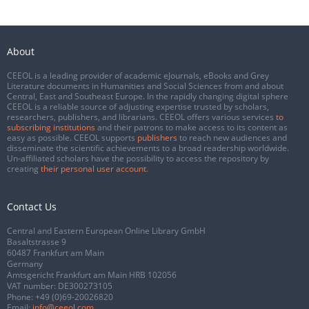
About
CEEOL is a leading provider of academic eJournals, eBooks and Grey
Literature documents in Humanities and Social Sciences from and about
Central, East and Southeast Europe. In the rapidly changing digital sphere
CEEOL is a reliable source of adjusting expertise trusted by scholars,
researchers, publishers, and librarians. CEEOL offers various services
to
subscribing institutions
and their patrons to make access to its content as
easy as possible. CEEOL supports
publishers
to reach new audiences and
disseminate the scientific achievements to a broad readership worldwide.
Un-affiliated scholars have the possibility to access the repository by
creating
their personal user account
.
Contact Us
Central and Eastern European Online Library GmbH
Basaltstrasse 9
60487 Frankfurt am Main
Germany
Amtsgericht Frankfurt am Main HRB 102056
VAT number: DE300273105
Phone:
+49 (0)69-20026820
Email:
info@ceeol.com