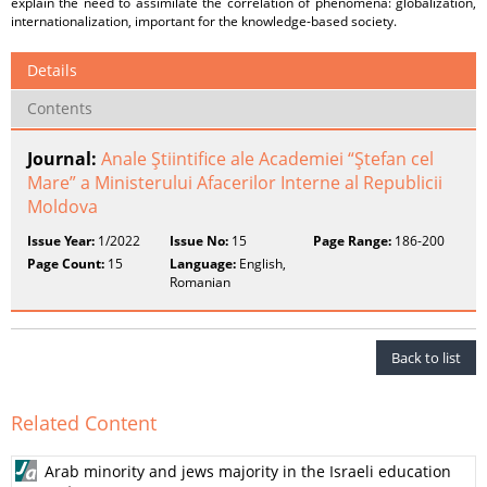
explain the need to assimilate the correlation of phenomena: globalization,
internationalization, important for the knowledge-based society.
Details
Contents
Journal:
Anale Ştiintifice ale Academiei “Ştefan cel
Mare” a Ministerului Afacerilor Interne al Republicii
Moldova
Issue Year:
1/2022
Issue No:
15
Page Range:
186-200
Page Count:
15
Language:
English,
Romanian
Back to list
Related Content
Arab minority and jews majority in the Israeli education