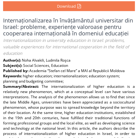
Download
Internaționalizarea în învățământul universitar din
Israel: probleme, experiențe valoroase pentru
cooperarea internațională în domeniul educației
Internationalization in university education in Israel: problems,
valuable experiences for international cooperation in the field of
education
Author(s):
Noha Alvakili, Ludmila Roşca
Subject(s):
Social Sciences, Education
Published by:
Academia “Stefan cel Mare” a MAI al Republicii Moldova
Keywords:
higher education; internationalization; education system;
planning and budgeting committee;
Summary/Abstract:
The internationalization of higher education is a
relatively new phenomenon, which at a conceptual level can have various
interpretations. The analysis of the phenomenon allows us to find that since
the late Middle Ages, universities have been appreciated as a sociocultural
phenomenon, whose purpose was to spread knowledge beyond the territory
of their location. At the same time, higher education institutions, established
in the 19th and 20th centuries, have fulfilled their traditional functions of
forming professional groups and the local elite, as well as developing science
and technology at the national level. In this article, the authors describe the
process of internationalization of higher education in Israel, in order to