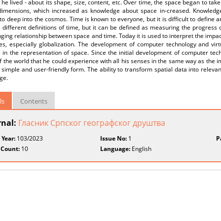
 he lived - about its shape, size, content, etc. Over time, the space began to tak
 dimensions, which increased as knowledge about space in-creased. Knowled
to deep into the cosmos. Time is known to everyone, but it is difficult to define 
 different definitions of time, but it can be defined as measuring the progres
ging relationship between space and time. Today it is used to interpret the impa
es, especially globalization. The development of computer technology and virt
in the representation of space. Since the initial development of computer tech
 the world that he could experience with all his senses in the same way as the im
, simple and user-friendly form. The ability to transform spatial data into releva
ge.
ls
Contents
rnal:
Гласник Српског географског друштва
 Year:
103/2023
Issue No:
1
P
 Count:
10
Language:
English