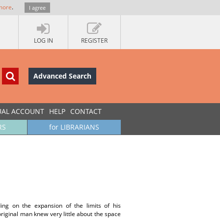
more
.
I agree
LOG IN
REGISTER
Advanced Search
UAL ACCOUNT
HELP
CONTACT
RS
for LIBRARIANS
ng on the expansion of the limits of his
 original man knew very little about the space