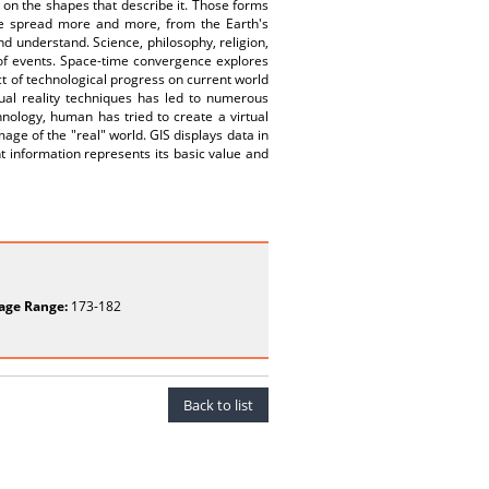
e on the shapes that describe it. Those forms
ge spread more and more, from the Earth's
and understand. Science, philosophy, religion,
s of events. Space-time convergence explores
ct of technological progress on current world
ual reality techniques has led to numerous
nology, human has tried to create a virtual
age of the "real" world. GIS displays data in
nt information represents its basic value and
age Range:
173-182
Back to list