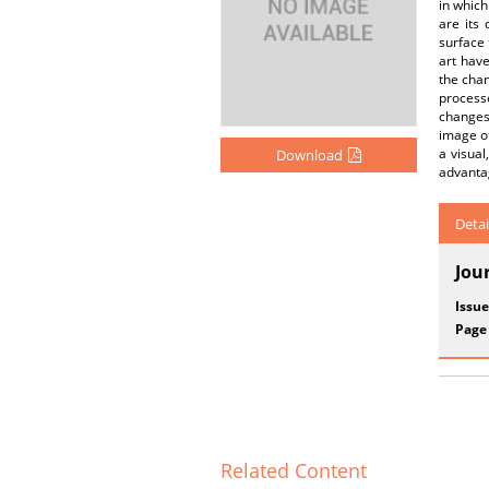
in which
are its
surface 
art have
the chan
process
changes 
image of
a visual
Download
advanta
Detai
Jou
Issue
Page
Related Content