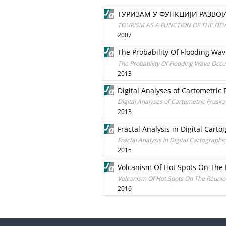
ТУРИЗАМ У ФУНКЦИЈИ РАЗВО
TOURISM AS A FUNCTION OF THE DEV
2007
The Probability Of Flooding Wav
The Probability Of Flooding Wave Occu
2013
Digital Analyses of Cartometric
Digital Analyses of Cartometric Frusk
2013
Fractal Analysis in Digital Car
Fractal Analysis in Digital Cartograph
2015
Volcanism Of Hot Spots On The
Volcanism Of Hot Spots On The Réuni
2016