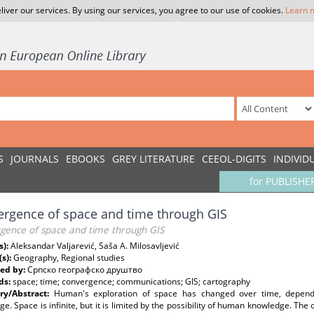
liver our services. By using our services, you agree to our use of cookies.
Learn 
S
JOURNALS
EBOOKS
GREY LITERATURE
CEEOL-DIGITS
INDIVID
for PUBLISHE
rgence of space and time through GIS
gence of space and time through GIS
s):
Aleksandar Valjarević, Saša A. Milosavljević
(s):
Geography, Regional studies
ed by:
Српско географско друштво
ds:
space; time; convergence; communications; GIS; cartography
y/Abstract:
Human's exploration of space has changed over time, dependi
e. Space is infinite, but it is limited by the possibility of human knowledge. The