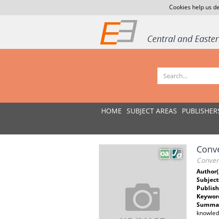
Cookies help us de
HOME
SUBJECT AREAS
PUBLISHER
Conve
Conver
Author(
Subject
Publish
Keywor
Summar
knowledg