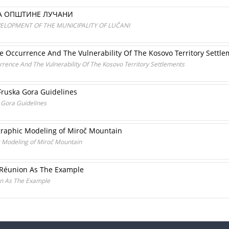
ЈА ОПШТИНЕ ЛУЧАНИ
ELOPMENT OF THE MUNICIPALITY OF LUČANI
e Occurrence And The Vulnerability Of The Kosovo Territory Settl
rrence And The Vulnerability Of The Kosovo Territory Settlements
 Fruska Gora Guidelines
a Gora Guidelines
tographic Modeling of Miroč Mountain
ic Modeling of Miroč Mountain
 Réunion As The Example
on As The Example