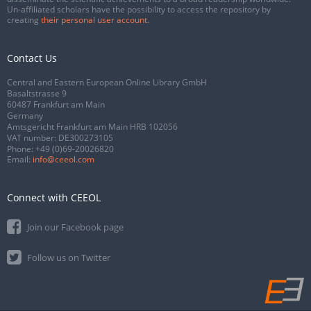
Un-affiliated scholars have the possibility to access the repository by
creating
their personal user account
.
Contact Us
Central and Eastern European Online Library GmbH
Basaltstrasse 9
60487 Frankfurt am Main
Germany
Amtsgericht Frankfurt am Main HRB 102056
VAT number: DE300273105
Phone:
+49 (0)69-20026820
Email:
info@ceeol.com
Connect with CEEOL
Join our Facebook page
Follow us on Twitter