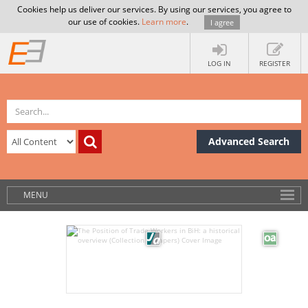
Cookies help us deliver our services. By using our services, you agree to
our use of cookies.
Learn more
.
I agree
LOG IN
REGISTER
Advanced Search
MENU