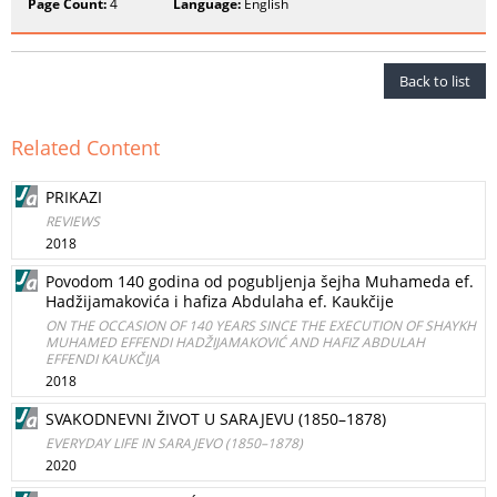
Page Count:
4
Language:
English
Back to list
Related Content
PRIKAZI
REVIEWS
2018
Povodom 140 godina od pogubljenja šejha Muhameda ef.
Hadžijamakovića i hafiza Abdulaha ef. Kaukčije
ON THE OCCASION OF 140 YEARS SINCE THE EXECUTION OF SHAYKH
MUHAMED EFFENDI HADŽIJAMAKOVIĆ AND HAFIZ ABDULAH
EFFENDI KAUKČIJA
2018
SVAKODNEVNI ŽIVOT U SARAJEVU (1850–1878)
EVERYDAY LIFE IN SARAJEVO (1850–1878)
2020