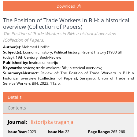
Download
The Position of Trade Workers in BiH: a historical
overview (Collection of Papers)
The Position of Trade Workers in BiH: a historical overview
(Collection of Papers)
Author(s):
Mehmed Hodžić
Subject(s):
Economic history, Political history, Recent History (1900 till
today), 19th Century, Book-Review
Published by:
Institut za istoriju
Keywords:
review; trade workers; BiH; historical overview;
Summary/Abstract:
Review of: The Position of Trade Workers in BiH: a
historical overview (Collection of Papers), Sarajevo: Union of Trade and
Service Workers BiH, 2023, 112 p.
Details
Contents
Journal:
Historijska traganja
Issue Year:
2023
Issue No:
22
Page Range:
265-268