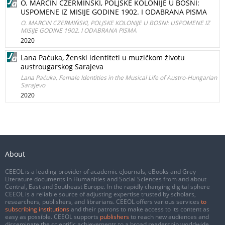
O. MARCIN CZERMIŃSKI, POLJSKE KOLONIJE U BOSNI:
USPOMENE IZ MISIJE GODINE 1902. I ODABRANA PISMA
O. MARCIN CZERMIŃSKI, POLJSKE KOLONIJE U BOSNI: USPOMENE IZ
MISIJE GODINE 1902. I ODABRANA PISMA
2020
Lana Paćuka, Ženski identiteti u muzičkom životu
austrougarskog Sarajeva
Lana Paćuka, Female Identities in the Musical Life of Austro-Hungarian
Sarajevo
2020
About
CEEOL is a leading provider of academic eJournals, eBooks and Grey
Literature documents in Humanities and Social Sciences from and about
Central, East and Southeast Europe. In the rapidly changing digital sphere
CEEOL is a reliable source of adjusting expertise trusted by scholars,
researchers, publishers, and librarians. CEEOL offers various services
to
subscribing institutions
and their patrons to make access to its content as
easy as possible. CEEOL supports
publishers
to reach new audiences and
disseminate the scientific achievements to a broad readership worldwide.