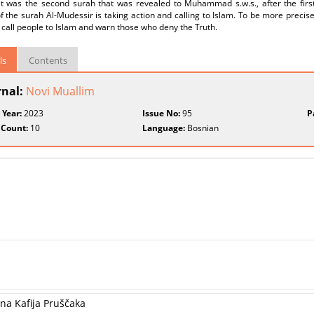
 it was the second surah that was revealed to Muhammad s.w.s., after the firs
 the surah Al-Mudessir is taking action and calling to Islam. To be more precis
 call people to Islam and warn those who deny the Truth.
ls
Contents
rnal:
Novi Muallim
 Year:
2023
Issue No:
95
P
 Count:
10
Language:
Bosnian
ana Kafija Pruščaka