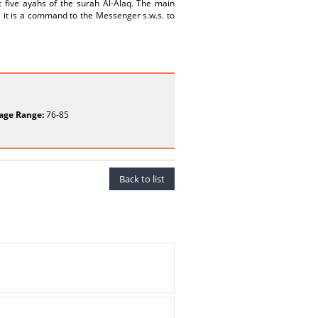
t five ayahs of the surah Al-Alaq. The main
e it is a command to the Messenger s.w.s. to
age Range:
76-85
Back to list