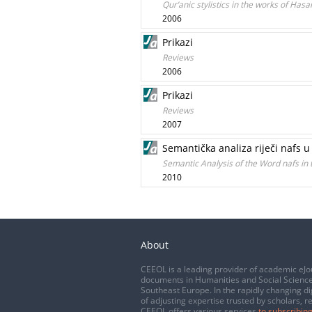
Qur’anic stylistics in the works of Hasa
2006
Prikazi
Reviews
2006
Prikazi
Reviews
2007
Semantička analiza riječi nafs u
Semantic Analysis of the Word nafs in 
2010
About
CEEOL is a leading provider of academic eJo
documents in Humanities and Social Science
Southeast Europe. In the rapidly changing di
of adjusting expertise trusted by scholars, r
CEEOL offers various services
to subscribing