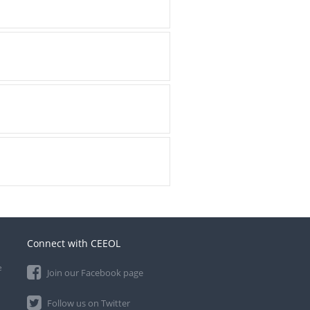
Connect with CEEOL
e
Join our Facebook page
Follow us on Twitter