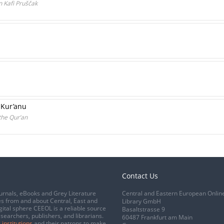
n Kafi Pruščak
 Kur’anu
the Qur’an
Contact Us
urnals, eBooks and Grey Literature
Central and Eastern European Onlin
s from and about Central, East and
Library GmbH
gital sphere CEEOL is a reliable source
Basaltstrasse 9
esearchers, publishers, and librarians.
60487 Frankfurt am Main
 institutions
and their patrons to make