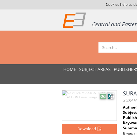
Cookies help us de
HOME
SUBJECT AREAS
PUBLISHER
SURA
SURAH 
Author(
Subject
Publish
Keywor
Summar
Download
It was n