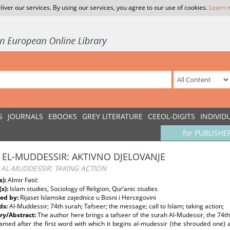
liver our services. By using our services, you agree to our use of cookies.
Learn 
S
JOURNALS
EBOOKS
GREY LITERATURE
CEEOL-DIGITS
INDIVID
for PUBLISHE
 EL-MUDDESSIR: AKTIVNO DJELOVANJE
AL-MUDDESSIR: TAKING ACTION
s):
Almir Fatić
(s):
Islam studies, Sociology of Religion, Qur’anic studies
ed by:
Rijaset Islamske zajednice u Bosni i Hercegovini
ds:
Al-Muddessir; 74th surah; Tafseer; the message; call to Islam; taking action;
y/Abstract:
The author here brings a tafseer of the surah Al-Mudessir, the 74th
amed after the first word with which it begins al-mudessir (the shrouded one) 