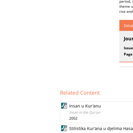
period,
theme of
rise and
Detai
Jou
Issue
Page
Related Content
Insan u Kur'anu
Insan in the Qur’an
2002
Stilistika Kur’ana u djelima Has