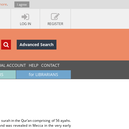
more
.
I agree
LOG IN
REGISTER
Advanced Search
UAL ACCOUNT
HELP
CONTACT
RS
for LIBRARIANS
 surah in the Qur’an comprising of 56 ayahs.
and was revealed in Mecca in the very early