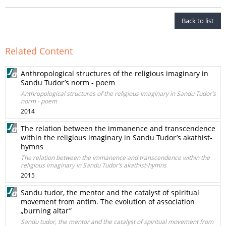
Back to list
Related Content
Anthropological structures of the religious imaginary in
Sandu Tudor’s norm - poem
Anthropological structures of the religious imaginary in Sandu Tudor’s
norm - poem
2014
The relation between the immanence and transcendence
within the religious imaginary in Sandu Tudor’s akathist-
hymns
The relation between the immanence and transcendence within the
religious imaginary in Sandu Tudor’s akathist-hymns
2015
Sandu tudor, the mentor and the catalyst of spiritual
movement from antim. The evolution of association
„burning altar”
Sandu tudor, the mentor and the catalyst of spiritual movement from