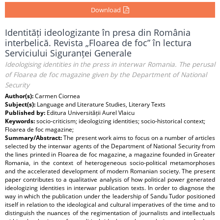
Download
Identități ideologizante în presa din România
interbelică. Revista „Floarea de foc” în lectura
Serviciului Siguranței Generale
Ideologising identities in the press in interwar Romania. The perusal
of Floarea de foc magazine given by the Department of National
Security
Author(s):
Carmen Ciornea
Subject(s):
Language and Literature Studies, Literary Texts
Published by:
Editura Universității Aurel Vlaicu
Keywords:
socio-criticism; ideologizing identities; socio-historical context;
Floarea de foc magazine;
Summary/Abstract:
The present work aims to focus on a number of articles
selected by the interwar agents of the Department of National Security from
the lines printed in Floarea de foc magazine, a magazine founded in Greater
Romania, in the context of heterogeneous socio-political metamorphoses
and the accelerated development of modern Romanian society. The present
paper contributes to a qualitative analysis of how political power generated
ideologizing identities in interwar publication texts. In order to diagnose the
way in which the publication under the leadership of Sandu Tudor positioned
itself in relation to the ideological and cultural imperatives of the time and to
distinguish the nuances of the regimentation of journalists and intellectuals