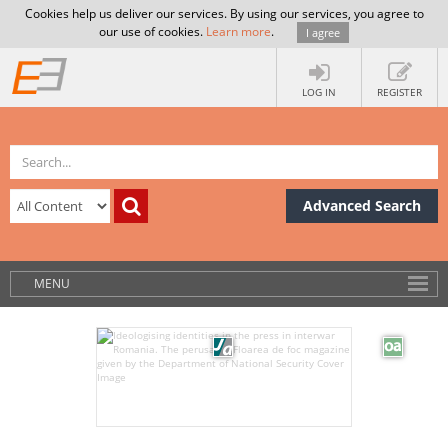
Cookies help us deliver our services. By using our services, you agree to
our use of cookies.
Learn more
.
I agree
LOG IN
REGISTER
Advanced Search
MENU