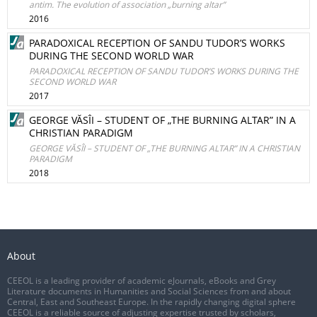
antim. The evolution of association „burning altar”
2016
PARADOXICAL RECEPTION OF SANDU TUDORʼS WORKS
DURING THE SECOND WORLD WAR
PARADOXICAL RECEPTION OF SANDU TUDORʼS WORKS DURING THE
SECOND WORLD WAR
2017
GEORGE VĂSÎI – STUDENT OF „THE BURNING ALTAR” IN A
CHRISTIAN PARADIGM
GEORGE VĂSÎI – STUDENT OF „THE BURNING ALTAR” IN A CHRISTIAN
PARADIGM
2018
About
CEEOL is a leading provider of academic eJournals, eBooks and Grey
Literature documents in Humanities and Social Sciences from and about
Central, East and Southeast Europe. In the rapidly changing digital sphere
CEEOL is a reliable source of adjusting expertise trusted by scholars,