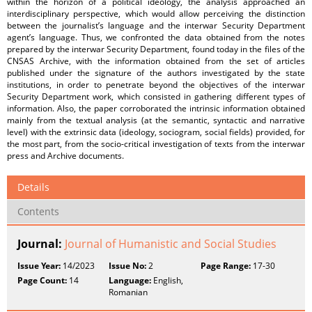
within the horizon of a political ideology, the analysis approached an
interdisciplinary perspective, which would allow perceiving the distinction
between the journalist’s language and the interwar Security Department
agent’s language. Thus, we confronted the data obtained from the notes
prepared by the interwar Security Department, found today in the files of the
CNSAS Archive, with the information obtained from the set of articles
published under the signature of the authors investigated by the state
institutions, in order to penetrate beyond the objectives of the interwar
Security Department work, which consisted in gathering different types of
information. Also, the paper corroborated the intrinsic information obtained
mainly from the textual analysis (at the semantic, syntactic and narrative
level) with the extrinsic data (ideology, sociogram, social fields) provided, for
the most part, from the socio-critical investigation of texts from the interwar
press and Archive documents.
Details
Contents
Journal:
Journal of Humanistic and Social Studies
Issue Year:
14/2023
Issue No:
2
Page Range:
17-30
Page Count:
14
Language:
English,
Romanian