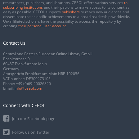
researchers, publishers, and librarians. CEEOL offers various services
to
subscribing institutions
and their patrons to make access to its content as
easy as possible. CEEOL supports
publishers
to reach new audiences and
disseminate the scientific achievements to a broad readership worldwide.
Un-affiliated scholars have the possibility to access the repository by
creating
their personal user account
.
Contact Us
Central and Eastern European Online Library GmbH
Basaltstrasse 9
60487 Frankfurt am Main
Germany
Amtsgericht Frankfurt am Main HRB 102056
VAT number: DE300273105
Phone:
+49 (0)69-20026820
Email:
info@ceeol.com
Connect with CEEOL
Join our Facebook page
Follow us on Twitter