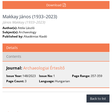
Download
Makkay János (1933–2023)
János Makkay (1933–2023)
Author(s):
Attila László
Subject(s):
Archaeology
Published by:
Akadémiai Kiadó
Details
Contents
Journal:
Archaeologiai Értesítő
Issue Year:
148/2023
Issue No:
1
Page Range:
357-359
Page Count:
3
Language:
Hungarian
Back to list