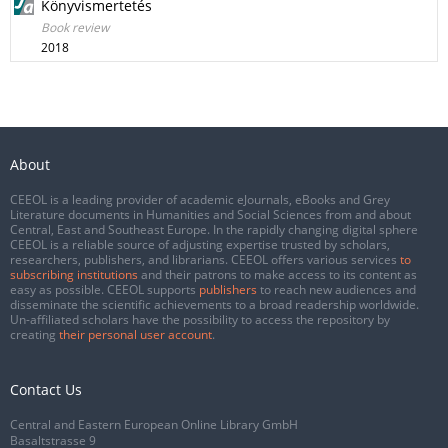
Könyvismertetés
Book review
2018
About
CEEOL is a leading provider of academic eJournals, eBooks and Grey
Literature documents in Humanities and Social Sciences from and about
Central, East and Southeast Europe. In the rapidly changing digital sphere
CEEOL is a reliable source of adjusting expertise trusted by scholars,
researchers, publishers, and librarians. CEEOL offers various services
to
subscribing institutions
and their patrons to make access to its content as
easy as possible. CEEOL supports
publishers
to reach new audiences and
disseminate the scientific achievements to a broad readership worldwide.
Un-affiliated scholars have the possibility to access the repository by
creating
their personal user account
.
Contact Us
Central and Eastern European Online Library GmbH
Basaltstrasse 9