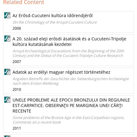
Related Content
Az Erősd-Cucuteni kultúra időrendjéről
On the Chronology of the Ariuşd-Cucuteni Culture
2006
A 20. század eleji erősdi ásatások és a Cucuteni-Tripolje
kultúra kutatásának kezdetei
Ariuşd Archaeological Excavations from the Beginning of the 20th
Century and the Debut of the Cucuteni-Tripolye Culture Research
2007
Adatok az erdélyi magyar régészet történetéhez
Angaben Betreffs der Geschichte der Siebenbürgischen Archäologie
nach dem Ersten Weltkrieg
2010
UNELE PROBLEME ALE EPOCII BRONZULUI DIN REGIUNILE
EST-CARPATICE. OBSERVAŢII PE MARGINEA UNEI CĂRŢI
RECENTE
Some problems of the Bronze Age in the East-Carpathian regions.
Comments on a recent book
2011