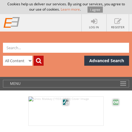
Cookies help us deliver our services. By using our services, you agree to
our use of cookies.
Learn more
.
I agree
LOG IN
REGISTER
Advanced Search
MENU