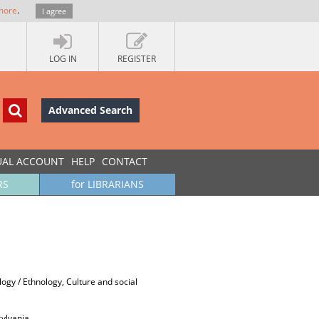
more
.
I agree
LOG IN
REGISTER
Advanced Search
UAL ACCOUNT
HELP
CONTACT
RS
for LIBRARIANS
ology / Ethnology, Culture and social
sylvania