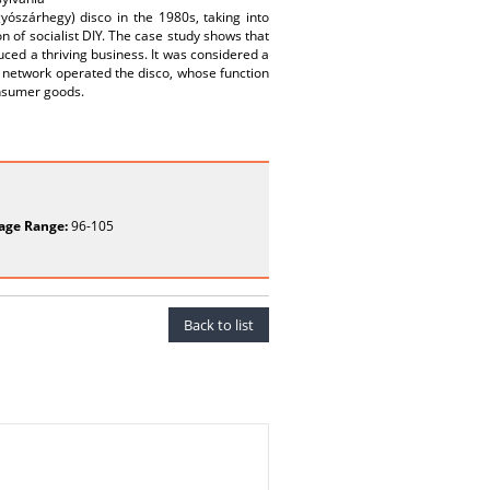
yószárhegy) disco in the 1980s, taking into
 of socialist DIY. The case study shows that
ced a thriving business. It was considered a
l network operated the disco, whose function
nsumer goods.
age Range:
96-105
Back to list