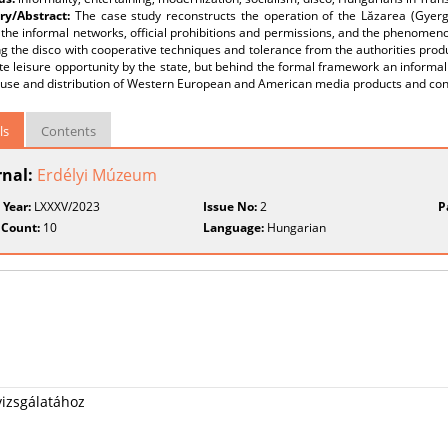
y/Abstract:
The case study reconstructs the operation of the Lăzarea (Gyerg
the informal networks, official prohibitions and permissions, and the phenomenon
g the disco with cooperative techniques and tolerance from the authorities produ
te leisure opportunity by the state, but behind the formal framework an informa
 use and distribution of Western European and American media products and co
ls
Contents
rnal:
Erdélyi Múzeum
 Year:
LXXXV/2023
Issue No:
2
P
 Count:
10
Language:
Hungarian
vizsgálatához