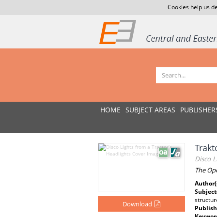
Cookies help us de
HOME
SUBJECT AREAS
PUBLISHER
Trakt
Disco L
The Ope
Author(
Subject
structu
Download
Publish
Keywor