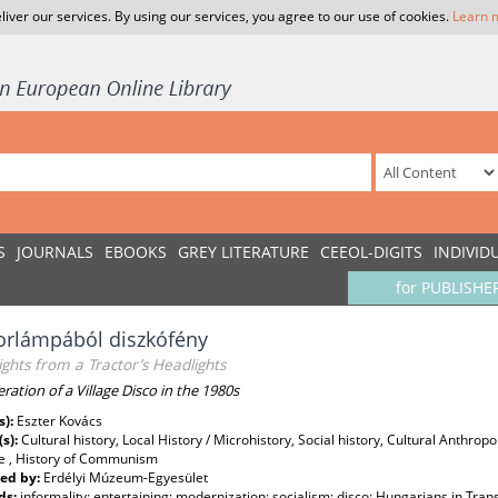
liver our services. By using our services, you agree to our use of cookies.
Learn 
S
JOURNALS
EBOOKS
GREY LITERATURE
CEEOL-DIGITS
INDIVID
for PUBLISHE
orlámpából diszkófény
ights from a Tractor’s Headlights
ration of a Village Disco in the 1980s
s):
Eszter Kovács
(s):
Cultural history, Local History / Microhistory, Social history, Cultural Anthrop
re , History of Communism
ed by:
Erdélyi Múzeum-Egyesület
ds:
informality; entertaining; modernization; socialism; disco; Hungarians in Tran