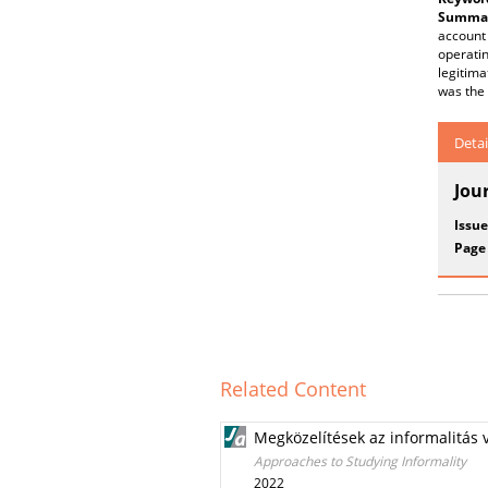
Summar
account 
operatin
legitima
was the
Detai
Jou
Issue
Page
Related Content
Megközelítések az informalitás 
Approaches to Studying Informality
2022