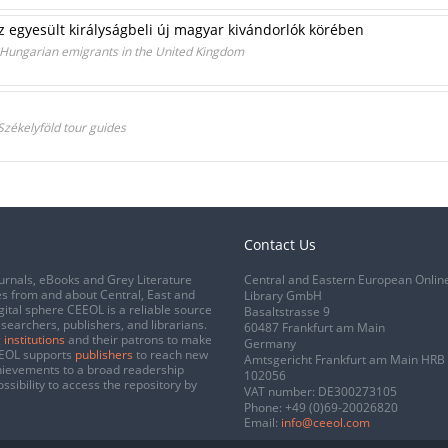
z egyesült királyságbeli új magyar kivándorlók körében
 Hungarian emigrants in the United Kingdom
 Székelyföld tour guides
Contact Us
urnals, eBooks and Grey Literature
Central and Eastern European Onlin
s from and about Central, East and
Library GmbH
gital sphere CEEOL is a reliable source
Basaltstrasse 9
esearchers, publishers, and librarians.
60487 Frankfurt am Main
 institutions
and their patrons to make
Germany
CEEOL supports
publishers
to reach new
Amtsgericht Frankfurt am Main HRB
chievements to a broad readership
102056
ssibility to access the repository by
VAT number: DE300273105
Phone:
+49 (0)69-20026820
Email:
info@ceeol.com