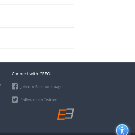
Connect with CEEOL
e
Join our Facebook page
Follow us on Twitter