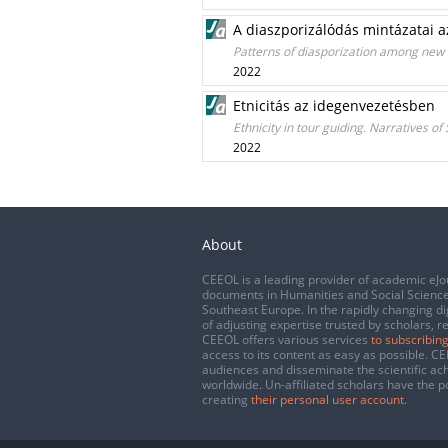
A diaszporizálódás mintázatai a
Patterns of diasporization among new
2022
Etnicitás az idegenvezetésben
Ethnicity in tour guiding. Narratives of
2022
About
CEEOL is a leading provider of academic eJo
documents in Humanities and Social Science
Southeast Europe. In the rapidly changing di
of adjusting expertise trusted by scholars, r
CEEOL offers various services
to subscribing
access to its content as easy as possible. 
audiences and disseminate the scientific a
worldwide. Un-affiliated scholars have the po
creating
their personal user account
.