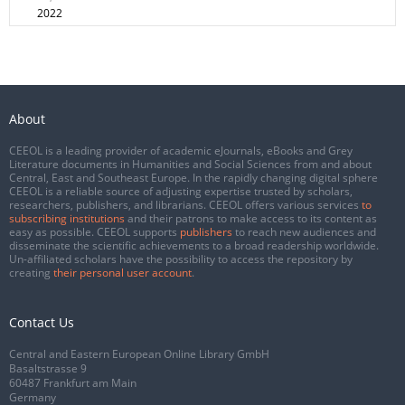
2022
About
CEEOL is a leading provider of academic eJournals, eBooks and Grey
Literature documents in Humanities and Social Sciences from and about
Central, East and Southeast Europe. In the rapidly changing digital sphere
CEEOL is a reliable source of adjusting expertise trusted by scholars,
researchers, publishers, and librarians. CEEOL offers various services
to
subscribing institutions
and their patrons to make access to its content as
easy as possible. CEEOL supports
publishers
to reach new audiences and
disseminate the scientific achievements to a broad readership worldwide.
Un-affiliated scholars have the possibility to access the repository by
creating
their personal user account
.
Contact Us
Central and Eastern European Online Library GmbH
Basaltstrasse 9
60487 Frankfurt am Main
Germany