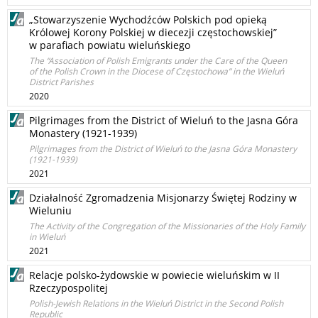
„Stowarzyszenie Wychodźców Polskich pod opieką
Królowej Korony Polskiej w diecezji częstochowskiej”
w parafiach powiatu wieluńskiego
The “Association of Polish Emigrants under the Care of the Queen
of the Polish Crown in the Diocese of Częstochowa” in the Wieluń
District Parishes
2020
Pilgrimages from the District of Wieluń to the Jasna Góra
Monastery (1921-1939)
Pilgrimages from the District of Wieluń to the Jasna Góra Monastery
(1921-1939)
2021
Działalność Zgromadzenia Misjonarzy Świętej Rodziny w
Wieluniu
The Activity of the Congregation of the Missionaries of the Holy Family
in Wieluń
2021
Relacje polsko-żydowskie w powiecie wieluńskim w II
Rzeczypospolitej
Polish-Jewish Relations in the Wieluń District in the Second Polish
Republic