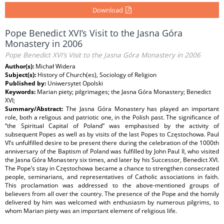
Download
Pope Benedict XVI’s Visit to the Jasna Góra
Monastery in 2006
Pope Benedict XVI’s Visit to the Jasna Góra Monastery in 2006
Author(s):
Michał Widera
Subject(s):
History of Church(es), Sociology of Religion
Published by:
Uniwersytet Opolski
Keywords:
Marian piety; pilgrimages; the Jasna Góra Monastery; Benedict
XVI;
Summary/Abstract:
The Jasna Góra Monastery has played an important
role, both a religous and patriotic one, in the Polish past. The significance of
“the Spiritual Capital of Poland” was emphasised by the activity of
subsequent Popes as well as by visits of the last Popes to Częstochowa. Paul
VI’s unfulfilled desire to be present there during the celebration of the 1000th
anniversary of the Baptism of Poland was fulfilled by John Paul II, who visited
the Jasna Góra Monastery six times, and later by his Successor, Benedict XVI.
The Pope’s stay in Częstochowa became a chance to strengthen consecrated
people, seminarians, and representatives of Catholic associations in faith.
This proclamation was addressed to the above-mentioned groups of
believers from all over the country. The presence of the Pope and the homily
delivered by him was welcomed with enthusiasm by numerous pilgrims, to
whom Marian piety was an important element of religious life.