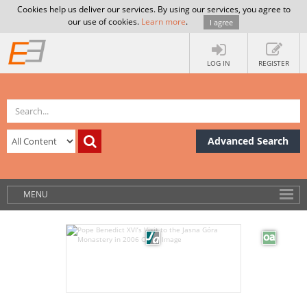
Cookies help us deliver our services. By using our services, you agree to
our use of cookies.
Learn more
.
I agree
LOG IN
REGISTER
Advanced Search
MENU