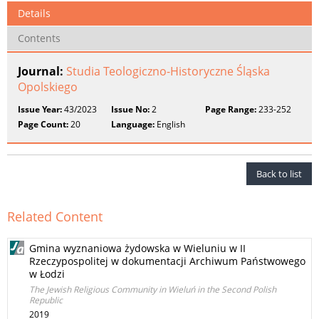
Details
Contents
Journal:
Studia Teologiczno-Historyczne Śląska
Opolskiego
Issue Year:
43/2023
Issue No:
2
Page Range:
233-252
Page Count:
20
Language:
English
Back to list
Related Content
Gmina wyznaniowa żydowska w Wieluniu w II
Rzeczypospolitej w dokumentacji Archiwum Państwowego
w Łodzi
The Jewish Religious Community in Wieluń in the Second Polish
Republic
2019