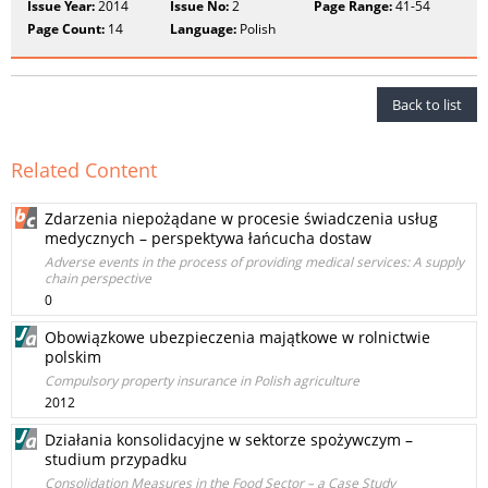
Issue Year:
2014
Issue No:
2
Page Range:
41-54
Page Count:
14
Language:
Polish
Back to list
Related Content
Zdarzenia niepożądane w procesie świadczenia usług
medycznych – perspektywa łańcucha dostaw
Adverse events in the process of providing medical services: A supply
chain perspective
0
Obowiązkowe ubezpieczenia majątkowe w rolnictwie
polskim
Compulsory property insurance in Polish agriculture
2012
Działania konsolidacyjne w sektorze spożywczym –
studium przypadku
Consolidation Measures in the Food Sector – a Case Study