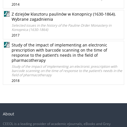
2014
Z dziejów klasztoru paulinów w Konopnicy (1630-1864).
Wybrane zagadnienia
Selected issues in the history of the Pauline Order Monastery in
Konopnica (1630-1864)
2017
Study of the impact of implementing an electronic
prescription with barcode scanning on the time of
response to the patient’s needs in the field of
pharmacotherapy
Study of the impact of implementing an electronic prescription with
barcode scanning on the time of response to the patient’s needs in the
field of pharmacotherapy
2018
About
CEEOL is a leading provider of academic eJournals, eBooks and Grey