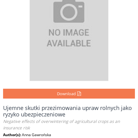
Download
Ujemne skutki przezimowania upraw rolnych jako
ryzyko ubezpieczeniowe
Negative effects of overwintering of agricultural crops as an
insurance risk
Author(s):
Anna Gawrońska