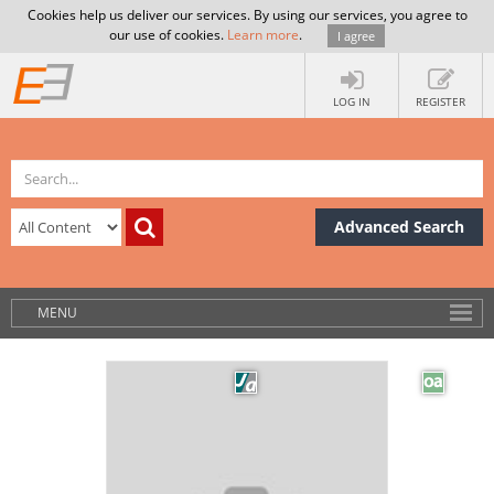
Cookies help us deliver our services. By using our services, you agree to
our use of cookies.
Learn more
.
I agree
LOG IN
REGISTER
Advanced Search
MENU