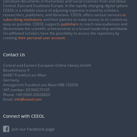
Literature documents in Humanities and Social Sciences from and about
Central, East and Southeast Europe. In the rapidly changing digital sphere
CEEOL is a reliable source of adjusting expertise trusted by scholars,
researchers, publishers, and librarians. CEEOL offers various services
to
subscribing institutions
and their patrons to make access to its content as
easy as possible. CEEOL supports
publishers
to reach new audiences and
disseminate the scientific achievements to a broad readership worldwide.
Un-affiliated scholars have the possibility to access the repository by
creating
their personal user account
.
Contact Us
Central and Eastern European Online Library GmbH
Basaltstrasse 9
60487 Frankfurt am Main
Germany
Amtsgericht Frankfurt am Main HRB 102056
VAT number: DE300273105
Phone:
+49 (0)69-20026820
Email:
info@ceeol.com
Connect with CEEOL
Join our Facebook page