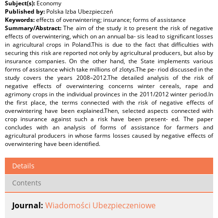
Subject(s):
Economy
Published by:
Polska Izba Ubezpieczeń
Keywords:
effects of overwintering; insurance; forms of assistance
Summary/Abstract:
The aim of the study it to present the risk of negative
effects of overwintering, which on an annual ba- sis lead to significant losses
in agricultural crops in Poland.This is due to the fact that difficulties with
securing this risk are reported not only by agricultural producers, but also by
insurance companies. On the other hand, the State implements various
forms of assistance which take millions of zlotys.The pe- riod discussed in the
study covers the years 2008–2012.The detailed analysis of the risk of
negative effects of overwintering concerns winter cereals, rape and
agrimony crops in the individual provinces in the 2011/2012 winter period.In
the first place, the terms connected with the risk of negative effects of
overwintering have been explained.Then, selected aspects connected with
crop insurance against such a risk have been present- ed. The paper
concludes with an analysis of forms of assistance for farmers and
agricultural producers in whose farms losses caused by negative effects of
overwintering have been identified.
Details
Contents
Journal:
Wiadomości Ubezpieczeniowe