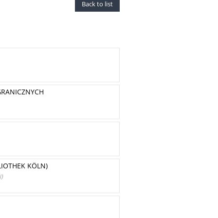
Back to list
GRANICZNYCH
LIOTHEK KÖLN)
)