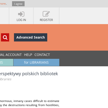
more
.
I agree
LOG IN
REGISTER
Advanced Search
UAL ACCOUNT
HELP
CONTACT
RS
for LIBRARIANS
erspektywy polskich bibliotek
ibraries
enormous, inmany cases difficult to estimate
 the destructions resulting from hostilities,