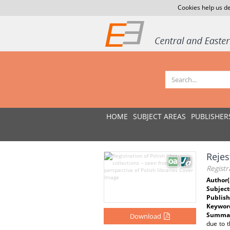
Cookies help us de
HOME
SUBJECT AREAS
PUBLISHER
Rejes
Registr
Author(
Subject
Publish
Keywor
Summar
Download
due to t