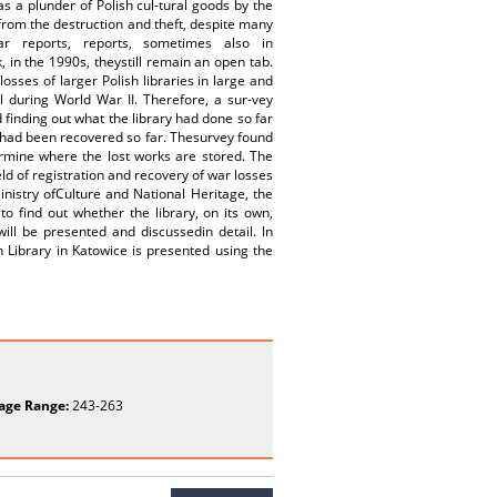
as a plunder of Polish cul-tural goods by the
from the destruction and theft, despite many
ar reports, reports, sometimes also in
 in the 1990s, theystill remain an open tab.
osses of larger Polish libraries in large and
l during World War II. Therefore, a sur-vey
 finding out what the library had done so far
t had been recovered so far. Thesurvey found
etermine where the lost works are stored. The
ld of registration and recovery of war losses
Ministry ofCulture and National Heritage, the
 to find out whether the library, on its own,
ill be presented and discussedin detail. In
n Library in Katowice is presented using the
age Range:
243-263