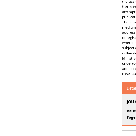
the acci
German a
attempt
publicat
The aim 
medium-
addresse
to regis
whether 
subject 
withinst
Ministry
underto
addition
case st
Detai
Jou
Issue
Page