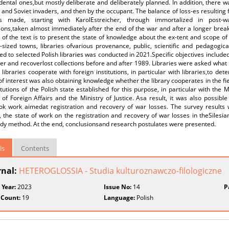
dental ones,but mostly deliberate and deliberately planned. In addition, there w
nd Soviet invaders, and then by the occupant. The balance of loss-es resulting 
s made, starting with KarolEstreicher, through immortalized in post-w
ions,taken almost immediately after the end of the war and after a longer break,
of the text is to present the state of knowledge about the ex-tent and scope of l
sized towns, libraries ofvarious provenance, public, scientific and pedagogica
d to selected Polish libraries was conducted in 2021.Specific objectives included
ter and recoverlost collections before and after 1989. Libraries were asked wha
libraries cooperate with foreign institutions, in particular with libraries,to d
of interest was also obtaining knowledge whether the library cooperates in the fie
itutions of the Polish state established for this purpose, in particular with the 
 of Foreign Affairs and the Ministry of Justice. Asa result, it was also possible
ok work aimedat registration and recovery of war losses. The survey results w
, the state of work on the registration and recovery of war losses in theSilesia
udy method. At the end, conclusionsand research postulates were presented.
ls
Contents
rnal:
HETEROGLOSSIA - Studia kulturoznawczo-filologiczne
 Year:
2023
Issue No:
14
P
 Count:
19
Language:
Polish