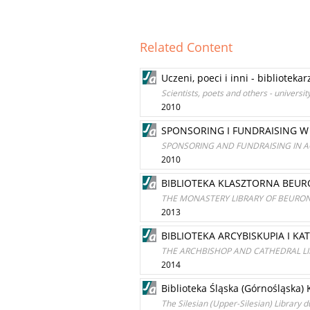
Related Content
Uczeni, poeci i inni - bibliote
Scientists, poets and others - univers
2010
SPONSORING I FUNDRAISING W
SPONSORING AND FUNDRAISING IN A
2010
BIBLIOTEKA KLASZTORNA BEU
THE MONASTERY LIBRARY OF BEURO
2013
BIBLIOTEKA ARCYBISKUPIA I K
THE ARCHBISHOP AND CATHEDRAL LI
2014
Biblioteka Śląska (Górnośląska
The Silesian (Upper-Silesian) Library 