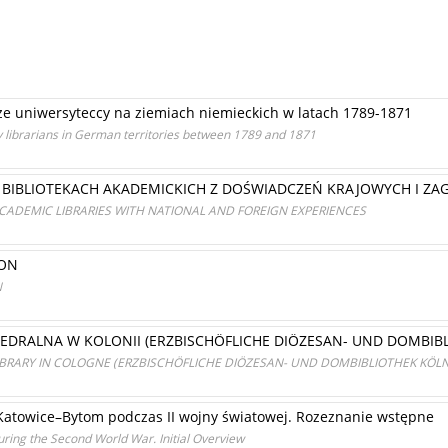
karze uniwersyteccy na ziemiach niemieckich w latach 1789-1871
ity librarians in German territories between 1789 and 1871
 BIBLIOTEKACH AKADEMICKICH Z DOŚWIADCZEŃ KRAJOWYCH I ZA
CADEMIC LIBRARIES WITH NATIONAL AND FOREIGN EXPERIENCES
RON
N
ATEDRALNA W KOLONII (ERZBISCHÖFLICHE DIÖZESAN- UND DOMBIB
BRARY IN COLOGNE (ERZBISCHÖFLICHE DIÖZESAN- UND DOMBIBLIOTHEK KÖLN
) Katowice–Bytom podczas II wojny światowej. Rozeznanie wstępne
during the Second World War. Initial Overview