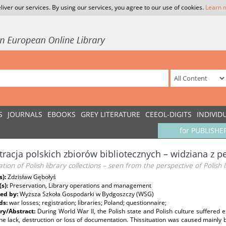
liver our services. By using our services, you agree to our use of cookies.
Learn 
S
JOURNALS
EBOOKS
GREY LITERATURE
CEEOL-DIGITS
INDIVID
for PUBLISHE
tracja polskich zbiorów bibliotecznych – widziana z p
ation of Polish library collections – seen from the perspective of Polish l
s):
Zdzisław Gębołyś
(s):
Preservation, Library operations and management
ed by:
Wyższa Szkoła Gospodarki w Bydgoszczy (WSG)
ds:
war losses; registration; libraries; Poland; questionnaire;
y/Abstract:
During World War II, the Polish state and Polish culture suffered 
he lack, destruction or loss of documentation. Thissituation was caused mainly by