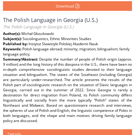
Download
The Polish Language in Georgia (U.S.)
The Polish Language in Georgia (U.S.)
Author(s):
Michał Głuszkowski
Subject(s):
Sociolinguistics, Ethnic Minorities Studies
Published by:
Instytut Slawistyki Polskiej Akademii Nauk
Keywords:
Polish language abroad; minority; migration; bilingualism; family
language policy;
Summary/Abstract:
Despite the number of people of Polish origin (approx.
9 million) and the long history of this diaspora in the U.S., there have been no
in-depth comprehensive sociolinguistic studies devoted to their language
situation and bilingualism. The states of the Southeast (including Georgia)
are particularly under-researched. The article presents the results of the
Polish part of sociolinguistic research on the situation of Slavic languages in
Georgia, carried out in the summer of 2022. Since Georgia is rarely a
destination for direct migration from Poland, its Polish community differs
linguistically and socially from the more typically “Polish” states of the
Northeast and Midwest. Based on questionnaire research and interviews,
the spheres of use of Polish and English, the linguistic competence of Poles in
both languages, and the shape and main motives driving family language
policy are discussed.
Details