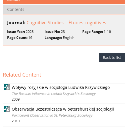
Contents
Journal:
Cognitive Studies | Études cognitives
Issue Year:
2023
Issue No:
23
Page Range:
1-16
Page Count:
16
Language:
English
Back to list
Related Content
Wpływy rosyjskie w socjologii Ludwika Krzywickiego
The Russian Influence in Ludwik Krzywicki’s Sociology
2009
Obserwacja uczestnicząca w petersburskiej socjologii
Participant Observation in St. Petersburg Sociology
2010