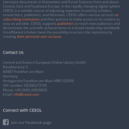
Literature documents in Humanities and Social Sciences from and about
Central, East and Southeast Europe. In the rapidly changing digital sphere
CEEOL is a reliable source of adjusting expertise trusted by scholars,
researchers, publishers, and librarians. CEEOL offers various services
to
subscribing institutions
and their patrons to make access to its content as
easy as possible. CEEOL supports
publishers
to reach new audiences and
disseminate the scientific achievements to a broad readership worldwide.
Un-affiliated scholars have the possibility to access the repository by
creating
their personal user account
.
Contact Us
Central and Eastern European Online Library GmbH
Basaltstrasse 9
60487 Frankfurt am Main
Germany
Amtsgericht Frankfurt am Main HRB 102056
VAT number: DE300273105
Phone:
+49 (0)69-20026820
Email:
info@ceeol.com
Connect with CEEOL
Join our Facebook page