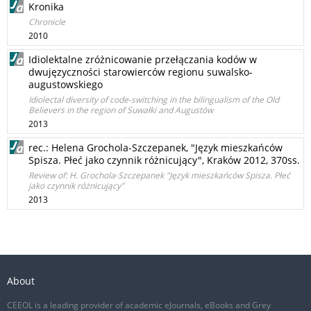
Kronika
Chronicle
2010
Idiolektalne zróżnicowanie przełączania kodów w
dwujęzyczności starowierców regionu suwalsko-
augustowskiego
Idiolectal diversity of code-switching in the bilingualism of the Old
Believers in the region of Suwałki and Augustów
2013
rec.: Helena Grochola‑Szczepanek, "Język mieszkańców
Spisza. Płeć jako czynnik różnicujący", Kraków 2012, 370ss.
Review of: H. Grochola‑Szczepanek "Język mieszkańców Spisza. Płeć
jako czynnik różnicujący"
2013
About
CEEOL is a leading provider of academic eJournals, eBooks and Grey