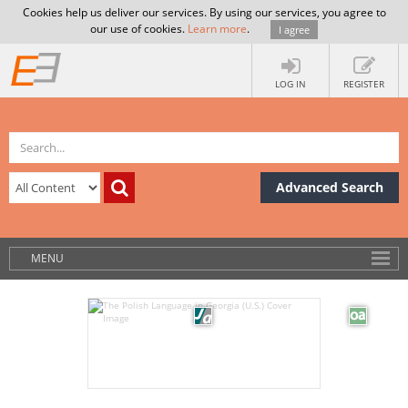
Cookies help us deliver our services. By using our services, you agree to
our use of cookies.
Learn more
.
I agree
LOG IN
REGISTER
Advanced Search
MENU