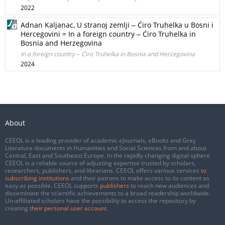
2022
Adnan Kaljanac, U stranoj zemlji ‒ Ćiro Truhelka u Bosni i
Hercegovini = In a foreign country ‒ Ćiro Truhelka in
Bosnia and Herzegovina
In a foreign country ‒ Ćiro Truhelka in Bosnia and Herzegovina
2024
About
CEEOL is a leading provider of academic eJournals, eBooks and Grey
Literature documents in Humanities and Social Sciences from and about
Central, East and Southeast Europe. In the rapidly changing digital sphere
CEEOL is a reliable source of adjusting expertise trusted by scholars,
researchers, publishers, and librarians. CEEOL offers various services
to
subscribing institutions
and their patrons to make access to its content as
easy as possible. CEEOL supports
publishers
to reach new audiences and
disseminate the scientific achievements to a broad readership worldwide.
Un-affiliated scholars have the possibility to access the repository by
creating
their personal user account
.