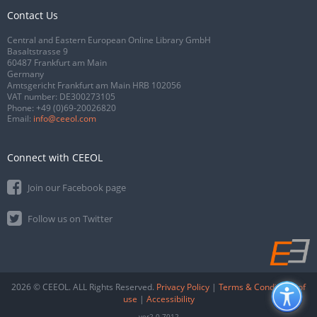
Contact Us
Central and Eastern European Online Library GmbH
Basaltstrasse 9
60487 Frankfurt am Main
Germany
Amtsgericht Frankfurt am Main HRB 102056
VAT number: DE300273105
Phone:
+49 (0)69-20026820
Email:
info@ceeol.com
Connect with CEEOL
Join our Facebook page
Follow us on Twitter
2026 © CEEOL. ALL Rights Reserved.
Privacy Policy
|
Terms & Conditions of
use
|
Accessibility
ver2.0.7012