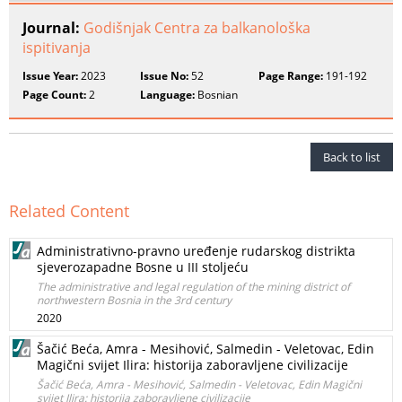
Journal:
Godišnjak Centra za balkanološka
ispitivanja
Issue Year:
2023
Issue No:
52
Page Range:
191-192
Page Count:
2
Language:
Bosnian
Back to list
Related Content
Administrativno-pravno uređenje rudarskog distrikta
sjeverozapadne Bosne u III stoljeću
The administrative and legal regulation of the mining district of
northwestern Bosnia in the 3rd century
2020
Šačić Beća, Amra - Mesihović, Salmedin - Veletovac, Edin
Magični svijet Ilira: historija zaboravljene civilizacije
Šačić Beća, Amra - Mesihović, Salmedin - Veletovac, Edin Magični
svijet Ilira: historija zaboravljene civilizacije