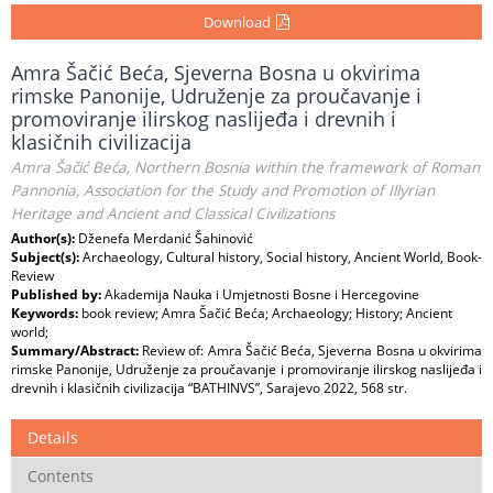
Download
Amra Šačić Beća, Sjeverna Bosna u okvirima
rimske Panonije, Udruženje za proučavanje i
promoviranje ilirskog naslijeđa i drevnih i
klasičnih civilizacija
Amra Šačić Beća, Northern Bosnia within the framework of Roman
Pannonia, Association for the Study and Promotion of Illyrian
Heritage and Ancient and Classical Civilizations
Author(s):
Dženefa Merdanić Šahinović
Subject(s):
Archaeology, Cultural history, Social history, Ancient World, Book-
Review
Published by:
Akademija Nauka i Umjetnosti Bosne i Hercegovine
Keywords:
book review; Amra Šačić Beća; Archaeology; History; Ancient
world;
Summary/Abstract:
Review of: Amra Šačić Beća, Sjeverna Bosna u okvirima
rimske Panonije, Udruženje za proučavanje i promoviranje ilirskog naslijeđa i
drevnih i klasičnih civilizacija “BATHINVS”, Sarajevo 2022, 568 str.
Details
Contents