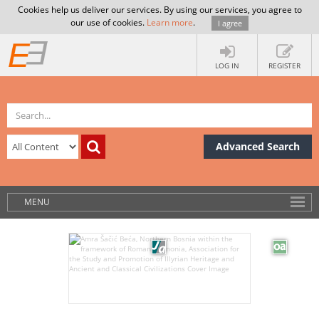
Cookies help us deliver our services. By using our services, you agree to
our use of cookies.
Learn more
.
I agree
LOG IN
REGISTER
Advanced Search
MENU