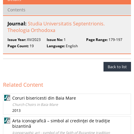
Contents
Journal:
Studia Universitatis Septentrionis.
Theologia Orthodoxa
Issue Year:
XV/2023
Issue No:
1
Page Range:
179-197
Page Count:
19
Language:
English
Back to list
Related Content
Coruri bisericesti din Baia Mare
Church Choirs in Baia Mare
2013
Arta iconografică – simbol al credinţei de tradiţie
bizantină
Iconographic art - symbol of the faith of Byzantine tradition