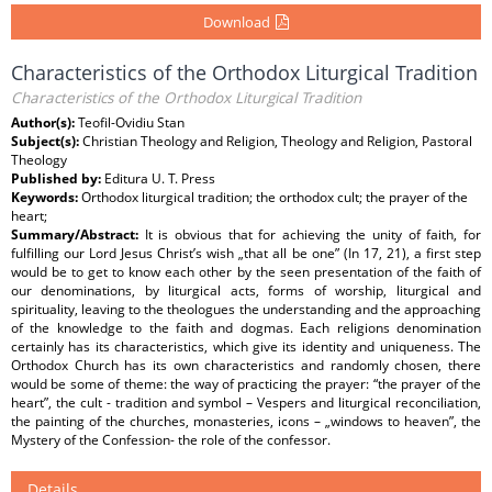
Download
Characteristics of the Orthodox Liturgical Tradition
Characteristics of the Orthodox Liturgical Tradition
Author(s):
Teofil-Ovidiu Stan
Subject(s):
Christian Theology and Religion, Theology and Religion, Pastoral
Theology
Published by:
Editura U. T. Press
Keywords:
Orthodox liturgical tradition; the orthodox cult; the prayer of the
heart;
Summary/Abstract:
It is obvious that for achieving the unity of faith, for
fulfilling our Lord Jesus Christ’s wish „that all be one” (In 17, 21), a first step
would be to get to know each other by the seen presentation of the faith of
our denominations, by liturgical acts, forms of worship, liturgical and
spirituality, leaving to the theologues the understanding and the approaching
of the knowledge to the faith and dogmas. Each religions denomination
certainly has its characteristics, which give its identity and uniqueness. The
Orthodox Church has its own characteristics and randomly chosen, there
would be some of theme: the way of practicing the prayer: “the prayer of the
heart”, the cult - tradition and symbol – Vespers and liturgical reconciliation,
the painting of the churches, monasteries, icons – „windows to heaven”, the
Mystery of the Confession- the role of the confessor.
Details