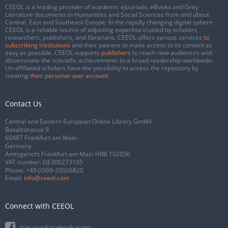
CEEOL is a leading provider of academic eJournals, eBooks and Grey
Literature documents in Humanities and Social Sciences from and about
Central, East and Southeast Europe. In the rapidly changing digital sphere
CEEOL is a reliable source of adjusting expertise trusted by scholars,
researchers, publishers, and librarians. CEEOL offers various services
to
subscribing institutions
and their patrons to make access to its content as
easy as possible. CEEOL supports
publishers
to reach new audiences and
disseminate the scientific achievements to a broad readership worldwide.
Un-affiliated scholars have the possibility to access the repository by
creating
their personal user account
.
Contact Us
Central and Eastern European Online Library GmbH
Basaltstrasse 9
60487 Frankfurt am Main
Germany
Amtsgericht Frankfurt am Main HRB 102056
VAT number: DE300273105
Phone:
+49 (0)69-20026820
Email:
info@ceeol.com
Connect with CEEOL
Join our Facebook page