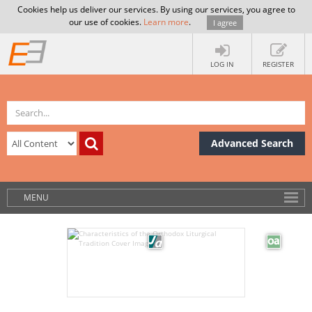
Cookies help us deliver our services. By using our services, you agree to
our use of cookies.
Learn more
.
I agree
LOG IN
REGISTER
Advanced Search
MENU