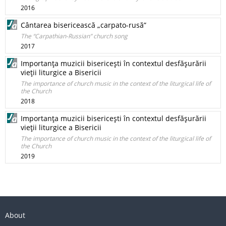
2016
Cântarea bisericească „carpato-rusă”
The “Carpathian-Russian” church song
2017
Importanţa muzicii bisericeşti în contextul desfăşurării
vieţii liturgice a Bisericii
The importance of church music in the context of the liturgical life of
the Church
2018
Importanţa muzicii bisericeşti în contextul desfăşurării
vieţii liturgice a Bisericii
The importance of church music in the context of the liturgical life of
the Church
2019
About