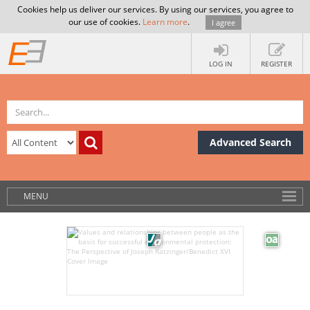
Cookies help us deliver our services. By using our services, you agree to
our use of cookies.
Learn more
.
I agree
LOG IN
REGISTER
Advanced Search
MENU