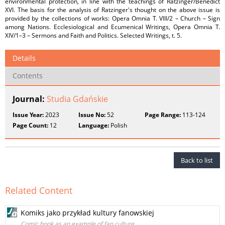
environmental protection, in line with the teachings of Ratzinger/Benedict
XVI. The basis for the analysis of Ratzinger's thought on the above issue is
provided by the collections of works: Opera Omnia T. VIII/2 – Church – Sign
among Nations. Ecclesiological and Ecumenical Writings, Opera Omnia T.
XIV/1–3 – Sermons and Faith and Politics. Selected Writings, t. 5.
Details
Contents
Journal:
Studia Gdańskie
Issue Year:
2023
Issue No:
52
Page Range:
113-124
Page Count:
12
Language:
Polish
Back to list
Related Content
Komiks jako przykład kultury fanowskiej
Comic book as an example of fan culture