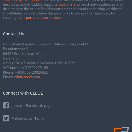
easy as possible. CEEOL supports
publishers
to reach new audiences and
disseminate the scientific achievements to a broad readership worldwide.
Un-affiliated scholars have the possibility to access the repository by
creating
their personal user account
.
Contact Us
Central and Eastern European Online Library GmbH
Basaltstrasse 9
60487 Frankfurt am Main
Germany
Amtsgericht Frankfurt am Main HRB 102056
VAT number: DE300273105
Phone:
+49 (0)69-20026820
Email:
info@ceeol.com
Connect with CEEOL
Join our Facebook page
Follow us on Twitter