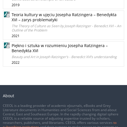
2019
Teoria kultury w ujęciu Josepha Ratzingera – Benedykta
XVI – zarys problematyki
The Theory of Culture as Seen by Joseph Ratzinger - Benedict XVI – An
Outline of the Problem
2021
Piękno i sztuka w rozumieniu Josepha Ratzingera –
Benedykta XVI
Beauty and Art in Joseph Ratzinger’s - Benedict XVI’s understanding
2022
About
CEEOL is a leading provider of academic eJournals, eBooks and Grey
Literature documents in Humanities and Social Sciences from and about
Central, East and Southeast Europe. In the rapidly changing digital sphere
CEEOL is a reliable source of adjusting expertise trusted by scholars,
researchers, publishers, and librarians. CEEOL offers various services
to
subscribing institutions
and their patrons to make access to its content as