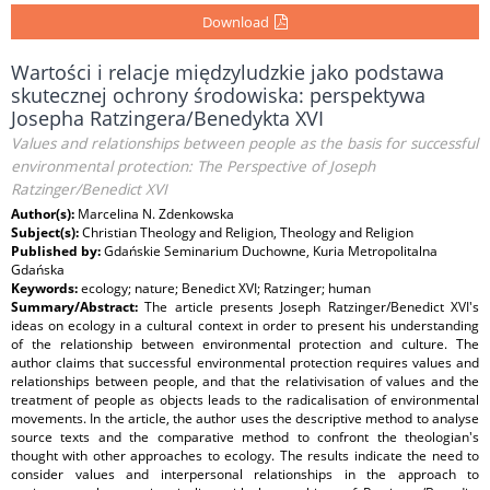
Download
Wartości i relacje międzyludzkie jako podstawa
skutecznej ochrony środowiska: perspektywa
Josepha Ratzingera/Benedykta XVI
Values and relationships between people as the basis for successful
environmental protection: The Perspective of Joseph
Ratzinger/Benedict XVI
Author(s):
Marcelina N. Zdenkowska
Subject(s):
Christian Theology and Religion, Theology and Religion
Published by:
Gdańskie Seminarium Duchowne, Kuria Metropolitalna
Gdańska
Keywords:
ecology; nature; Benedict XVI; Ratzinger; human
Summary/Abstract:
The article presents Joseph Ratzinger/Benedict XVI's
ideas on ecology in a cultural context in order to present his understanding
of the relationship between environmental protection and culture. The
author claims that successful environmental protection requires values and
relationships between people, and that the relativisation of values and the
treatment of people as objects leads to the radicalisation of environmental
movements. In the article, the author uses the descriptive method to analyse
source texts and the comparative method to confront the theologian's
thought with other approaches to ecology. The results indicate the need to
consider values and interpersonal relationships in the approach to