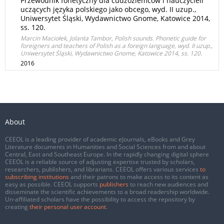
Przewodnik fonetyczny dla cudzoziemców i nauczycieli
uczących języka polskiego jako obcego, wyd. II uzup.,
Uniwersytet Śląski, Wydawnictwo Gnome, Katowice 2014,
ss. 120.
Marcin Maciołek, Jolanta Tambor, Polish sounds. Phonetic guide for
foreigners and teachers of Polish as a foreign language, wyd. II uzup.,
Uniwersytet Śląski, Wydawnictwo Gnome, Katowice 2014, ss. 120.
2016
About
CEEOL is a leading provider of academic eJournals, eBooks and Grey
Literature documents in Humanities and Social Sciences from and about
Central, East and Southeast Europe. In the rapidly changing digital sphere
CEEOL is a reliable source of adjusting expertise trusted by scholars,
researchers, publishers, and librarians. CEEOL offers various services
to
subscribing institutions
and their patrons to make access to its content as
easy as possible. CEEOL supports
publishers
to reach new audiences and
disseminate the scientific achievements to a broad readership worldwide.
Un-affiliated scholars have the possibility to access the repository by
creating
their personal user account
.