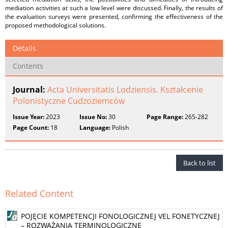
mediation activities at such a low level were discussed. Finally, the results of
the evaluation surveys were presented, confirming the effectiveness of the
proposed methodological solutions.
Details
Contents
Journal:
Acta Universitatis Lodziensis. Kształcenie
Polonistyczne Cudzoziemców
Issue Year:
2023
Issue No:
30
Page Range:
265-282
Page Count:
18
Language:
Polish
Back to list
Related Content
POJĘCIE KOMPETENCJI FONOLOGICZNEJ VEL FONETYCZNEJ
– ROZWAŻANIA TERMINOLOGICZNE