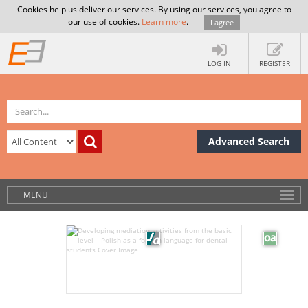
Cookies help us deliver our services. By using our services, you agree to
our use of cookies.
Learn more
.
I agree
LOG IN
REGISTER
Advanced Search
MENU