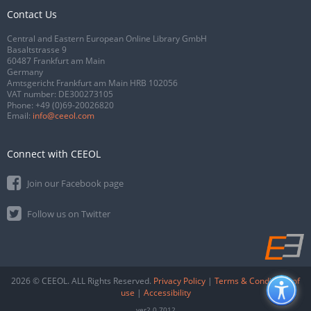
Contact Us
Central and Eastern European Online Library GmbH
Basaltstrasse 9
60487 Frankfurt am Main
Germany
Amtsgericht Frankfurt am Main HRB 102056
VAT number: DE300273105
Phone:
+49 (0)69-20026820
Email:
info@ceeol.com
Connect with CEEOL
Join our Facebook page
Follow us on Twitter
2026 © CEEOL. ALL Rights Reserved.
Privacy Policy
|
Terms & Conditions of
use
|
Accessibility
ver2.0.7012