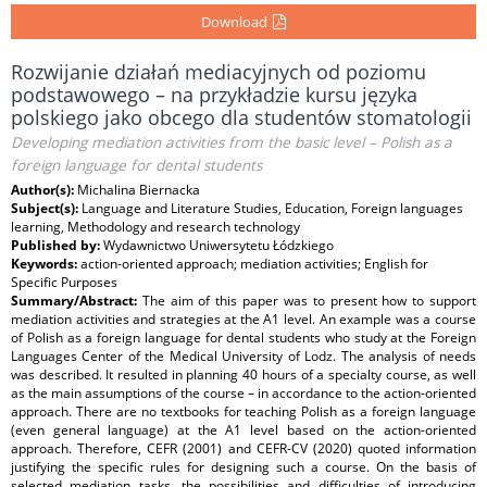
Download
Rozwijanie działań mediacyjnych od poziomu
podstawowego – na przykładzie kursu języka
polskiego jako obcego dla studentów stomatologii
Developing mediation activities from the basic level – Polish as a
foreign language for dental students
Author(s):
Michalina Biernacka
Subject(s):
Language and Literature Studies, Education, Foreign languages
learning, Methodology and research technology
Published by:
Wydawnictwo Uniwersytetu Łódzkiego
Keywords:
action-oriented approach; mediation activities; English for
Specific Purposes
Summary/Abstract:
The aim of this paper was to present how to support
mediation activities and strategies at the A1 level. An example was a course
of Polish as a foreign language for dental students who study at the Foreign
Languages Center of the Medical University of Lodz. The analysis of needs
was described. It resulted in planning 40 hours of a specialty course, as well
as the main assumptions of the course – in accordance to the action-oriented
approach. There are no textbooks for teaching Polish as a foreign language
(even general language) at the A1 level based on the action-oriented
approach. Therefore, CEFR (2001) and CEFR-CV (2020) quoted information
justifying the specific rules for designing such a course. On the basis of
selected mediation tasks, the possibilities and difficulties of introducing