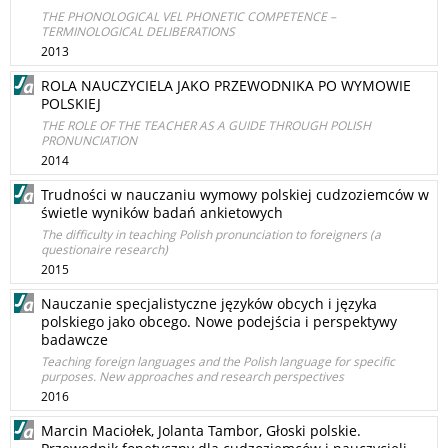
THE PHONOLOGICAL VEL PHONETIC COMPETENCE –
TERMINOLOGICAL DELIBERATIONS
2013
ROLA NAUCZYCIELA JAKO PRZEWODNIKA PO WYMOWIE
POLSKIEJ
THE ROLE OF THE TEACHER AS A GUIDE THROUGH POLISH
PRONUNCIATION
2014
Trudności w nauczaniu wymowy polskiej cudzoziemców w
świetle wyników badań ankietowych
The difficulty in teaching Polish pronunciation to foreigners (a
questionaire research)
2015
Nauczanie specjalistyczne języków obcych i języka
polskiego jako obcego. Nowe podejścia i perspektywy
badawcze
Teaching foreign languages and the Polish language for specific
purposes. New approaches and research perspectives
2016
Marcin Maciołek, Jolanta Tambor, Głoski polskie.