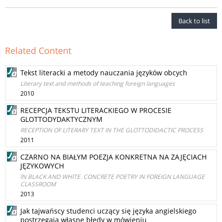
Back to list
Related Content
Tekst literacki a metody nauczania języków obcych
Literary text and methods of teaching foreign languages
2010
RECEPCJA TEKSTU LITERACKIEGO W PROCESIE
GLOTTODYDAKTYCZNYM
RECEPTION OF LITERARY TEXT IN THE GLOTTODIDACTIC PROCESS
2011
CZARNO NA BIAŁYM POEZJA KONKRETNA NA ZAJĘCIACH
JĘZYKOWYCH
IN BLACK AND WHITE. CONCRETE POETRY IN FOREIGN LANGUAGE
CLASSROOM
2013
Jak tajwańscy studenci uczący się języka angielskiego
postrzegają własne błędy w mówieniu