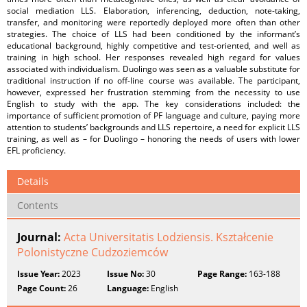
social mediation LLS. Elaboration, inferencing, deduction, note-taking,
transfer, and monitoring were reportedly deployed more often than other
strategies. The choice of LLS had been conditioned by the informant’s
educational background, highly competitive and test-oriented, and well as
training in high school. Her responses revealed high regard for values
associated with individualism. Duolingo was seen as a valuable substitute for
traditional instruction if no off-line course was available. The participant,
however, expressed her frustration stemming from the necessity to use
English to study with the app. The key considerations included: the
importance of sufficient promotion of PF language and culture, paying more
attention to students’ backgrounds and LLS repertoire, a need for explicit LLS
training, as well as – for Duolingo – honoring the needs of users with lower
EFL proficiency.
Details
Contents
Journal:
Acta Universitatis Lodziensis. Kształcenie
Polonistyczne Cudzoziemców
Issue Year:
2023
Issue No:
30
Page Range:
163-188
Page Count:
26
Language:
English