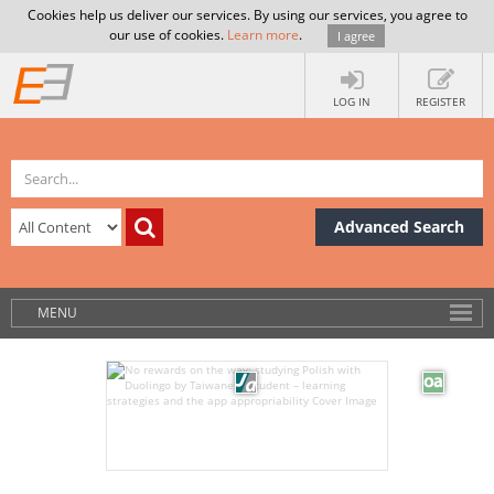
Cookies help us deliver our services. By using our services, you agree to
our use of cookies.
Learn more
.
I agree
LOG IN
REGISTER
Advanced Search
MENU