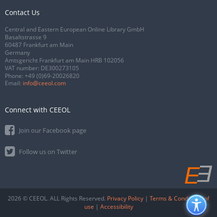
Contact Us
Central and Eastern European Online Library GmbH
Basaltstrasse 9
60487 Frankfurt am Main
Germany
Amtsgericht Frankfurt am Main HRB 102056
VAT number: DE300273105
Phone:
+49 (0)69-20026820
Email:
info@ceeol.com
Connect with CEEOL
Join our Facebook page
Follow us on Twitter
2026 © CEEOL. ALL Rights Reserved.
Privacy Policy
|
Terms & Conditions of
use
|
Accessibility