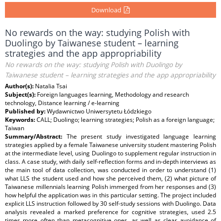
Download
No rewards on the way: studying Polish with
Duolingo by Taiwanese student – learning
strategies and the app appropriability
No rewards on the way: studying Polish with Duolingo by
Taiwanese student – learning strategies and the app appropriability
Author(s):
Natalia Tsai
Subject(s):
Foreign languages learning, Methodology and research
technology, Distance learning / e-learning
Published by:
Wydawnictwo Uniwersytetu Łódzkiego
Keywords:
CALL; Duolingo; learning strategies; Polish as a foreign language;
Taiwan
Summary/Abstract:
The present study investigated language learning
strategies applied by a female Taiwanese university student mastering Polish
at the intermediate level, using Duolingo to supplement regular instruction in
class. A case study, with daily self-reflection forms and in-depth interviews as
the main tool of data collection, was conducted in order to understand (1)
what LLS the student used and how she perceived them, (2) what picture of
Taiwanese millennials learning Polish immerged from her responses and (3)
how helpful the application was in this particular setting. The project included
explicit LLS instruction followed by 30 self-study sessions with Duolingo. Data
analysis revealed a marked preference for cognitive strategies, used 2.5
times more often than metacognitive ones, as well as clear avoidance of