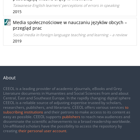
Taiwanese English learners’ perceptions of errors in speaking
2015
Media społecznościowe w nauczaniu języków obcych –
przegląd prac
Social media in foreign language teaching and learning – a review
2019
About
CEEOL is a leading provider of academic eJournals, eBooks and Grey
Literature documents in Humanities and Social Sciences from and about
Central, East and Southeast Europe. In the rapidly changing digital sphere
CEEOL is a reliable source of adjusting expertise trusted by scholars,
researchers, publishers, and librarians. CEEOL offers various services
to
subscribing institutions
and their patrons to make access to its content as
easy as possible. CEEOL supports
publishers
to reach new audiences and
disseminate the scientific achievements to a broad readership worldwide.
Un-affiliated scholars have the possibility to access the repository by
creating
their personal user account
.