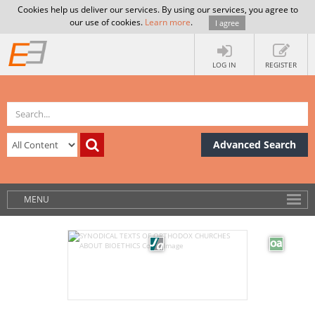
Cookies help us deliver our services. By using our services, you agree to
our use of cookies.
Learn more
.
I agree
LOG IN
REGISTER
Advanced Search
MENU