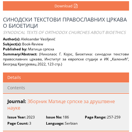
Download
СИНОДСКИ ТЕКСТОВИ ПРАВОСЛАВНИХ ЦРКАВА
О БИОЕТИЦИ
SYNODICAL TEXTS OF ORTHODOX CHURCHES ABOUT BIOETHICS
Author(s):
Aleksandar Vasiljević
Subject(s):
Book-Review
Published by:
Матица српска
Summary/Abstract:
(Николаос Г. Којос, Биоетика: синодски текстови
православних цркава, Институт за европске студије и ИК „Каленић”,
Београд Крагујевац 2022, 123 стр.)
Details
Contents
Journal:
Зборник Матице српске за друштвене
науке
Issue Year:
2023
Issue No:
186
Page Range:
257-259
Page Count:
3
Language:
Serbian