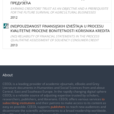
ПРЕДУЗЕЋА
EARNING CREDITORS’ TRUST AS AN OBJECTIVE AND A PREREQUISITE
FOR THE FUTURE SURVIVAL OF AGRICULTURAL BUSINESSES
2012
(NE)POUZDANOST FINANSIJSKIH IZVEŠTAJA U PROCESU
KVALITETNE PROCENE BONITETNOSTI KORISNIKA KREDITA
(NO) RELIABILITY OF FINANCIAL STATEMENTS IN THE PROCESS
QUALITATIVE ASSESSMENT OF SOLVENCY CONSUMER CREDIT
2013
About
CEEOL is a leading provider of academic eJournals, eBooks and Grey
Literature documents in Humanities and Social Sciences from and about
Central, East and Southeast Europe. In the rapidly changing digital sphere
CEEOL is a reliable source of adjusting expertise trusted by scholars,
researchers, publishers, and librarians. CEEOL offers various services
to
subscribing institutions
and their patrons to make access to its content as
easy as possible. CEEOL supports
publishers
to reach new audiences and
disseminate the scientific achievements to a broad readership worldwide.