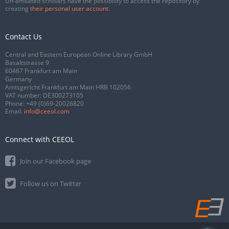
Un-affiliated scholars have the possibility to access the repository by
creating
their personal user account
.
Contact Us
Central and Eastern European Online Library GmbH
Basaltstrasse 9
60487 Frankfurt am Main
Germany
Amtsgericht Frankfurt am Main HRB 102056
VAT number: DE300273105
Phone:
+49 (0)69-20026820
Email:
info@ceeol.com
Connect with CEEOL
Join our Facebook page
Follow us on Twitter