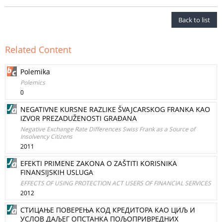
Back to list
Related Content
Polemika
Polemics
0
NEGATIVNE KURSNE RAZLIKE ŠVAJCARSKOG FRANKA KAO
IZVOR PREZADUŽENOSTI GRAĐANA
Negative Exchange Rate Differences Swiss Frank as a Source of
Insolvency Citizens
2011
EFEKTI PRIMENE ZAKONA O ZAŠTITI KORISNIKA
FINANSIJSKIH USLUGA
EFFECTS OF USING PROTECTION ACT USERS OF FINANCIAL SERVICES
2012
СТИЦАЊЕ ПОВЕРЕЊА КОД КРЕДИТОРА KAO ЦИЉ И
УСЛОВ ДАЉЕГ ОПСТАНКА ПОЉОПРИВРЕДНИХ