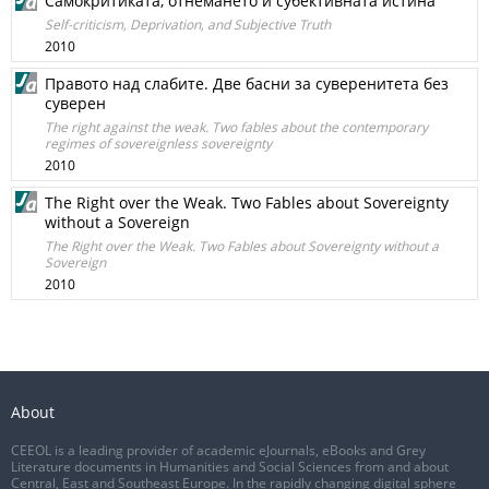
Самокритиката, отнемането и субективната истина
Self-criticism, Deprivation, and Subjective Truth
2010
Правото над слабите. Две басни за суверенитета без
суверен
The right against the weak. Two fables about the contemporary
regimes of sovereignless sovereignty
2010
The Right over the Weak. Two Fables about Sovereignty
without a Sovereign
The Right over the Weak. Two Fables about Sovereignty without a
Sovereign
2010
About
CEEOL is a leading provider of academic eJournals, eBooks and Grey
Literature documents in Humanities and Social Sciences from and about
Central, East and Southeast Europe. In the rapidly changing digital sphere