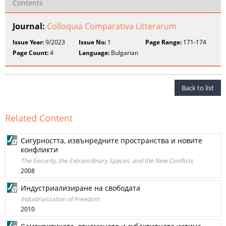
Contents
Journal:
Colloquia Comparativa Litterarum
Issue Year:
9/2023
Issue No:
1
Page Range:
171-174
Page Count:
4
Language:
Bulgarian
Back to list
Related Content
Сигурността, извънредните пространства и новите
конфликти
The Security, the Extraordinary Spaces, and the New Conflicts
2008
Индустриализиране на свободата
Industrialization of Freedom
2010