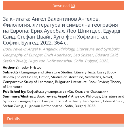
Download
За книгата: Ангел Валентинов Ангелов.
Филология, литература и символна география
на Европа: Ерих Ауербах, Лео Шпитцер, Едуард
Саид, Стефан Цвайг, Хуго фон Хофманстал.
София, Булгед, 2022, 364 с.
Book review: Angel V. Angelov. Philology, Literature and Symbolic
Geography of Europe: Erich Auerbach, Leo Spitzer, Edward Said,
Stefan Zweig, Hugo von Hofmannsthal. Sofia, Bulged, 2022.
Author(s):
Todor Hristov
Subject(s):
Language and Literature Studies, Literary Texts, Essay|Book
Review |Scientific Life, Fiction, Studies of Literature, Aesthetics, Novel,
Comparative Study of Literature, Bulgarian Literature, Book-Review, Theory
of Literature
Published by:
Софийски университет »Св. Климент Охридски«
Summary/Abstract:
Book review: Angel V. Angelov. Philology, Literature and
Symbolic Geography of Europe: Erich Auerbach, Leo Spitzer, Edward Said,
Stefan Zweig, Hugo von Hofmannsthal. Sofia, Bulged, 2022.
Details