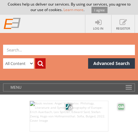
Cookies help us deliver our services. By using our services, you agree to
our use of cookies.
Learn more
.
I agree
LOG IN
REGISTER
Advanced Search
MENU