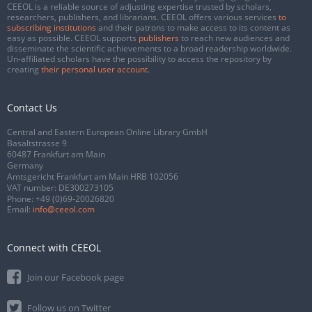
CEEOL is a reliable source of adjusting expertise trusted by scholars,
researchers, publishers, and librarians. CEEOL offers various services
to
subscribing institutions
and their patrons to make access to its content as
easy as possible. CEEOL supports
publishers
to reach new audiences and
disseminate the scientific achievements to a broad readership worldwide.
Un-affiliated scholars have the possibility to access the repository by
creating
their personal user account
.
Contact Us
Central and Eastern European Online Library GmbH
Basaltstrasse 9
60487 Frankfurt am Main
Germany
Amtsgericht Frankfurt am Main HRB 102056
VAT number: DE300273105
Phone:
+49 (0)69-20026820
Email:
info@ceeol.com
Connect with CEEOL
Join our Facebook page
Follow us on Twitter