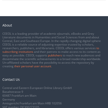
About
CEEOL is a leading provider of academic eJournals, eBooks and Grey
Literature documents in Humanities and Social Sciences from and about
Central, East and Southeast Europe. In the rapidly changing digital sphere
CEEOL is a reliable source of adjusting expertise trusted by scholars,
researchers, publishers, and librarians. CEEOL offers various services
to
subscribing institutions
and their patrons to make access to its content as
easy as possible. CEEOL supports
publishers
to reach new audiences and
disseminate the scientific achievements to a broad readership worldwide.
Un-affiliated scholars have the possibility to access the repository by
creating
their personal user account
.
Contact Us
Central and Eastern European Online Library GmbH
Basaltstrasse 9
60487 Frankfurt am Main
Germany
Amtsgericht Frankfurt am Main HRB 102056
VAT number: DE300273105