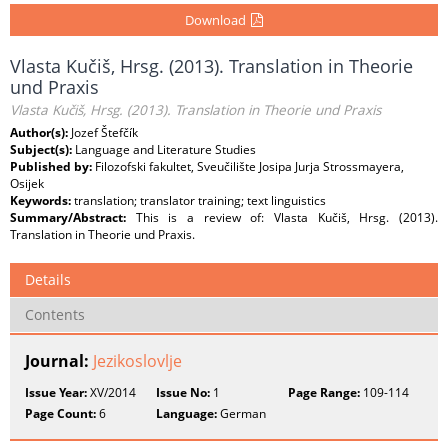
Download
Vlasta Kučiš, Hrsg. (2013). Translation in Theorie
und Praxis
Vlasta Kučiš, Hrsg. (2013). Translation in Theorie und Praxis
Author(s):
Jozef Štefčík
Subject(s):
Language and Literature Studies
Published by:
Filozofski fakultet, Sveučilište Josipa Jurja Strossmayera,
Osijek
Keywords:
translation; translator training; text linguistics
Summary/Abstract:
This is a review of: Vlasta Kučiš, Hrsg. (2013).
Translation in Theorie und Praxis.
Details
Contents
Journal:
Jezikoslovlje
Issue Year:
XV/2014
Issue No:
1
Page Range:
109-114
Page Count:
6
Language:
German