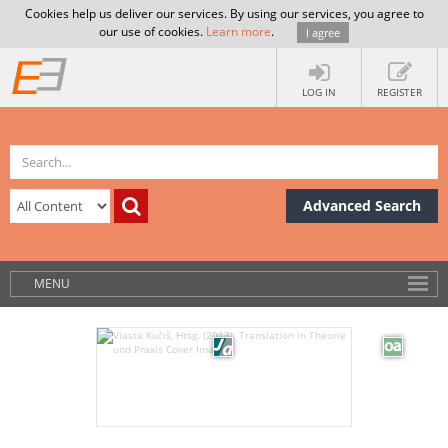
Cookies help us deliver our services. By using our services, you agree to
our use of cookies.
Learn more
.
I agree
LOG IN
REGISTER
Advanced Search
MENU