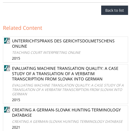
Back to list
Related Content
UNTERRICHTSPRAXIS DES GERICHTSDOLMETSCHENS
ONLINE
TEACHING COURT INTERPRETING ONLINE
2015
EVALUATING MACHINE TRANSLATION QUALITY: A CASE
STUDY OF A TRANSLATION OF A VERBATIM
TRANSCRIPTION FROM SLOVAK INTO GERMAN
EVALUATING MACHINE TRANSLATION QUALITY: A CASE STUDY OF A
TRANSLATION OF A VERBATIM TRANSCRIPTION FROM SLOVAK INTO
GERMAN
2015
CREATING A GERMAN-SLOVAK HUNTING TERMINOLOGY
DATABASE
CREATING A GERMAN-SLOVAK HUNTING TERMINOLOGY DATABASE
2021