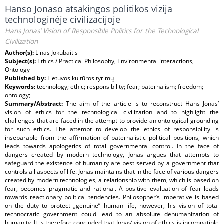
Hanso Jonaso atsakingos politikos vizija
technologinėje civilizacijoje
Hans Jonas’ Vision of Responsible Politics for the Technological
Civilization
Author(s):
Linas Jokubaitis
Subject(s):
Ethics / Practical Philosophy, Environmental interactions,
Ontology
Published by:
Lietuvos kultūros tyrimų
Keywords:
technology; ethic; responsibility; fear; paternalism; freedom;
ontology;
Summary/Abstract:
The aim of the article is to reconstruct Hans Jonas’
vision of ethics for the technological civilization and to highlight the
challenges that are faced in the attempt to provide an ontological grounding
for such ethics. The attempt to develop the ethics of responsibility is
inseparable from the affirmation of paternalistic political positions, which
leads towards apologetics of total governmental control. In the face of
dangers created by modern technology, Jonas argues that attempts to
safeguard the existence of humanity are best served by a government that
controls all aspects of life. Jonas maintains that in the face of various dangers
created by modern technologies, a relationship with them, which is based on
fear, becomes pragmatic and rational. A positive evaluation of fear leads
towards reactionary political tendencies. Philosopher’s imperative is based
on the duty to protect „genuine” human life, however, his vision of total
technocratic government could lead to an absolute dehumanization of
humanity. It is therefore concluded that Jonas‘ vision of ethics is incompatible