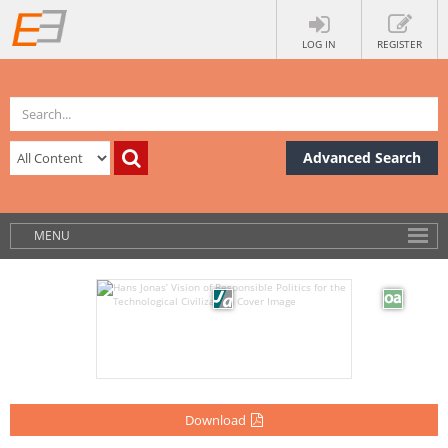
LOG IN
REGISTER
Advanced Search
MENU
Download