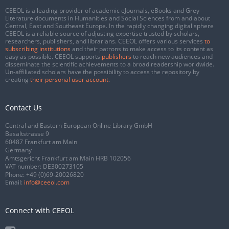
CEEOL is a leading provider of academic eJournals, eBooks and Grey
Literature documents in Humanities and Social Sciences from and about
Central, East and Southeast Europe. In the rapidly changing digital sphere
CEEOL is a reliable source of adjusting expertise trusted by scholars,
researchers, publishers, and librarians. CEEOL offers various services
to
subscribing institutions
and their patrons to make access to its content as
easy as possible. CEEOL supports
publishers
to reach new audiences and
disseminate the scientific achievements to a broad readership worldwide.
Un-affiliated scholars have the possibility to access the repository by
creating
their personal user account
.
Contact Us
Central and Eastern European Online Library GmbH
Basaltstrasse 9
60487 Frankfurt am Main
Germany
Amtsgericht Frankfurt am Main HRB 102056
VAT number: DE300273105
Phone:
+49 (0)69-20026820
Email:
info@ceeol.com
Connect with CEEOL