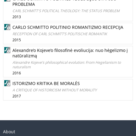
PROBLEMA
CARL SCHMITT'S POLITICAL THEOLOGY: THE STATUS PROBLEM
2013
CARLO SCHMITTO POLITINIO ROMANTIZMO RECEPCIJA
RECEPTION OF CARL SCHMITT’S POLITISCHE ROMANTIK
2015
Alexandre’o Kojeve’o filosofinė evoliucija: nuo hėgelizmo į
natūralizmą
Alexandre Kojeve’s philosophical evolution: From Hegelianism to
naturalism
2016
ISTORIZMO KRITIKA BE MORALĖS
A CRITIQUE OF HISTORICISM WITHOUT MORALITY
2017
About