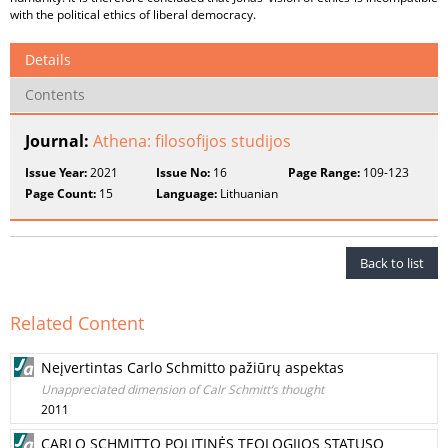
with the political ethics of liberal democracy.
Details
Contents
Journal:
Athena: filosofijos studijos
Issue Year:
2021
Issue No:
16
Page Range:
109-123
Page Count:
15
Language:
Lithuanian
Back to list
Related Content
Neįvertintas Carlo Schmitto pažiūrų aspektas
Unappreciated dimension of Calr Schmitt’s thought
2011
CARLO SCHMITTO POLITINĖS TEOLOGIJOS STATUSO