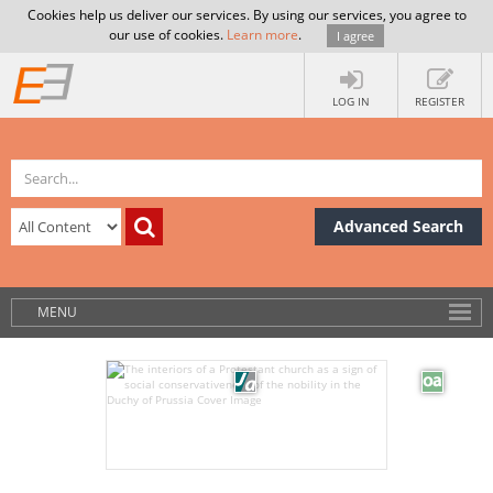
Cookies help us deliver our services. By using our services, you agree to
our use of cookies.
Learn more
.
I agree
LOG IN
REGISTER
Advanced Search
MENU