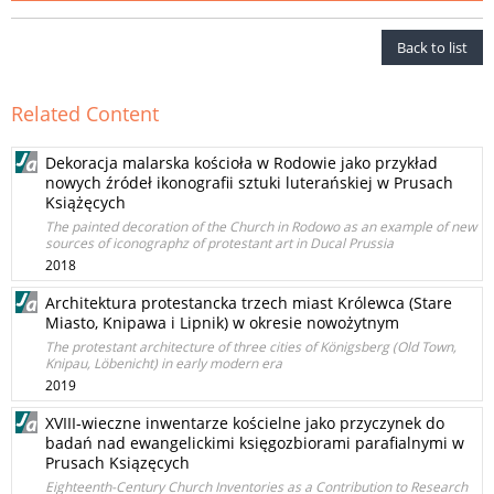
Back to list
Related Content
Dekoracja malarska kościoła w Rodowie jako przykład
nowych źródeł ikonografii sztuki luterańskiej w Prusach
Książęcych
The painted decoration of the Church in Rodowo as an example of new
sources of iconographz of protestant art in Ducal Prussia
2018
Architektura protestancka trzech miast Królewca (Stare
Miasto, Knipawa i Lipnik) w okresie nowożytnym
The protestant architecture of three cities of Königsberg (Old Town,
Knipau, Löbenicht) in early modern era
2019
XVIII-wieczne inwentarze kościelne jako przyczynek do
badań nad ewangelickimi księgozbiorami parafialnymi w
Prusach Ksiązęcych
Eighteenth-Century Church Inventories as a Contribution to Research