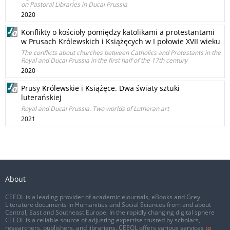
on Pastoral Libraries in Ducal Prussia
2020
Konflikty o kościoły pomiędzy katolikami a protestantami
w Prusach Królewskich i Książęcych w I połowie XVII wieku
The conflicts about churches between Catholics and Protestants in the
Royal and Ducal Prussia in the first half of the 17th century
2020
Prusy Królewskie i Książęce. Dwa światy sztuki
luterańskiej
Royal and Ducal Prussia. Two worlds of Lutheran art
2021
About
CEEOL is a leading provider of academic eJournals, eBooks and Grey
Literature documents in Humanities and Social Sciences from and about
Central, East and Southeast Europe. In the rapidly changing digital sphere
CEEOL is a reliable source of adjusting expertise trusted by scholars,
researchers, publishers, and librarians. CEEOL offers various services
to