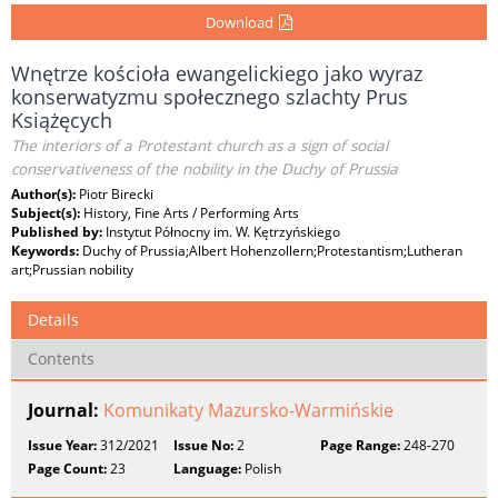
Download
Wnętrze kościoła ewangelickiego jako wyraz
konserwatyzmu społecznego szlachty Prus
Książęcych
The interiors of a Protestant church as a sign of social
conservativeness of the nobility in the Duchy of Prussia
Author(s):
Piotr Birecki
Subject(s):
History, Fine Arts / Performing Arts
Published by:
Instytut Północny im. W. Kętrzyńskiego
Keywords:
Duchy of Prussia;Albert Hohenzollern;Protestantism;Lutheran
art;Prussian nobility
Details
Contents
Journal:
Komunikaty Mazursko-Warmińskie
Issue Year:
312/2021
Issue No:
2
Page Range:
248-270
Page Count:
23
Language:
Polish