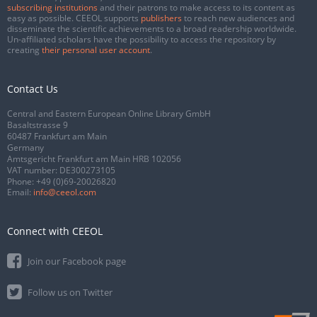
subscribing institutions
and their patrons to make access to its content as
easy as possible. CEEOL supports
publishers
to reach new audiences and
disseminate the scientific achievements to a broad readership worldwide.
Un-affiliated scholars have the possibility to access the repository by
creating
their personal user account
.
Contact Us
Central and Eastern European Online Library GmbH
Basaltstrasse 9
60487 Frankfurt am Main
Germany
Amtsgericht Frankfurt am Main HRB 102056
VAT number: DE300273105
Phone:
+49 (0)69-20026820
Email:
info@ceeol.com
Connect with CEEOL
Join our Facebook page
Follow us on Twitter