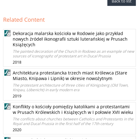
Back to list
Related Content
Dekoracja malarska kościoła w Rodowie jako przykład
nowych źródeł ikonografii sztuki luterańskiej w Prusach
Książęcych
The painted decoration of the Church in Rodowo as an example of new
sources of iconographz of protestant art in Ducal Prussia
2018
Architektura protestancka trzech miast Królewca (Stare
Miasto, Knipawa i Lipnik) w okresie nowożytnym
The protestant architecture of three cities of Königsberg (Old Town,
Knipau, Löbenicht) in early modern era
2019
Konflikty o kościoły pomiędzy katolikami a protestantami
w Prusach Królewskich i Książęcych w I połowie XVII wieku
The conflicts about churches between Catholics and Protestants in the
Royal and Ducal Prussia in the first half of the 17th century
2020