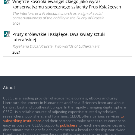
Wnętrze kościoła ewangelickiego jako wyraz
konserwatyzmu społecznego szlachty Prus Książęcych
The interiors of a Protestant church as a sign of social
conservativeness of the nobility in the Duchy of Prussia
2021
Prusy Królewskie i Książęce. Dwa światy sztuki
luterańskiej
Royal and Ducal Prussia. Two worlds of Lutheran art
2021
About
CEEOL is a leading provider of academic eJournals, eBooks and Grey
Literature documents in Humanities and Social Sciences from and about
Central, East and Southeast Europe. In the rapidly changing digital sphere
CEEOL is a reliable source of adjusting expertise trusted by scholars,
researchers, publishers, and librarians. CEEOL offers various services
to
subscribing institutions
and their patrons to make access to its content as
easy as possible. CEEOL supports
publishers
to reach new audiences and
disseminate the scientific achievements to a broad readership worldwide.
Un-affiliated scholars have the possibility to access the repository by