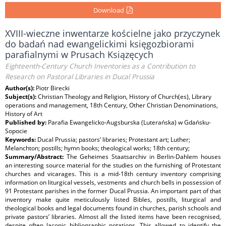
Download
XVIII-wieczne inwentarze kościelne jako przyczynek
do badań nad ewangelickimi księgozbiorami
parafialnymi w Prusach Ksiązęcych
Eighteenth-Century Church Inventories as a Contribution to
Research on Pastoral Libraries in Ducal Prussia
Author(s):
Piotr Birecki
Subject(s):
Christian Theology and Religion, History of Church(es), Library
operations and management, 18th Century, Other Christian Denominations,
History of Art
Published by:
Parafia Ewangelicko-Augsburska (Luterańska) w Gdańsku-
Sopocie
Keywords:
Ducal Prussia; pastors’ libraries; Protestant art; Luther;
Melanchton; postills; hymn books; theological works; 18th century;
Summary/Abstract:
The Geheimes Staatsarchiv in Berlin-Dahlem houses
an interesting source material for the studies on the furnishing of Protestant
churches and vicarages. This is a mid-18th century inventory comprising
information on liturgical vessels, vestments and church bells in possession of
91 Protestant parishes in the former Ducal Prussia. An important part of that
inventory make quite meticulously listed Bibles, postills, liturgical and
theological books and legal documents found in churches, parish schools and
private pastors’ libraries. Almost all the listed items have been recognised,
despite often laconic bibliographic notations. This allowed to identify the