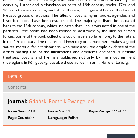
works by Luther and Melanchton as parts of 16th-century books, 17th- and
18th-century works being part of the theological legacy of both orthodox and
Pietistic groups of authors. The titles of postills, hymn books, agendas and
historical books have been established. The majority of listed items dated
back to the 18th century, which indicates that – as it was noted in one of the
parishes – the books had been robbed or destroyed by the Russian armed
forces. Some of the book collections could have also fallen prey to the Tatars
in the 17th century. The researched inventory presented here makes a good
source material for art historians, who have acquired ample evidence of the
artists making use of the illustrations and emblems enclosed in Pietistic
treatises, postills and hymnals published not only by the most eminent
theologians in Königsberg, but also those active in Berlin, Halle or Leipzig.
Details
Contents
Journal:
Gdański Rocznik Ewangelicki
Issue Year:
2020
Issue No:
14
Page Range:
155-177
Page Count:
23
Language:
Polish