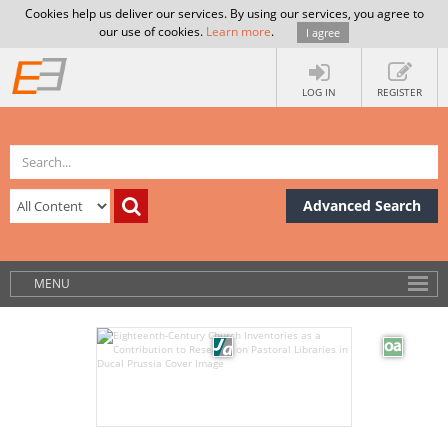
Cookies help us deliver our services. By using our services, you agree to
our use of cookies.
Learn more
.
I agree
LOG IN
REGISTER
Advanced Search
MENU