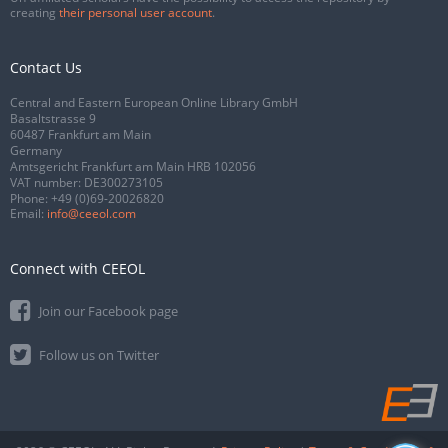
creating
their personal user account
.
Contact Us
Central and Eastern European Online Library GmbH
Basaltstrasse 9
60487 Frankfurt am Main
Germany
Amtsgericht Frankfurt am Main HRB 102056
VAT number: DE300273105
Phone:
+49 (0)69-20026820
Email:
info@ceeol.com
Connect with CEEOL
Join our Facebook page
Follow us on Twitter