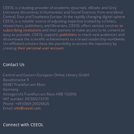
CEEOL is a leading provider of academic eJournals, eBooks and Grey
Literature documents in Humanities and Social Sciences from and about
Central, East and Southeast Europe. In the rapidly changing digital sphere
CEEOL is a reliable source of adjusting expertise trusted by scholars,
researchers, publishers, and librarians. CEEOL offers various services
to
subscribing institutions
and their patrons to make access to its content as
easy as possible. CEEOL supports
publishers
to reach new audiences and
disseminate the scientific achievements to a broad readership worldwide.
Un-affiliated scholars have the possibility to access the repository by
creating
their personal user account
.
Contact Us
Central and Eastern European Online Library GmbH
Basaltstrasse 9
60487 Frankfurt am Main
Germany
Amtsgericht Frankfurt am Main HRB 102056
VAT number: DE300273105
Phone:
+49 (0)69-20026820
Email:
info@ceeol.com
Connect with CEEOL