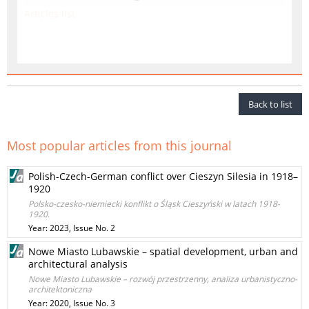
Articles list
Back to list
Most popular articles from this journal
Polish-Czech-German conflict over Cieszyn Silesia in 1918–
1920
Polsko-czesko-niemiecki konflikt o Śląsk Cieszyński w latach 1918-
1920.
Year: 2023, Issue No. 2
Nowe Miasto Lubawskie – spatial development, urban and
architectural analysis
Nowe Miasto Lubawskie – rozwój przestrzenny, analiza urbanistyczno-
architektoniczna
Year: 2020, Issue No. 3