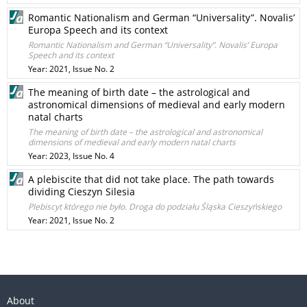
Romantic Nationalism and German “Universality”. Novalis’
Europa Speech and its context
Romantic Nationalism and German “Universality”. Novalis’ Europa
Speech and its context
Year: 2021, Issue No. 2
The meaning of birth date – the astrological and
astronomical dimensions of medieval and early modern
natal charts
The meaning of birth date – the astrological and astronomical
dimensions of medieval and early modern natal charts
Year: 2023, Issue No. 4
A plebiscite that did not take place. The path towards
dividing Cieszyn Silesia
Plebiscyt którego nie było. Droga do podziału Śląska Cieszyńskiego
Year: 2021, Issue No. 2
About