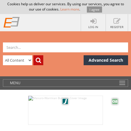
Cookies help us deliver our services. By using our services, you agree to
our use of cookies.
Learn more
.
I agree
LOG IN
REGISTER
Advanced Search
MENU