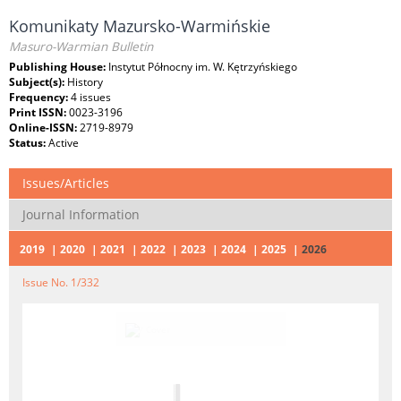
Komunikaty Mazursko-Warmińskie
Masuro-⁠Warmian Bulletin
Publishing House:
Instytut Północny im. W. Kętrzyńskiego
Subject(s):
History
Frequency:
4 issues
Print ISSN:
0023-3196
Online-ISSN:
2719-8979
Status:
Active
Issues/Articles
Journal Information
2019
2020
2021
2022
2023
2024
2025
2026
Issue No. 1/332