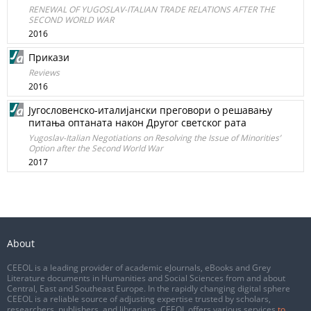
RENEWAL OF YUGOSLAV-ITALIAN TRADE RELATIONS AFTER THE
SECOND WORLD WAR
2016
Прикази
Reviews
2016
Југословенско-италијански преговори о решавању
питања оптаната након Другог светског рата
Yugoslav-Italian Negotiations on Resolving the Issue of Minorities’
Option after the Second World War
2017
About
CEEOL is a leading provider of academic eJournals, eBooks and Grey
Literature documents in Humanities and Social Sciences from and about
Central, East and Southeast Europe. In the rapidly changing digital sphere
CEEOL is a reliable source of adjusting expertise trusted by scholars,
researchers, publishers, and librarians. CEEOL offers various services
to