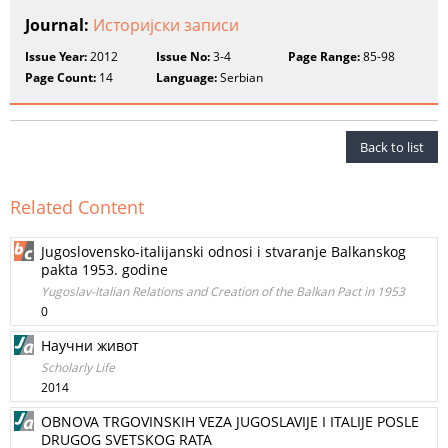
Journal:
Историјски записи
Issue Year:
2012
Issue No:
3-4
Page Range:
85-98
Page Count:
14
Language:
Serbian
Back to list
Related Content
Jugoslovensko-italijanski odnosi i stvaranje Balkanskog
pakta 1953. godine
Yugoslav-Italian Relations and Creation of the Balkan Pact in 1953
0
Научни живот
Scholarly Life
2014
OBNOVA TRGOVINSKIH VEZA JUGOSLAVIJE I ITALIJE POSLE
DRUGOG SVETSKOG RATA