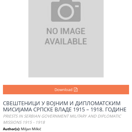
Download
СВЕШТЕНИЦИ У ВОЈНИМ И ДИПЛОМАТСКИМ
МИСИЈАМА СРПСКЕ ВЛАДЕ 1915 – 1918. ГОДИНЕ
PRIESTS IN SERBIAN GOVERNMENT MILITARY AND DIPLOMATIC
MISSIONS 1915 - 1918
Author(s):
Miljan Milkić