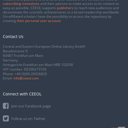
subscribing institutions
and their patrons to make access to its content as
easy as possible. CEEOL supports
publishers
to reach new audiences and
disseminate the scientific achievements to a broad readership worldwide.
Un-affiliated scholars have the possibility to access the repository by
creating
their personal user account
.
Contact Us
Central and Eastern European Online Library GmbH
Basaltstrasse 9
60487 Frankfurt am Main
Germany
Amtsgericht Frankfurt am Main HRB 102056
VAT number: DE300273105
Phone:
+49 (0)69-20026820
Email:
info@ceeol.com
Connect with CEEOL
Join our Facebook page
Follow us on Twitter