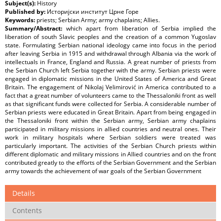
Subject(s):
History
Published by:
Историјски институт Црне Горe
Keywords:
priests; Serbian Army; army chaplains; Allies.
Summary/Abstract:
which apart from liberation of Serbia implied the
liberation of south Slavic peoples and the creation of a common Yugoslav
state. Formulating Serbian national ideology came into focus in the period
after leaving Serbia in 1915 and withdrawal through Albania via the work of
intellectuals in France, England and Russia. A great number of priests from
the Serbian Church left Serbia together with the army. Serbian priests were
engaged in diplomatic missions in the United States of America and Great
Britain. The engagement of Nikolaj Velimirović in America contributed to a
fact that a great number of volunteers came to the Thessaloniki front as well
as that significant funds were collected for Serbia. A considerable number of
Serbian priests were educated in Great Britain. Apart from being engaged in
the Thessaloniki front within the Serbian army, Serbian army chaplains
participated in military missions in allied countries and neutral ones. Their
work in military hospitals where Serbian soldiers were treated was
particularly important. The activities of the Serbian Church priests within
different diplomatic and military missions in Allied countries and on the front
contributed greatly to the efforts of the Serbian Government and the Serbian
army towards the achievement of war goals of the Serbian Government
Details
Contents