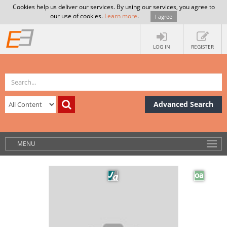
Cookies help us deliver our services. By using our services, you agree to
our use of cookies.
Learn more
.
I agree
LOG IN
REGISTER
Advanced Search
MENU