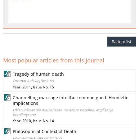
Articles list
Back to list
Most popular articles from this journal
Tragedy of human death
Dramat ludzkiej śmierci
Year: 2011, Issue No. 15
Channelling marriage into the common good. Homiletic
implications
Ukierunkowanie małżeństwa na dobro wspólne. Implikacje
homiletyczne
Year: 2010, Issue No. 14
Philosophical Context of Death
Filozoficzny kontekst śmierci