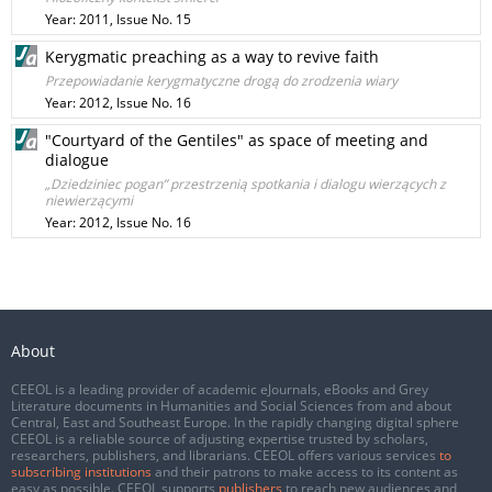
Year: 2011, Issue No. 15
Kerygmatic preaching as a way to revive faith
Przepowiadanie kerygmatyczne drogą do zrodzenia wiary
Year: 2012, Issue No. 16
"Courtyard of the Gentiles" as space of meeting and
dialogue
„Dziedziniec pogan” przestrzenią spotkania i dialogu wierzących z
niewierzącymi
Year: 2012, Issue No. 16
About
CEEOL is a leading provider of academic eJournals, eBooks and Grey
Literature documents in Humanities and Social Sciences from and about
Central, East and Southeast Europe. In the rapidly changing digital sphere
CEEOL is a reliable source of adjusting expertise trusted by scholars,
researchers, publishers, and librarians. CEEOL offers various services
to
subscribing institutions
and their patrons to make access to its content as
easy as possible. CEEOL supports
publishers
to reach new audiences and