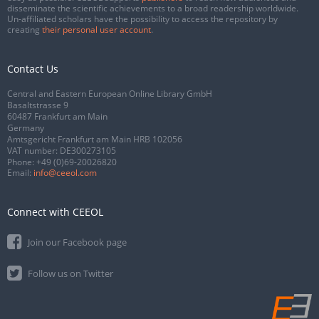
disseminate the scientific achievements to a broad readership worldwide.
Un-affiliated scholars have the possibility to access the repository by
creating
their personal user account
.
Contact Us
Central and Eastern European Online Library GmbH
Basaltstrasse 9
60487 Frankfurt am Main
Germany
Amtsgericht Frankfurt am Main HRB 102056
VAT number: DE300273105
Phone:
+49 (0)69-20026820
Email:
info@ceeol.com
Connect with CEEOL
Join our Facebook page
Follow us on Twitter