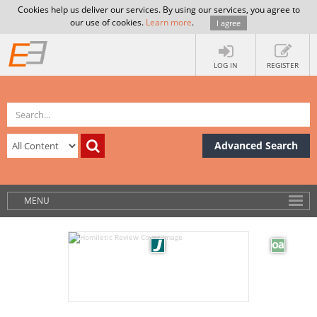
Cookies help us deliver our services. By using our services, you agree to
our use of cookies.
Learn more
.
I agree
LOG IN
REGISTER
Advanced Search
MENU