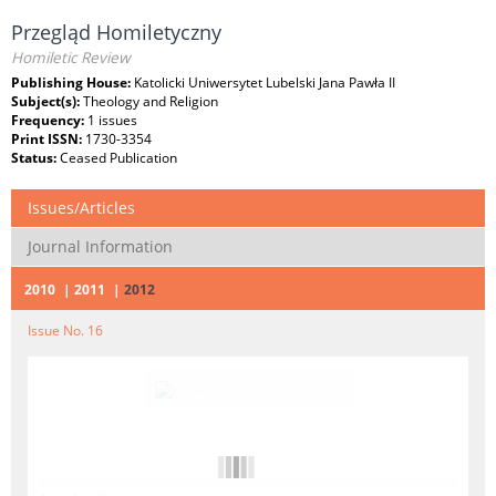
Przegląd Homiletyczny
Homiletic Review
Publishing House:
Katolicki Uniwersytet Lubelski Jana Pawła II
Subject(s):
Theology and Religion
Frequency:
1 issues
Print ISSN:
1730-3354
Status:
Ceased Publication
Issues/Articles
Journal Information
2010
2011
2012
Issue No. 16