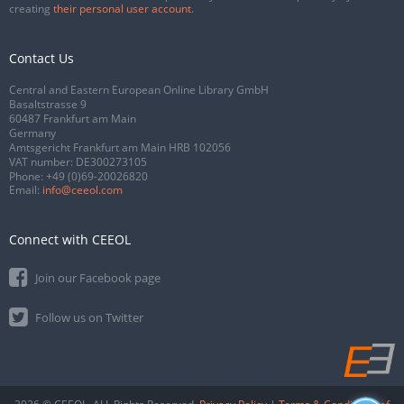
creating
their personal user account
.
Contact Us
Central and Eastern European Online Library GmbH
Basaltstrasse 9
60487 Frankfurt am Main
Germany
Amtsgericht Frankfurt am Main HRB 102056
VAT number: DE300273105
Phone:
+49 (0)69-20026820
Email:
info@ceeol.com
Connect with CEEOL
Join our Facebook page
Follow us on Twitter