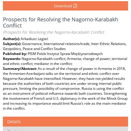
Download
Prospects for Resolving the Nagorno-Karabakh
Conflict
Prospects for Resolving the Nagorno-Karabakh Conflict
Author(s):
Arkadiusz Legieć
Subject(s):
Governance, International relations/trade, Inter-Ethnic Relations,
Geopolitics, Peace and Conflict Studies
Published by:
PISM Polski Instytut Spraw Międzynarodowych
Keywords:
Nagorno-Karabakh conflict; Armenia; change of power; territorial
and ethnic conflict; mediator in the conflict;
Summary/Abstract:
As a result of the change of power in Armenia in 2018,
the Armenian-Azerbaijani talks on the territorial and ethnic conflict over
Nagorno-Karabakh have intensified. However, they have not yielded results
because the authorities of both countries are under strong internal public
pressure, limiting the possibility of compromise. Russia is using the conflict
as an instrument of political influence towards both countries. Strengthening
the involvement of French and U.S. diplomacy in the work of the Minsk Group
and increasing its importance would limit Russia’s role as the main mediator
in the conflict.
Details