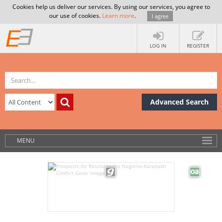
Cookies help us deliver our services. By using our services, you agree to
our use of cookies.
Learn more
.
I agree
LOG IN
REGISTER
Advanced Search
MENU