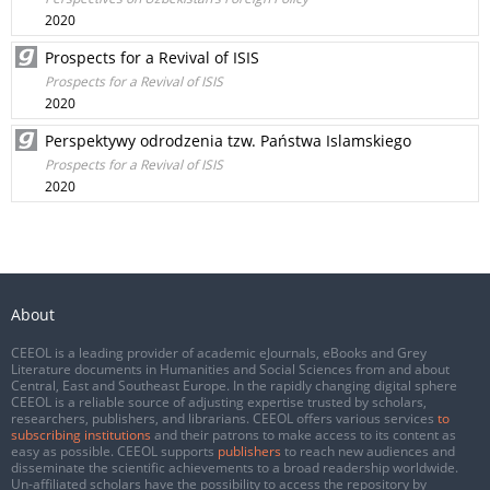
2020
Prospects for a Revival of ISIS
Prospects for a Revival of ISIS
2020
Perspektywy odrodzenia tzw. Państwa Islamskiego
Prospects for a Revival of ISIS
2020
About
CEEOL is a leading provider of academic eJournals, eBooks and Grey
Literature documents in Humanities and Social Sciences from and about
Central, East and Southeast Europe. In the rapidly changing digital sphere
CEEOL is a reliable source of adjusting expertise trusted by scholars,
researchers, publishers, and librarians. CEEOL offers various services
to
subscribing institutions
and their patrons to make access to its content as
easy as possible. CEEOL supports
publishers
to reach new audiences and
disseminate the scientific achievements to a broad readership worldwide.
Un-affiliated scholars have the possibility to access the repository by