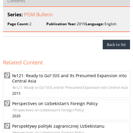
Contents
Series:
PISM Bulletin
Page Count:
2
Publication Year:
2019
Language:
English
Back to list
Related Content
№121: Ready to Go? ISIS and Its Presumed Expansion into
Central Asia
№121: Ready to Go? ISIS and Its Presumed Expansion into Central Asia
2015
Perspectives on Uzbekistan’s Foreign Policy
Perspectives on Uzbekistan’s Foreign Policy
2020
Perspektywy polityki zagranicznej Uzbekistanu
Perspectives on Uzbekistan’s Foreign Policy