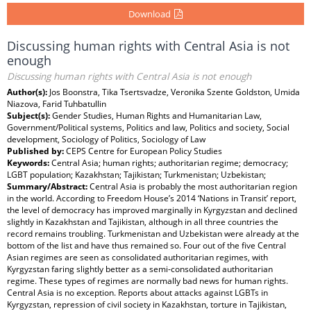
Download
Discussing human rights with Central Asia is not
enough
Discussing human rights with Central Asia is not enough
Author(s):
Jos Boonstra, Tika Tsertsvadze, Veronika Szente Goldston, Umida
Niazova, Farid Tuhbatullin
Subject(s):
Gender Studies, Human Rights and Humanitarian Law,
Government/Political systems, Politics and law, Politics and society, Social
development, Sociology of Politics, Sociology of Law
Published by:
CEPS Centre for European Policy Studies
Keywords:
Central Asia; human rights; authoritarian regime; democracy;
LGBT population; Kazakhstan; Tajikistan; Turkmenistan; Uzbekistan;
Summary/Abstract:
Central Asia is probably the most authoritarian region
in the world. According to Freedom House’s 2014 ‘Nations in Transit’ report,
the level of democracy has improved marginally in Kyrgyzstan and declined
slightly in Kazakhstan and Tajikistan, although in all three countries the
record remains troubling. Turkmenistan and Uzbekistan were already at the
bottom of the list and have thus remained so. Four out of the five Central
Asian regimes are seen as consolidated authoritarian regimes, with
Kyrgyzstan faring slightly better as a semi-consolidated authoritarian
regime. These types of regimes are normally bad news for human rights.
Central Asia is no exception. Reports about attacks against LGBTs in
Kyrgyzstan, repression of civil society in Kazakhstan, torture in Tajikistan,