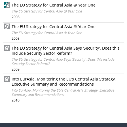
The EU Strategy for Central Asia @ Year One
The EU Strategy for Central Asia @ Year One
2008
The EU Strategy for Central Asia @ Year One
The EU Strategy for Central Asia @ Year One
2008
The EU Strategy for Central Asia Says ‘Security’. Does this
Include Security Sector Reform?
The EU Strategy for Central Asia Says ‘Security’. Does this Include
Security Sector Reform?
2009
Into EurAsia. Monitoring the EU’s Central Asia Strategy.
Executive Summary and Recommendations
Into EurAsia. Monitoring the EU’s Central Asia Strategy. Executive
Summary and Recommendations
2010