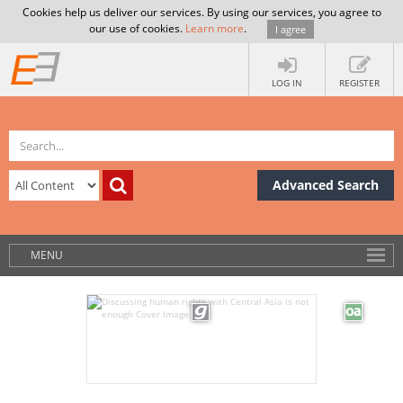
Cookies help us deliver our services. By using our services, you agree to
our use of cookies.
Learn more
.
I agree
LOG IN
REGISTER
Advanced Search
MENU