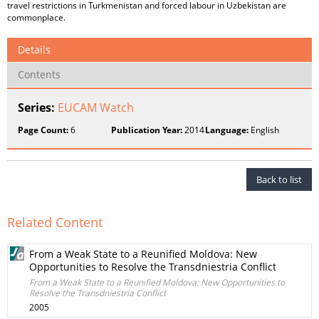
travel restrictions in Turkmenistan and forced labour in Uzbekistan are
commonplace.
Details
Contents
Series:
EUCAM Watch
Page Count:
6
Publication Year:
2014
Language:
English
Back to list
Related Content
From a Weak State to a Reunified Moldova: New
Opportunities to Resolve the Transdniestria Conflict
From a Weak State to a Reunified Moldova: New Opportunities to
Resolve the Transdniestria Conflict
2005