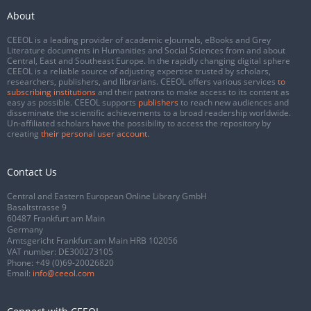
About
CEEOL is a leading provider of academic eJournals, eBooks and Grey
Literature documents in Humanities and Social Sciences from and about
Central, East and Southeast Europe. In the rapidly changing digital sphere
CEEOL is a reliable source of adjusting expertise trusted by scholars,
researchers, publishers, and librarians. CEEOL offers various services
to
subscribing institutions
and their patrons to make access to its content as
easy as possible. CEEOL supports
publishers
to reach new audiences and
disseminate the scientific achievements to a broad readership worldwide.
Un-affiliated scholars have the possibility to access the repository by
creating
their personal user account
.
Contact Us
Central and Eastern European Online Library GmbH
Basaltstrasse 9
60487 Frankfurt am Main
Germany
Amtsgericht Frankfurt am Main HRB 102056
VAT number: DE300273105
Phone:
+49 (0)69-20026820
Email:
info@ceeol.com