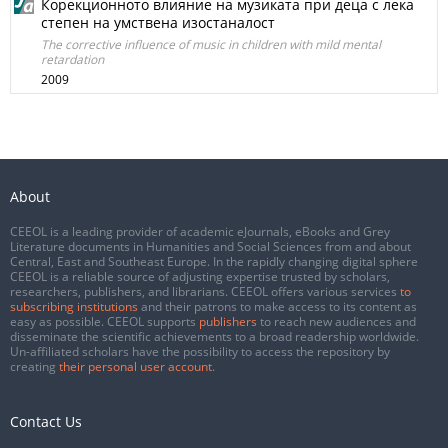
Корекционното влияние на музиката при деца с лека
степен на умствена изостаналост
The corrective influence of music in children with mild mental
retardation
2009
About
CEEOL is a leading provider of academic eJournals, eBooks and Grey
Literature documents in Humanities and Social Sciences from and about
Central, East and Southeast Europe. In the rapidly changing digital sphere
CEEOL is a reliable source of adjusting expertise trusted by scholars,
researchers, publishers, and librarians. CEEOL offers various services
to
subscribing institutions
and their patrons to make access to its content as
easy as possible. CEEOL supports
publishers
to reach new audiences and
disseminate the scientific achievements to a broad readership worldwide.
Un-affiliated scholars have the possibility to access the repository by
creating
their personal user account
.
Contact Us