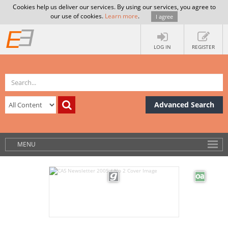
Cookies help us deliver our services. By using our services, you agree to
our use of cookies.
Learn more
.
I agree
LOG IN
REGISTER
Advanced Search
MENU