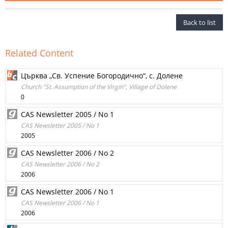
Back to list
Related Content
Църква „Св. Успение Богородично“, с. Долене
Church "St. Assumption of the Virgin", Village of Dolene
0
CAS Newsletter 2005 / No 1
CAS Newsletter 2005 / No 1
2005
CAS Newsletter 2006 / No 2
CAS Newsletter 2006 / No 2
2006
CAS Newsletter 2006 / No 1
CAS Newsletter 2006 / No 1
2006