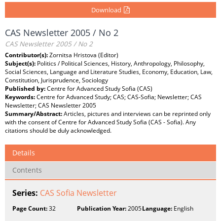
Download
CAS Newsletter 2005 / No 2
CAS Newsletter 2005 / No 2
Contributor(s):
Zornitsa Hristova (Editor)
Subject(s):
Politics / Political Sciences, History, Anthropology, Philosophy,
Social Sciences, Language and Literature Studies, Economy, Education, Law,
Constitution, Jurisprudence, Sociology
Published by:
Centre for Advanced Study Sofia (CAS)
Keywords:
Centre for Advanced Study; CAS; CAS-Sofia; Newsletter; CAS
Newsletter; CAS Newsletter 2005
Summary/Abstract:
Articles, pictures and interviews can be reprinted only
with the consent of Centre for Advanced Study Sofia (CAS - Sofia). Any
citations should be duly acknowledged.
Details
Contents
Series:
CAS Sofia Newsletter
Page Count:
32
Publication Year:
2005
Language:
English