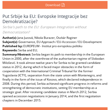
Download
Put Srbije ka EU: Evropske Integracije bez
Demokratizacije?
Serbia's path to the EU: European Integration without
Democratization?
Author(s):
Jana Juzová, Nikola Burazer, Oszkár Roginer
Subject(s):
Governance, EU-Approach / EU-Accession / EU-Development
Published by:
EUROPEUM - Institut pro evropskou politiku
Keywords:
Serba and EU;
Summary/Abstract:
Serbia began its path to membership in the European
Union in 2000, after the overthrow of the authoritarian regime of Slobodan
Milošević. It took almost twelve years for Serbia to be granted candidate
status in 2012, during which it faced major obstacles in the form of
cooperation with the International Criminal Tribunal for the former
Yugoslavia (ICTY), separation from the state union with Montenegro, and
finally in the form of the issue of Kosovo, which declared independence in
2008. During this period, Serbia achieved significant progress in reforms and
strengthening of democratic institutions, setting EU membership as a
strategic goal. After receiving candidate status in March 2012, Serbia
opened accession negotiations in January 2014, and the first negotiation
chapters in December 2015.