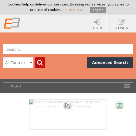
Cookies help us deliver our services. By using our services, you agree to
our use of cookies.
Learn more
.
I agree
LOG IN
REGISTER
Advanced Search
MENU