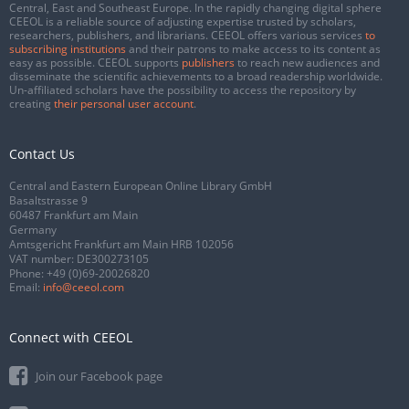
Central, East and Southeast Europe. In the rapidly changing digital sphere
CEEOL is a reliable source of adjusting expertise trusted by scholars,
researchers, publishers, and librarians. CEEOL offers various services
to
subscribing institutions
and their patrons to make access to its content as
easy as possible. CEEOL supports
publishers
to reach new audiences and
disseminate the scientific achievements to a broad readership worldwide.
Un-affiliated scholars have the possibility to access the repository by
creating
their personal user account
.
Contact Us
Central and Eastern European Online Library GmbH
Basaltstrasse 9
60487 Frankfurt am Main
Germany
Amtsgericht Frankfurt am Main HRB 102056
VAT number: DE300273105
Phone:
+49 (0)69-20026820
Email:
info@ceeol.com
Connect with CEEOL
Join our Facebook page