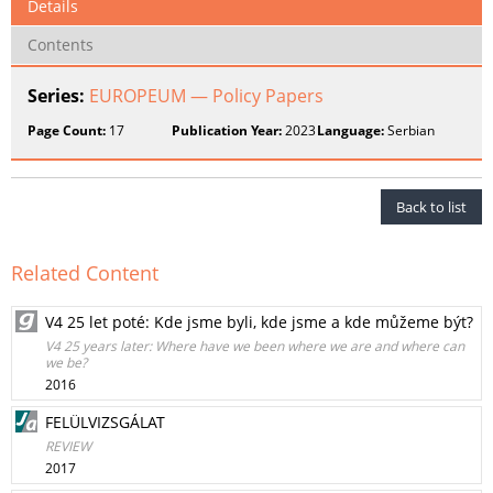
Details
Contents
Series:
EUROPEUM — Policy Papers
Page Count:
17
Publication Year:
2023
Language:
Serbian
Back to list
Related Content
V4 25 let poté: Kde jsme byli, kde jsme a kde můžeme být?
V4 25 years later: Where have we been where we are and where can
we be?
2016
FELÜLVIZSGÁLAT
REVIEW
2017