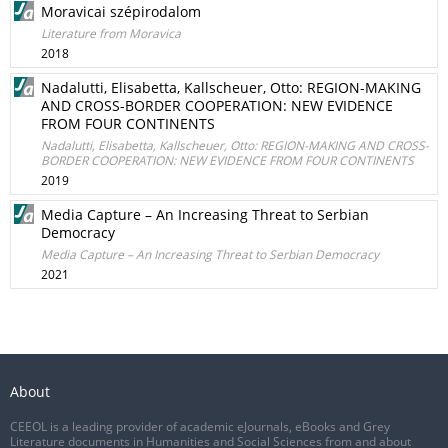
Moravicai szépirodalom
Literature from Moravica
2018
Nadalutti, Elisabetta, Kallscheuer, Otto: REGION-MAKING
AND CROSS-BORDER COOPERATION: NEW EVIDENCE
FROM FOUR CONTINENTS
Nadalutti, Elisabetta, Kallscheuer, Otto: REGION-MAKING AND CROSS-
BORDER COOPERATION: NEW EVIDENCE FROM FOUR CONTINENTS
2019
Media Capture – An Increasing Threat to Serbian
Democracy
Media Capture – An Increasing Threat to Serbian Democracy
2021
About
CEEOL is a leading provider of academic eJournals, eBooks and Grey
Literature documents in Humanities and Social Sciences from and about