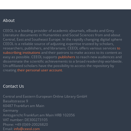
About
CEEOL is a leading provider of academic eJournals, eBooks and Grey
Literature documents in Humanities and Social Sciences from and about
Central, East and Southeast Europe. In the rapidly changing digital sphere
CEEOL is a reliable source of adjusting expertise trusted by scholars,
researchers, publishers, and librarians. CEEOL offers various services
to
subscribing institutions
and their patrons to make access to its content as
easy as possible. CEEOL supports
publishers
to reach new audiences and
disseminate the scientific achievements to a broad readership worldwide.
Un-affiliated scholars have the possibility to access the repository by
creating
their personal user account
.
Contact Us
Central and Eastern European Online Library GmbH
Basaltstrasse 9
60487 Frankfurt am Main
Germany
Amtsgericht Frankfurt am Main HRB 102056
VAT number: DE300273105
Phone:
+49 (0)69-20026820
Email:
info@ceeol.com