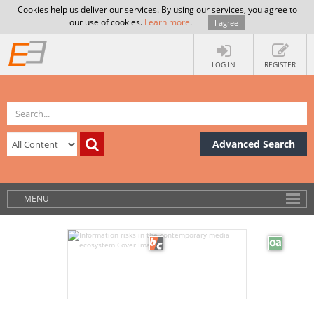
Cookies help us deliver our services. By using our services, you agree to
our use of cookies.
Learn more
.
I agree
LOG IN
REGISTER
Advanced Search
MENU