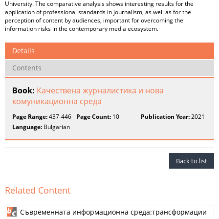
University. The comparative analysis shows interesting results for the
application of professional standards in journalism, as well as for the
perception of content by audiences, important for overcoming the
information risks in the contemporary media ecosystem.
Details
Contents
Book:
Качествена журналистика и нова
комуникационна среда
Page Range:
437-446
Page Count:
10
Publication Year:
2021
Language:
Bulgarian
Back to list
Related Content
Съвременната информационна среда:трансформации