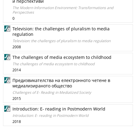
и перспективи
Тhe Modern Information Environment: Transformations and
Perspectives
0
Television: the challenges of pluralism to media
regulation
Television: the challenges of pluralism to media regulation
2008
The challenges of media ecosystem to childhood
The challenges of media ecosystem to childhood
2014
Предизвикателства на електронното четене в
медиализираното общество
Challenges of E- Reading in Mediatized Society
2015
Introduction: E- reading in Postmodern World
Introduction: E- reading in Postmodern World
2018