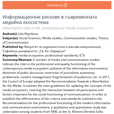
Download
Информационни рискове в съвременната
медийна екосистема
Information risks in the contemporary media ecosystem
Author(s):
Lilia Raycheva
Subject(s):
Social Sciences, Media studies, Communication studies, Theory
of Communication
Published by:
Факултет по журналистика и масова комуникация,
Софийски университет „Св. Кл. Охридски”
Keywords:
media ecosystem; professional standards; ICTs
Summary/Abstract:
A number of media and communication studies
indicate the risks to the professional and quality functioning of the
contemporary media ecosystem: pollution of the information environment;
distortion of public discourse; restriction of journalistic autonomy;
problematic content management; fragmentation of audiences, etc. In 2011,
the Council of Europe adopted the Recommendation Towards a New Notion
for the Media. It outlines the main guidelines for updating the concepts of the
media ecosystem, covering the interaction between all participants and
factors important for the social functioning of communications. In order to
establish the effectiveness of the criteria and standards outlined in the
Recommendation for the professional functioning of the modern information
and communication environment, a qualitative and quantitative study was
undertaken among students from FJMC at the St. Kliment Ohridski Sofia