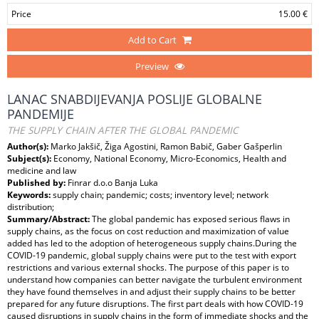
Price
15.00 €
Add to Cart
Preview
LANAC SNABDIJEVANJA POSLIJE GLOBALNE
PANDEMIJE
THE SUPPLY CHAIN AFTER THE GLOBAL PANDEMIC
Author(s):
Marko Jakšič, Žiga Agostini, Ramon Babič, Gaber Gašperlin
Subject(s):
Economy, National Economy, Micro-Economics, Health and
medicine and law
Published by:
Finrar d.o.o Banja Luka
Keywords:
supply chain; pandemic; costs; inventory level; network
distribution;
Summary/Abstract:
The global pandemic has exposed serious flaws in
supply chains, as the focus on cost reduction and maximization of value
added has led to the adoption of heterogeneous supply chains.During the
COVID-19 pandemic, global supply chains were put to the test with export
restrictions and various external shocks. The purpose of this paper is to
understand how companies can better navigate the turbulent environment
they have found themselves in and adjust their supply chains to be better
prepared for any future disruptions. The first part deals with how COVID-19
caused disruptions in supply chains in the form of immediate shocks and the