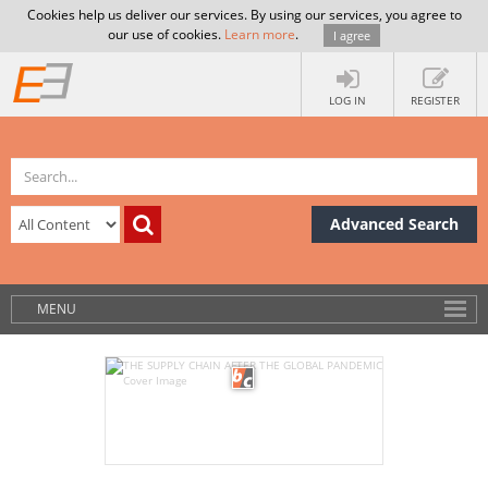
Cookies help us deliver our services. By using our services, you agree to
our use of cookies.
Learn more
.
I agree
LOG IN
REGISTER
Advanced Search
MENU