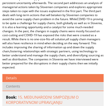
persistent uncertainty afterwards. The second part addresses an analysis of
managerial actions taken by Slovenian companies and explores appropriate
steps taken to cope with the issues explained in the first part. The third part
deals with long-term actions that will betaken by Slovenian companies to
avoid the same supply chain problem in the future. WhileCOVID-19 is proving
to be quite a challenge for supply chains, both globally as well as in Slovenia,
it is also a learning opportunity and a catalyst for some much-needed
changes. In the past, the changes in supply chains were mostly focused on
cost-cutting and COVID-19 has exposed the risks that were created as a
result. While there is no one-size-fits-all solution,all supply chain managers
will also have resilience in mind when deciding on the way forward. This
includes improving the sharing of information up and down the supply
chain,fostering relationships with strategic partners, using technology to
better understand and manage the supply chain, and diversifying sourcing as
well as distribution. The companies in Slovenia we have interviewed were
better prepared for the disruptions in their supply chains then we initially
expected.
Details
Contents
Book:
15. MEĐUNARODNI SIMPOZIJUM O
KORPORATIVNOM UPRAVLJANJU