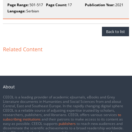
Page Range:
501-517
Page Count:
17
Publication Year:
2021
Language:
Serbian
Back to list
Related Content
About
CEEOL is a leading provider of academic eJournals, eBooks and Grey
Literature documents in Humanities and Social Sciences from and about
Central, East and Southeast Europe. In the rapidly changing digital sphere
CEEOL is a reliable source of adjusting expertise trusted by scholars,
researchers, publishers, and librarians. CEEOL offers various services
to
subscribing institutions
and their patrons to make access to its content as
easy as possible. CEEOL supports
publishers
to reach new audiences and
disseminate the scientific achievements to a broad readership worldwide.