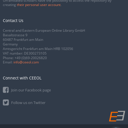
Un-affiliated scholars have the possibility to access the repository by
creating
their personal user account
.
Contact Us
Central and Eastern European Online Library GmbH
Basaltstrasse 9
60487 Frankfurt am Main
Germany
Amtsgericht Frankfurt am Main HRB 102056
VAT number: DE300273105
Phone:
+49 (0)69-20026820
Email:
info@ceeol.com
Connect with CEEOL
Join our Facebook page
Follow us on Twitter