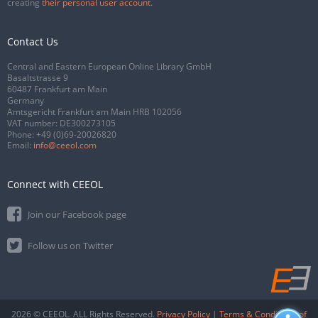
creating
their personal user account
.
Contact Us
Central and Eastern European Online Library GmbH
Basaltstrasse 9
60487 Frankfurt am Main
Germany
Amtsgericht Frankfurt am Main HRB 102056
VAT number: DE300273105
Phone:
+49 (0)69-20026820
Email:
info@ceeol.com
Connect with CEEOL
Join our Facebook page
Follow us on Twitter
2026 © CEEOL. ALL Rights Reserved.
Privacy Policy
|
Terms & Conditions of