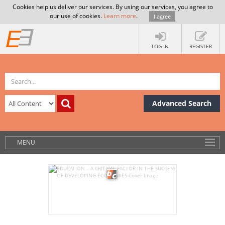
Cookies help us deliver our services. By using our services, you agree to
our use of cookies.
Learn more
.
I agree
LOG IN
REGISTER
Advanced Search
MENU