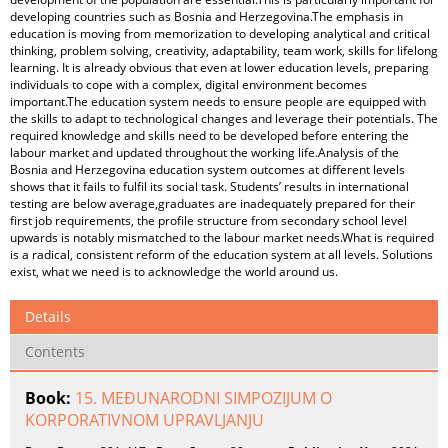
developing countries such as Bosnia and Herzegovina.The emphasis in
education is moving from memorization to developing analytical and critical
thinking, problem solving, creativity, adaptability, team work, skills for lifelong
learning. It is already obvious that even at lower education levels, preparing
individuals to cope with a complex, digital environment becomes
important.The education system needs to ensure people are equipped with
the skills to adapt to technological changes and leverage their potentials. The
required knowledge and skills need to be developed before entering the
labour market and updated throughout the working life.Analysis of the
Bosnia and Herzegovina education system outcomes at different levels
shows that it fails to fulfil its social task. Students’ results in international
testing are below average,graduates are inadequately prepared for their
first job requirements, the profile structure from secondary school level
upwards is notably mismatched to the labour market needs.What is required
is a radical, consistent reform of the education system at all levels. Solutions
exist, what we need is to acknowledge the world around us.
Details
Contents
Book:
15. MEĐUNARODNI SIMPOZIJUM O
KORPORATIVNOM UPRAVLJANJU