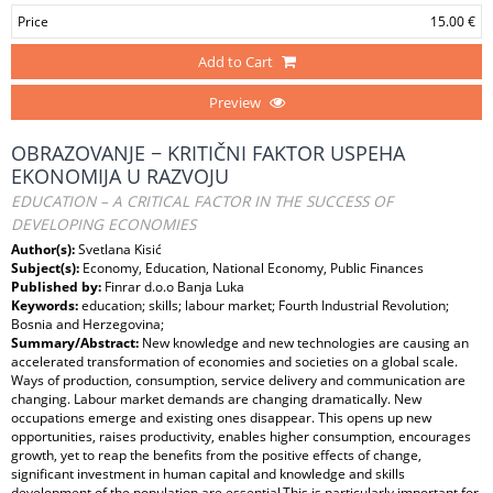
Price
15.00 €
Add to Cart
Preview
OBRAZOVANJE − KRITIČNI FAKTOR USPEHA
EKONOMIJA U RAZVOJU
EDUCATION – A CRITICAL FACTOR IN THE SUCCESS OF
DEVELOPING ECONOMIES
Author(s):
Svetlana Kisić
Subject(s):
Economy, Education, National Economy, Public Finances
Published by:
Finrar d.o.o Banja Luka
Keywords:
education; skills; labour market; Fourth Industrial Revolution;
Bosnia and Herzegovina;
Summary/Abstract:
New knowledge and new technologies are causing an
accelerated transformation of economies and societies on a global scale.
Ways of production, consumption, service delivery and communication are
changing. Labour market demands are changing dramatically. New
occupations emerge and existing ones disappear. This opens up new
opportunities, raises productivity, enables higher consumption, encourages
growth, yet to reap the benefits from the positive effects of change,
significant investment in human capital and knowledge and skills
development of the population are essential.This is particularly important for