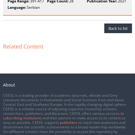
Page Range:
391-417
Page Count:
28
Publication Year:
2021
Language:
Serbian
Back to list
Related Content
About
CEEOL is a leading provider of academic eJournals, eBooks and Grey
Literature documents in Humanities and Social Sciences from and about
Central, East and Southeast Europe. In the rapidly changing digital sphere
CEEOL is a reliable source of adjusting expertise trusted by scholars,
researchers, publishers, and librarians. CEEOL offers various services
to
subscribing institutions
and their patrons to make access to its content as
easy as possible. CEEOL supports
publishers
to reach new audiences and
disseminate the scientific achievements to a broad readership worldwide.
Un-affiliated scholars have the possibility to access the repository by