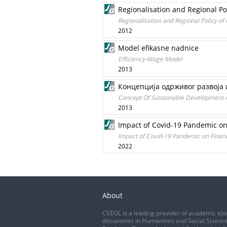
Regionalisation and Regional P
Regionalisation and Regional Policy o
2012
Model efikasne nadnice
Efficiency-Wage Model
2013
Концепција одрживог развоја 
Concept Of Sustainable Development 
2013
Impact of Covid-19 Pandemic on 
Impact of Covid-19 Pandemic on Financi
2022
About
CEEOL is a leading provider of academic eJo
documents in Humanities and Social Science