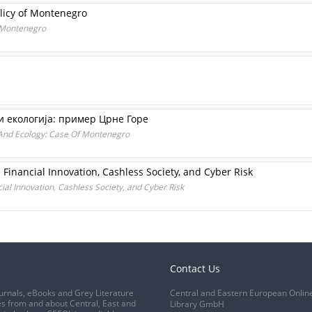
olicy of Montenegro
f Montenegro
и екологија: пример Црне Горе
And Ecology: Case Of Montenegro
Financial Innovation, Cashless Society, and Cyber Risk
al Innovation, Cashless Society, and Cyber Risk
Contact Us
urnals, eBooks and Grey Literature
Central and Eastern European Onlin
s from and about Central, East and
Library GmbH