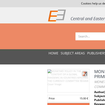
Cookies help us de
HOME
SUBJECT AREAS
PUBLISHER
MONE
PRIM
MONET
COMMI
Author(
Subject
Price
15.00 €
Publish
Keywor