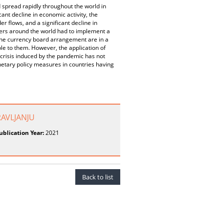
 spread rapidly throughout the world in
cant decline in economic activity, the
 flows, and a significant decline in
ers around the world had to implement a
 the currency board arrangement are in a
ble to them. However, the application of
 crisis induced by the pandemic has not
netary policy measures in countries having
AVLJANJU
ublication Year:
2021
Back to list