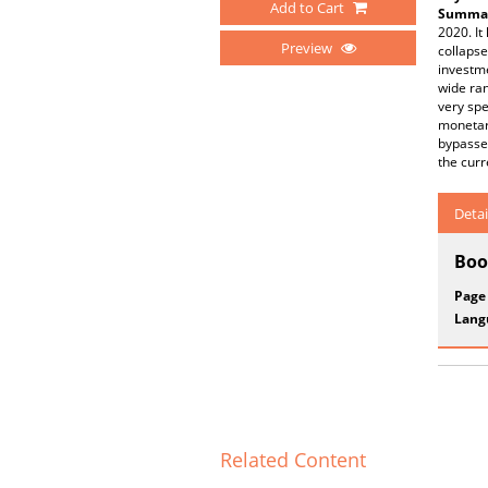
Add to Cart
Summar
2020. It
Preview
collapse
investm
wide ran
very spe
monetary
bypassed
the curr
Detai
Boo
Page
Lang
Related Content