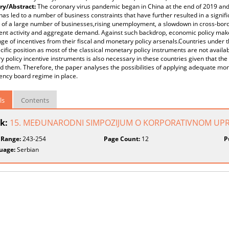
y/Abstract:
The coronary virus pandemic began in China at the end of 2019 and
 has led to a number of business constraints that have further resulted in a signifi
 of a large number of businesses,rising unemployment, a slowdown in cross-border
ent activity and aggregate demand. Against such backdrop, economic policy mak
ge of incentives from their fiscal and monetary policy arsenals.Countries under
cific position as most of the classical monetary policy instruments are not availa
 policy incentive instruments is also necessary in these countries given that the
 them. Therefore, the paper analyses the possibilities of applying adequate mo
ency board regime in place.
ls
Contents
k:
15. MEĐUNARODNI SIMPOZIJUM O KORPORATIVNOM UPR
 Range:
243-254
Page Count:
12
P
uage:
Serbian