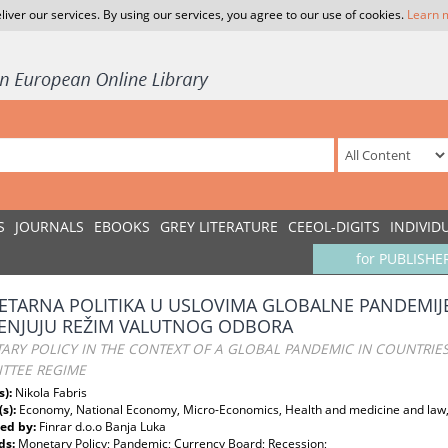
liver our services. By using our services, you agree to our use of cookies.
Learn 
S
JOURNALS
EBOOKS
GREY LITERATURE
CEEOL-DIGITS
INDIVID
for PUBLISHE
TARNA POLITIKA U USLOVIMA GLOBALNE PANDEMIJE
ENJUJU REŽIM VALUTNOG ODBORA
ARY POLICY IN THE CONTEXT OF A GLOBAL PANDEMIC IN COUNTRIE
TTEE REGIME
s):
Nikola Fabris
(s):
Economy, National Economy, Micro-Economics, Health and medicine and law,
ed by:
Finrar d.o.o Banja Luka
ds:
Monetary Policy; Pandemic; Currency Board; Recession;