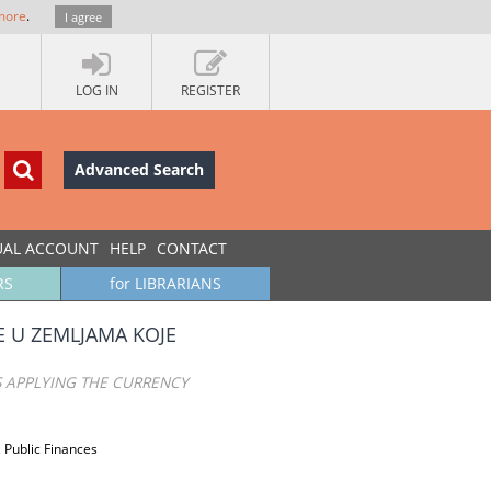
more
.
I agree
LOG IN
REGISTER
Advanced Search
UAL ACCOUNT
HELP
CONTACT
RS
for LIBRARIANS
 U ZEMLJAMA KOJE
S APPLYING THE CURRENCY
 Public Finances