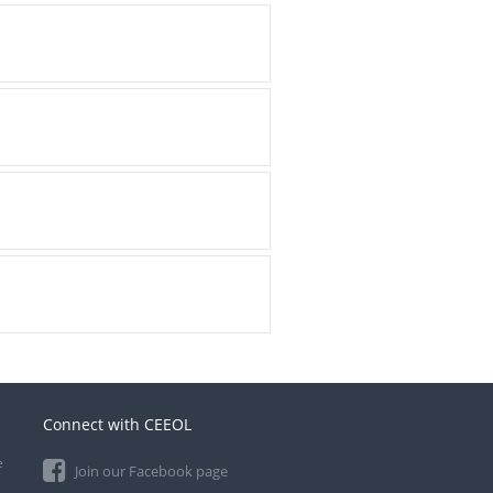
Connect with CEEOL
e
Join our Facebook page