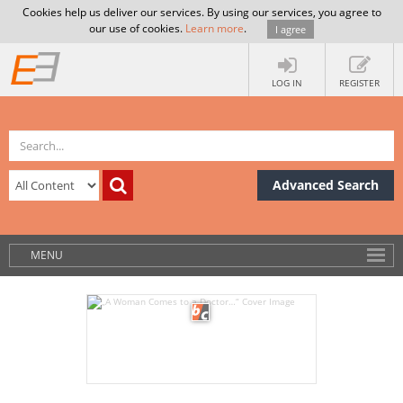
Cookies help us deliver our services. By using our services, you agree to
our use of cookies.
Learn more
.
I agree
LOG IN
REGISTER
Advanced Search
MENU