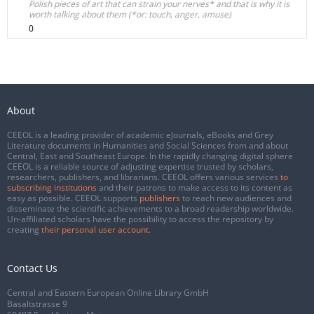
Polish pieces of art that can strain your nerves* and that is why it is
worth talking about them (*or: touch, anger, amuse)
0
About
CEEOL is a leading provider of academic eJournals, eBooks and Grey
Literature documents in Humanities and Social Sciences from and about
Central, East and Southeast Europe. In the rapidly changing digital sphere
CEEOL is a reliable source of adjusting expertise trusted by scholars,
researchers, publishers, and librarians. CEEOL offers various services
to
subscribing institutions
and their patrons to make access to its content as
easy as possible. CEEOL supports
publishers
to reach new audiences and
disseminate the scientific achievements to a broad readership worldwide.
Un-affiliated scholars have the possibility to access the repository by
creating
their personal user account
.
Contact Us
Central and Eastern European Online Library GmbH
Basaltstrasse 9