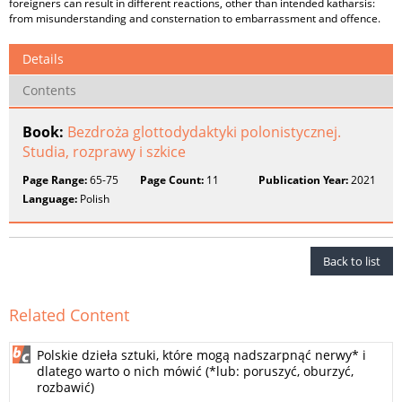
foreigners can result in different reactions, other than intended katharsis:
from misunderstanding and consternation to embarrassment and offence.
Details
Contents
Book:
Bezdroża glottodydaktyki polonistycznej.
Studia, rozprawy i szkice
Page Range:
65-75
Page Count:
11
Publication Year:
2021
Language:
Polish
Back to list
Related Content
Polskie dzieła sztuki, które mogą nadszarpnąć nerwy* i
dlatego warto o nich mówić (*lub: poruszyć, oburzyć,
rozbawić)