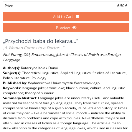
Price
6.50 €
Add to Cart
Preview
„Przychodzi baba do lekarza…”
„A Woman Comes to a Doctor…“
Not Funny, Old, Embarrassing Jokes in Classes of Polish as a Foreign
Language
Author(s):
Katarzyna Kołak-Danyi
Subject(s):
Theoretical Linguistics, Applied Linguistics, Studies of Literature,
Polish Literature, Philology
Published by:
Wydawnictwa Uniwersytetu Warszawskiego
Keywords:
language joke; ethnic joke; black humour; cultural and linguistic
competence; theory of humour
Summary/Abstract:
Language jokes are undoubtedly useful and valuable
material for teachers of foreign languages. They transmit culture, spread
comprehensive knowledge of a given society, its beliefs and history. In times
of crisis they can – like a barometer of social moods – indicate the ability to
distance from problems and cope with troubles. Nevertheless, they are not
often used in classes of Polish as a foreign language. The article aims to
draw attention to the categories of language jokes, which used in classes for