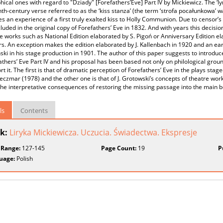
hical ones with regard to "Dziady" [Forefathers’Eve] Part IV by Mickiewicz. The ‘lyr
th-century verse referred to as the ‘kiss stanza’ (the term ‘strofa pocałunkowa’ 
 an experience of a first truly exalted kiss to Holly Communion. Due to censor’s 
luded in the original copy of Forefathers’ Eve in 1832. And with years this decisi
ve works such as National Edition elaborated by S. Pigoń or Anniversary Edition 
ors. An exception makes the edition elaborated by J. Kallenbach in 1920 and an earl
ki in his stage production in 1901. The author of this paper suggests to introduce
athers’ Eve Part IV and his proposal has been based not only on philological gro
rt it. The first is that of dramatic perception of Forefathers’ Eve in the plays sta
reczmar (1978) and the other one is that of J. Grotowski’s concepts of theatre w
the interpretative consequences of restoring the missing passage into the main bo
ls
Contents
k:
Liryka Mickiewicza. Uczucia. Świadectwa. Ekspresje
 Range:
127-145
Page Count:
19
P
uage:
Polish