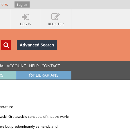
more
.
I agree
LOG IN
REGISTER
Advanced Search
UAL ACCOUNT
HELP
CONTACT
RS
for LIBRARIANS
iterature
wski; Grotowski’s concepts of theatre work;
ature but predominantly semantic and