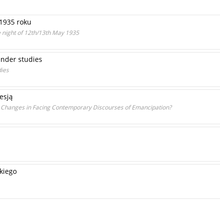
 1935 roku
e night of 12th/13th May 1935
nder studies
dies
esją
s Changes in Facing Contemporary Discourses of Emancipation?
kiego