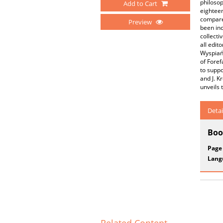
philosop
Add to Cart
eighteen
compares
Preview
been inc
collecti
all edit
Wyspiańs
of Foref
to suppo
and J. K
unveils 
Detai
Boo
Page
Lang