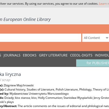
liver our services. By using our services, you agree to our use of cookies.
Learn 
S
JOURNALS
EBOOKS
GREY LITERATURE
CEEOL-DIGITS
INDIVID
for PUBLISHE
ka liryczna
al scrap
s):
Zbigniew Majchrowski
(s):
Cultural history, Studies of Literature, Polish Literature, Philology, Theory of L
ed by:
Wydawnictwa Uniwersytetu Warszawskiego
ds:
Dziady; kiss stanza; kiss; Holly Communion; Stanisław Wyspiański; Jerzy Groto
ki's plays
y/Abstract:
The article comments on the issues of editorial and philological n