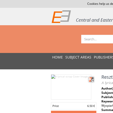
Cookies help us de
HOME
SUBJECT AREAS
PUBLISHER
Reszt
A lyric
Author(
Subject
Publish
Keywor
Wyspiańs
Price
6.50 €
Summar