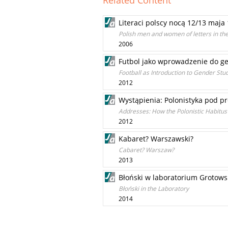
Related Content
Literaci polscy nocą 12/13 maja
Polish men and women of letters in th
2006
Futbol jako wprowadzenie do ge
Football as Introduction to Gender Stu
2012
Wystąpienia: Polonistyka pod pr
Addresses: How the Polonistic Habitu
2012
Kabaret? Warszawski?
Cabaret? Warszaw?
2013
Błoński w laboratorium Grotows
Błoński in the Laboratory
2014