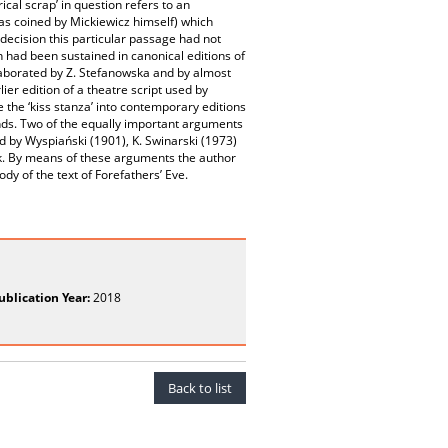
ical scrap’ in question refers to an
was coined by Mickiewicz himself) which
decision this particular passage had not
on had been sustained in canonical editions of
elaborated by Z. Stefanowska and by almost
ier edition of a theatre script used by
 the ‘kiss stanza’ into contemporary editions
unds. Two of the equally important arguments
ged by Wyspiański (1901), K. Swinarski (1973)
ork. By means of these arguments the author
dy of the text of Forefathers’ Eve.
ublication Year:
2018
Back to list