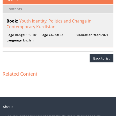
Contents
Book:
Youth Identity, Politics and Change in
Contemporary Kurdistan
Page Range:
139-161
Page Count:
23
Publication Year:
2021
Language:
English
Back to list
Related Content
About
CEEOL is a leading provider of academic eJournals, eBooks and Grey