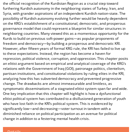
the official recognition of the Kurdistan Region as a crucial step toward
furthering Kurdish autonomy in the neighboring states of Turkey, Iran, and
Syria, with grander aspirations of an independent Kurdish nation-state. The
possibility of Kurdish autonomy evolving further would be heavily dependent
on the KRG’s establishment of a constitutional, democratic, and prosperous
governance model that could represent a blueprint for similar structures in
neighboring countries. Many viewed this as a momentous opportunity for the
Kurds to build on previous soft-power gains—as popular proponents of
freedom and democracy—by building a prosperous and democratic KRI.
However, after fifteen years of formal KRG rule, the KRI has failed to live up
to these expectations. Instead, the region has become a haven for
repression, political violence, corruption, and oppression. This chapter posits
an elitist argument based on empirical and analytical coverage of the KRG’s
relations with the Government of Iraq (GOI), patronage politics, clientelism,
partisan institutions, and constitutional violations by ruling elites in the KRI,
analyzing how this has subverted democracy and prevented progressive
change. The drawbacks are almost immeasurable and limitless, as
symptomatic disseminations of a stagnated elitist system span far and wide.
One key implication that this chapter will highlight is how a dysfunctional
elitist political system has contributed to a disillusioned generation of youth
who have lost faith in the KRI’s political system. This is evidenced by
significantly low—and decreasing—voter turnout in tandem with a
diminished reliance on political participation as an avenue for political
change in addition to a festering mental health crisis.
Details