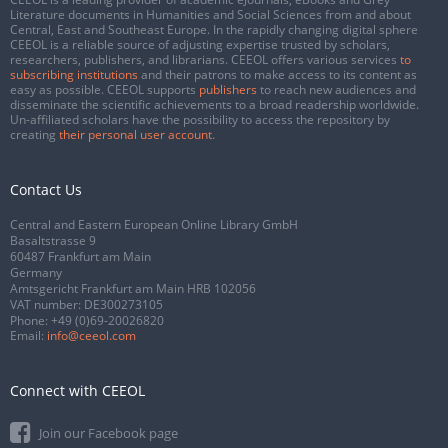
Literature documents in Humanities and Social Sciences from and about
Central, East and Southeast Europe. In the rapidly changing digital sphere
CEEOL is a reliable source of adjusting expertise trusted by scholars,
researchers, publishers, and librarians. CEEOL offers various services
to
subscribing institutions
and their patrons to make access to its content as
easy as possible. CEEOL supports
publishers
to reach new audiences and
disseminate the scientific achievements to a broad readership worldwide.
Un-affiliated scholars have the possibility to access the repository by
creating
their personal user account
.
Contact Us
Central and Eastern European Online Library GmbH
Basaltstrasse 9
60487 Frankfurt am Main
Germany
Amtsgericht Frankfurt am Main HRB 102056
VAT number: DE300273105
Phone:
+49 (0)69-20026820
Email:
info@ceeol.com
Connect with CEEOL
Join our Facebook page