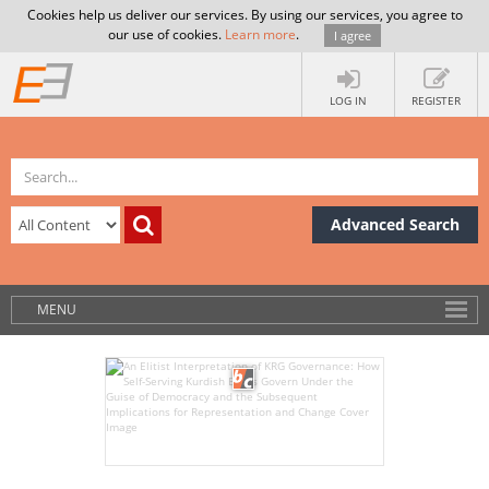
Cookies help us deliver our services. By using our services, you agree to
our use of cookies.
Learn more
.
I agree
LOG IN
REGISTER
Advanced Search
MENU