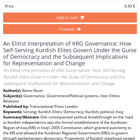
Price
6.50 €
Add to Cart
Preview
An Elitist Interpretation of KRG Governance: How
Self-Serving Kurdish Elites Govern Under the Guise
of Democracy and the Subsequent Implications
for Representation and Change
An Elitist Interpretation of KRG Governance: How Self-Serving
Kurdish Elites Govern Under the Guise of Democracy and the
Subsequent Implications for Representation and Change
Author(s):
Bamo Nouri
Subject(s):
Governance, Government/Political systems, Inter-Ethnic
Relations
Published by:
Transnational Press London
Keywords:
Serving; Kurdish Elites; Democracy; Kurdish; political; Iraq;
Summary/Abstract:
One consequential political breakthrough on the road
to Kurdish independence was the formal establishment of the Kurdistan
Region of Iraq (KRI) in Iraq’s 2005 Constitution, which granted autonomy to
the KRI and allowed the Kurdistan Regional Government (KRG) to govern
through parliamentary democracy. Proponents of Kurdish statehood viewed