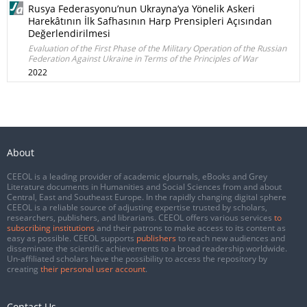
Rusya Federasyonu’nun Ukrayna’ya Yönelik Askeri
Harekâtının İlk Safhasının Harp Prensipleri Açısından
Değerlendirilmesi
Evaluation of the First Phase of the Military Operation of the Russian
Federation Against Ukraine in Terms of the Principles of War
2022
About
CEEOL is a leading provider of academic eJournals, eBooks and Grey
Literature documents in Humanities and Social Sciences from and about
Central, East and Southeast Europe. In the rapidly changing digital sphere
CEEOL is a reliable source of adjusting expertise trusted by scholars,
researchers, publishers, and librarians. CEEOL offers various services
to
subscribing institutions
and their patrons to make access to its content as
easy as possible. CEEOL supports
publishers
to reach new audiences and
disseminate the scientific achievements to a broad readership worldwide.
Un-affiliated scholars have the possibility to access the repository by
creating
their personal user account
.
Contact Us