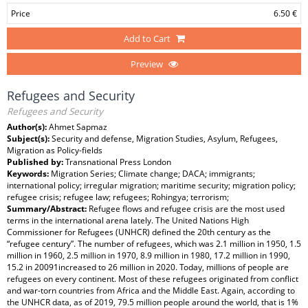
Price
6.50 €
Add to Cart
Preview
Refugees and Security
Refugees and Security
Author(s):
Ahmet Sapmaz
Subject(s):
Security and defense, Migration Studies, Asylum, Refugees,
Migration as Policy-fields
Published by:
Transnational Press London
Keywords:
Migration Series; Climate change; DACA; immigrants;
international policy; irregular migration; maritime security; migration policy;
refugee crisis; refugee law; refugees; Rohingya; terrorism;
Summary/Abstract:
Refugee flows and refugee crisis are the most used
terms in the international arena lately. The United Nations High
Commissioner for Refugees (UNHCR) defined the 20th century as the
“refugee century”. The number of refugees, which was 2.1 million in 1950, 1.5
million in 1960, 2.5 million in 1970, 8.9 million in 1980, 17.2 million in 1990,
15.2 in 20091increased to 26 million in 2020. Today, millions of people are
refugees on every continent. Most of these refugees originated from conflict
and war-torn countries from Africa and the Middle East. Again, according to
the UNHCR data, as of 2019, 79.5 million people around the world, that is 1%