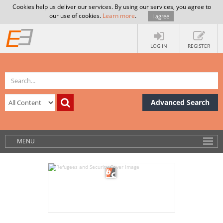
Cookies help us deliver our services. By using our services, you agree to
our use of cookies.
Learn more
.
I agree
LOG IN
REGISTER
Advanced Search
MENU