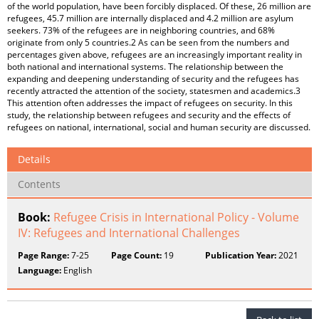
of the world population, have been forcibly displaced. Of these, 26 million are
refugees, 45.7 million are internally displaced and 4.2 million are asylum
seekers. 73% of the refugees are in neighboring countries, and 68%
originate from only 5 countries.2 As can be seen from the numbers and
percentages given above, refugees are an increasingly important reality in
both national and international systems. The relationship between the
expanding and deepening understanding of security and the refugees has
recently attracted the attention of the society, statesmen and academics.3
This attention often addresses the impact of refugees on security. In this
study, the relationship between refugees and security and the effects of
refugees on national, international, social and human security are discussed.
Details
Contents
Book:
Refugee Crisis in International Policy - Volume
IV: Refugees and International Challenges
Page Range:
7-25
Page Count:
19
Publication Year:
2021
Language:
English