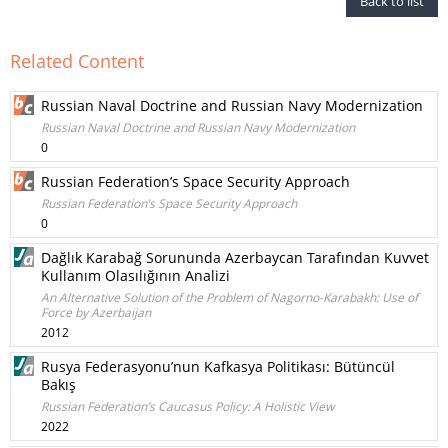
Back to list
Related Content
Russian Naval Doctrine and Russian Navy Modernization
Russian Naval Doctrine and Russian Navy Modernization
0
Russian Federation’s Space Security Approach
Russian Federation’s Space Security Approach
0
Dağlık Karabağ Sorununda Azerbaycan Tarafından Kuvvet
Kullanım Olasılığının Analizi
An Alternative Solution of the Problem of Nagorno-Karabakh: Use of
Force by Azerbaijan
2012
Rusya Federasyonu’nun Kafkasya Politikası: Bütüncül
Bakış
Russian Federation’s Caucasus Policy: A Holistic View
2022