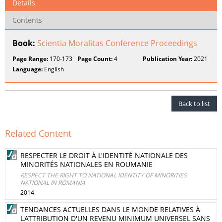
Details
Contents
Book:
Scientia Moralitas Conference Proceedings
Page Range:
170-173
Page Count:
4
Publication Year:
2021
Language:
English
Back to list
Related Content
RESPECTER LE DROIT À L'IDENTITÉ NATIONALE DES
MINORITÉS NATIONALES EN ROUMANIE
RESPECT THE RIGHT TO NATIONAL IDENTITY OF MINORITIES
NATIONAL IN ROMANIA
2014
TENDANCES ACTUELLES DANS LE MONDE RELATIVES À
L'ATTRIBUTION D'UN REVENU MINIMUM UNIVERSEL SANS