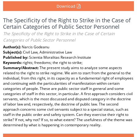
Download
The Specificity of the Right to Strike in the Case of
Certain Categories of Public Sector Personnel
The Specificity of the Right to Strike in the Case of Certain
Categories of Public Sector Personnel
Author(s):
Narcis Godeanu
Subject(s):
Civil Law, Administrative Law
Published by:
Scientia Moralitas Research Institute
Keywords:
rights; freedoms; the right to strike;
Summary/Abstract:
The present study aims to analyze some aspects
related to the right to strike regime. We aim to start from the general to the
individual, from this right, in its capacity as a fundamental right of employees
and continuing with the particularities of manifestation within certain
categories of people. These are public sector staff in general and some
categories of staff in this sector, in particular. A first approach considers civil
servants, which is the most discussed and disputed category in the doctrine
of labor law and, respectively, the doctrine of public law. The second
approach concerns some civil servants subject to a special status, such as
staff in the public order and safety system. Can they exercise their right to
strike? If not, why not? If so, to what extent? The usefulness of the theme was
determined by what is happening in contemporary reality.