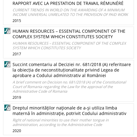
RAPPORT AVEC LA PRESTATION DE TRAVAIL RÉMUNÉRÉ
CURRENT TRENDS IN WORLD ON THE AWARDING OF A MINIMUM
INCOME UNIVERSAL UNRELATED TO THE PROVISION OF PAID WORK
2015
HUMAN RESOURCES – ESSENTIAL COMPONENT OF THE
COMPLEX SYSTEM WHICH CONSTITUTES SOCIETY
HUMAN RESOURCES – ESSENTIAL COMPONENT OF THE COMPLEX
SYSTEM WHICH CONSTITUTES SOCIETY
2017
Succint comentariu al Deciziei nr. 681/2018 (A) referitoare
la obiecția de neconstituționalitate privind Legea de
aprobare a Codului administrativ al României
A brief comment on Decision no. 681/2018 (A) of the Constitutional
Court of Romania regarding the Law for the approval of the
Administrative Code of Romania
2019
Dreptul minorităţilor naţionale de a-şi utiliza limba
maternă în administraţie, potrivit Codului administrativ
Right of national minorities to use their mother tongue in
administration, according to the Administrative Code
2020