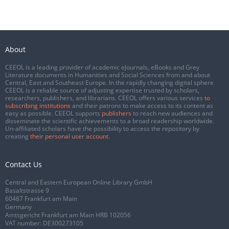
About
CEEOL is a leading provider of academic eJournals, eBooks and Grey
Literature documents in Humanities and Social Sciences from and about
Central, East and Southeast Europe. In the rapidly changing digital sphere
CEEOL is a reliable source of adjusting expertise trusted by scholars,
researchers, publishers, and librarians. CEEOL offers various services
to
subscribing institutions
and their patrons to make access to its content as
easy as possible. CEEOL supports
publishers
to reach new audiences and
disseminate the scientific achievements to a broad readership worldwide.
Un-affiliated scholars have the possibility to access the repository by
creating
their personal user account
.
Contact Us
Central and Eastern European Online Library GmbH
Basaltstrasse 9
60487 Frankfurt am Main
Germany
Amtsgericht Frankfurt am Main HRB 102056
VAT number: DE300273105