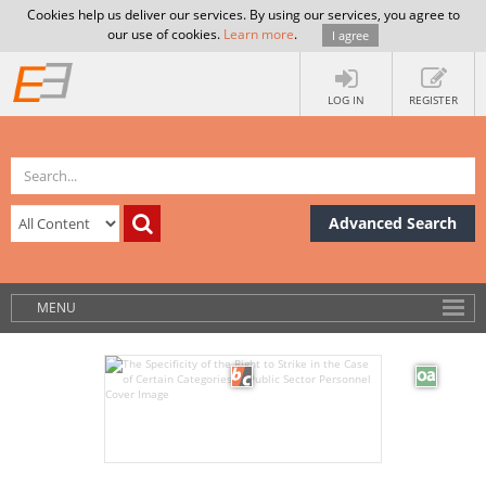
Cookies help us deliver our services. By using our services, you agree to
our use of cookies.
Learn more
.
I agree
LOG IN
REGISTER
Advanced Search
MENU