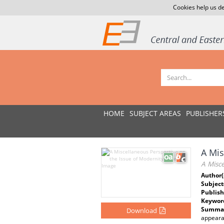
Cookies help us de
HOME
SUBJECT AREAS
PUBLISHER
A Mis
A Misce
Author(
Subject
Publish
Keywor
Summar
Download
appearan