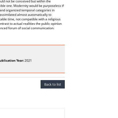
uld not be conceived but within the
sible one. Modernity would be purposeless if
 and organized temporal categories in
assimilated almost automatically to
ble time, not compatible with a religious
rast to actual realities the public opinion
hanced forum of social communication.
ublication Year:
2021
Back to list