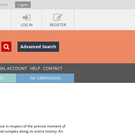
more
.
I agree
LOG IN
REGISTER
Advanced Search
UAL ACCOUNT
HELP
CONTACT
RS
for LIBRARIANS
se in respect of the precise moment of
d complex along its entire history. An