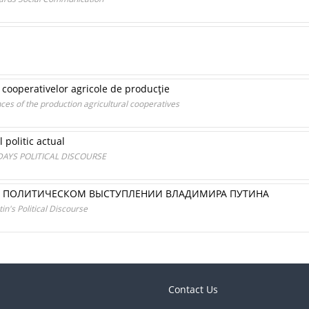
r cooperativelor agricole de producţie
nces of the production agricultural cooperatives
 politic actual
AYS POLITICAL DISCOURSE
В ПОЛИТИЧЕСКОМ ВЫСТУПЛЕНИИ ВЛАДИМИРА ПУТИНА
in's Political Discourse
Contact Us