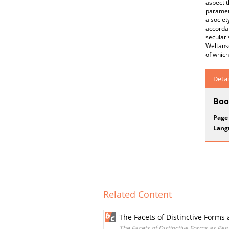
aspect t
paramete
a societ
accordan
seculari
Weltansc
of which
Detai
Boo
Page
Lang
Related Content
The Facets of Distinctive Form
The Facets of Distinctive Forms as Re