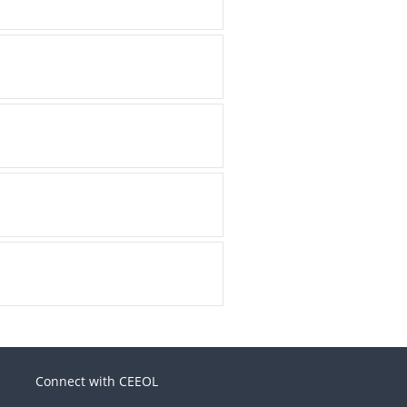
Connect with CEEOL