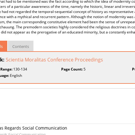
hat had to be mentioned was the fact according to which the idea of modernity co
rs of a particular awareness of the time, namely the historic, linear and irrever
y had not regarded the temporal-sequential concept of history as representative
ce with a mythical and recurrent pattern. Although the notion of modernity was 
sm, the main corresponding constitutive element had been the sense of unrepeata
hauung. The premodern societies highly considered the religious doctrines in cont
 did not appear as the prerogative of an educated minority, but a constantly en
ls
Contents
k:
Scientia Moralitas Conference Proceedings
 Range:
130-134
Page Count:
5
P
uage:
English
s as Regards Social Communication
gards Social Communication