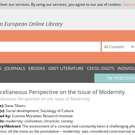
liver our services. By using our services, you agree to our use of cookies.
Learn 
S
JOURNALS
EBOOKS
GREY LITERATURE
CEEOL-DIGITS
INDIVID
for PUBLISHE
cellaneous Perspective on the Issue of Modernity
llaneous Perspective on the Issue of Modernity
s):
Oana Tătaru
(s):
Social development, Sociology of Culture
ed by:
Scientia Moralitas Research Institute
ds:
modernity; civilization; chronicle; society;
y/Abstract:
The assessment of a concept had constantly been a challenging pha
ce, all the more as the postulation – modernity- was considered controversial an