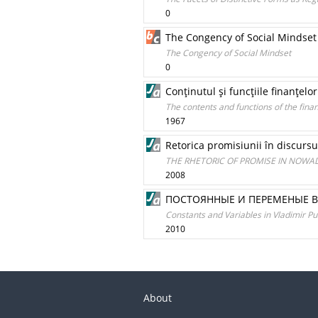
0
The Congency of Social Mindset
The Congency of Social Mindset
0
Conţinutul şi funcţiile finanţelo
The contents and functions of the fina
1967
Retorica promisiunii în discursul
THE RHETORIC OF PROMISE IN NOWAD
2008
ПОСТОЯННЫЕ И ПЕРЕМЕНЫЕ 
Constants and Variables in Vladimir Put
2010
About