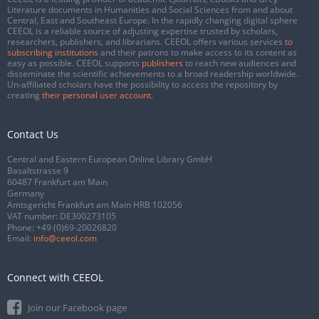
Literature documents in Humanities and Social Sciences from and about
Central, East and Southeast Europe. In the rapidly changing digital sphere
CEEOL is a reliable source of adjusting expertise trusted by scholars,
researchers, publishers, and librarians. CEEOL offers various services
to
subscribing institutions
and their patrons to make access to its content as
easy as possible. CEEOL supports
publishers
to reach new audiences and
disseminate the scientific achievements to a broad readership worldwide.
Un-affiliated scholars have the possibility to access the repository by
creating
their personal user account
.
Contact Us
Central and Eastern European Online Library GmbH
Basaltstrasse 9
60487 Frankfurt am Main
Germany
Amtsgericht Frankfurt am Main HRB 102056
VAT number: DE300273105
Phone:
+49 (0)69-20026820
Email:
info@ceeol.com
Connect with CEEOL
Join our Facebook page