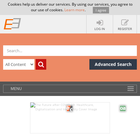
Cookies help us deliver our services. By using our services, you agree to
our use of cookies.
Learn more
.
I agree
LOG IN
REGISTER
Advanced Search
MENU