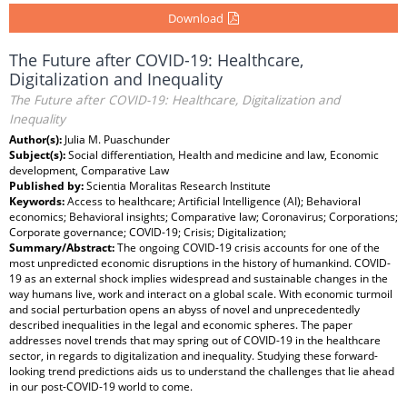
Download
The Future after COVID-19: Healthcare,
Digitalization and Inequality
The Future after COVID-19: Healthcare, Digitalization and
Inequality
Author(s):
Julia M. Puaschunder
Subject(s):
Social differentiation, Health and medicine and law, Economic
development, Comparative Law
Published by:
Scientia Moralitas Research Institute
Keywords:
Access to healthcare; Artificial Intelligence (AI); Behavioral
economics; Behavioral insights; Comparative law; Coronavirus; Corporations;
Corporate governance; COVID-19; Crisis; Digitalization;
Summary/Abstract:
The ongoing COVID-19 crisis accounts for one of the
most unpredicted economic disruptions in the history of humankind. COVID-
19 as an external shock implies widespread and sustainable changes in the
way humans live, work and interact on a global scale. With economic turmoil
and social perturbation opens an abyss of novel and unprecedentedly
described inequalities in the legal and economic spheres. The paper
addresses novel trends that may spring out of COVID-19 in the healthcare
sector, in regards to digitalization and inequality. Studying these forward-
looking trend predictions aids us to understand the challenges that lie ahead
in our post-COVID-19 world to come.