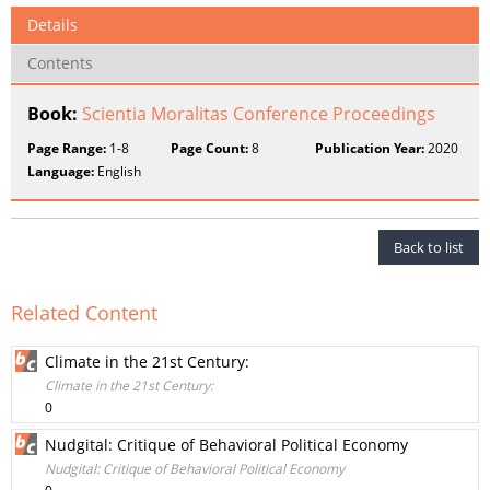
Details
Contents
Book:
Scientia Moralitas Conference Proceedings
Page Range:
1-8
Page Count:
8
Publication Year:
2020
Language:
English
Back to list
Related Content
Climate in the 21st Century:
Climate in the 21st Century:
0
Nudgital: Critique of Behavioral Political Economy
Nudgital: Critique of Behavioral Political Economy