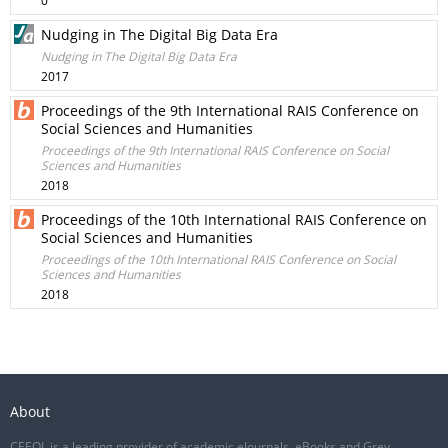
0
Nudging in The Digital Big Data Era
Nudging in The Digital Big Data Era
2017
Proceedings of the 9th International RAIS Conference on
Social Sciences and Humanities
Proceedings of the 9th International RAIS Conference on Social
Sciences and Humanities
2018
Proceedings of the 10th International RAIS Conference on
Social Sciences and Humanities
Proceedings of the 10th International RAIS Conference on Social
Sciences and Humanities
2018
About
CEEOL is a leading provider of academic eJournals, eBooks and Grey